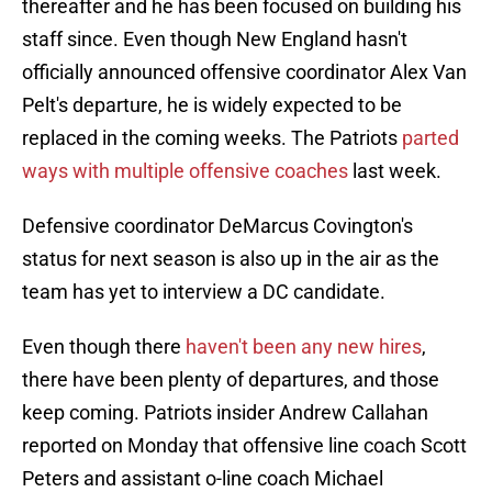
thereafter and he has been focused on building his
staff since. Even though New England hasn't
officially announced offensive coordinator Alex Van
Pelt's departure, he is widely expected to be
replaced in the coming weeks. The Patriots
parted
ways with multiple offensive coaches
last week.
Defensive coordinator DeMarcus Covington's
status for next season is also up in the air as the
team has yet to interview a DC candidate.
Even though there
haven't been any new hires
,
there have been plenty of departures, and those
keep coming. Patriots insider Andrew Callahan
reported on Monday that offensive line coach Scott
Peters and assistant o-line coach Michael