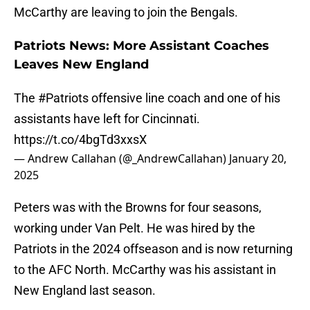
McCarthy are leaving to join the Bengals.
Patriots News: More Assistant Coaches
Leaves New England
The
#Patriots
offensive line coach and one of his
assistants have left for Cincinnati.
https://t.co/4bgTd3xxsX
— Andrew Callahan (@_AndrewCallahan)
January 20,
2025
Peters was with the Browns for four seasons,
working under Van Pelt. He was hired by the
Patriots in the 2024 offseason and is now returning
to the AFC North. McCarthy was his assistant in
New England last season.