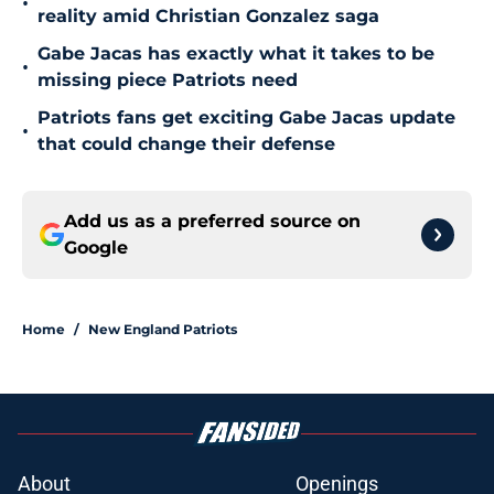
•
reality amid Christian Gonzalez saga
Gabe Jacas has exactly what it takes to be
•
missing piece Patriots need
Patriots fans get exciting Gabe Jacas update
•
that could change their defense
Add us as a preferred source on
Google
Home
/
New England Patriots
About
Openings