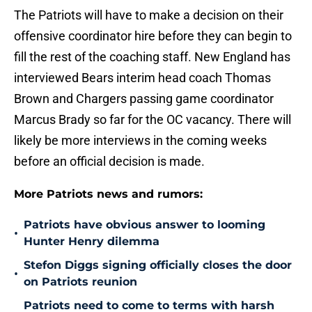
The Patriots will have to make a decision on their
offensive coordinator hire before they can begin to
fill the rest of the coaching staff. New England has
interviewed Bears interim head coach Thomas
Brown and Chargers passing game coordinator
Marcus Brady so far for the OC vacancy. There will
likely be more interviews in the coming weeks
before an official decision is made.
More Patriots news and rumors:
Patriots have obvious answer to looming
•
Hunter Henry dilemma
Stefon Diggs signing officially closes the door
•
on Patriots reunion
Patriots need to come to terms with harsh