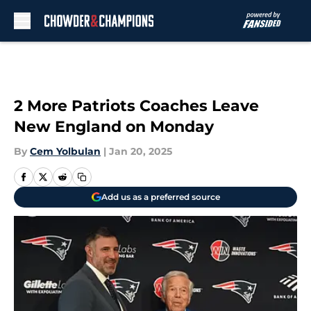
Skip to main content
2 More Patriots Coaches Leave
New England on Monday
By
Cem Yolbulan
|
Jan 20, 2025
Add us as a preferred source