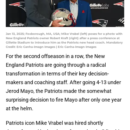
Jan 13, 2025; Foxborough, MA, USA; Mike Vrabel (left) poses for a photo with
New England Patriots owner Robert Kraft (right) after a press conference at
Gillette Stadium to introduce him as the Patriots new head coach. Mandatory
Credit: Eric Canha-Imagn Images | Eric Canha-Imagn Images
For the second offseason in a row, the New
England Patriots are going through a radical
transformation in terms of their key decision-
makers and coaching staff. After going 4-13 under
Jerod Mayo, the Patriots made the somewhat
surprising decision to fire Mayo after only one year
at the helm.
Patriots icon Mike Vrabel was hired shortly