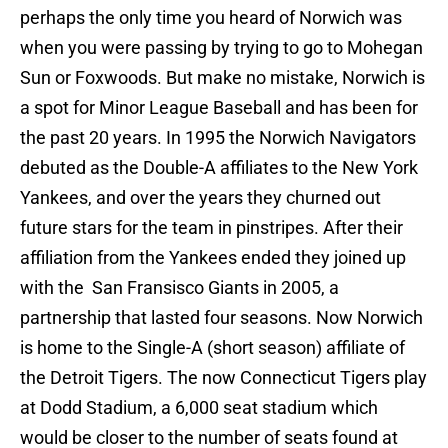
perhaps the only time you heard of Norwich was
when you were passing by trying to go to Mohegan
Sun or Foxwoods. But make no mistake, Norwich is
a spot for Minor League Baseball and has been for
the past 20 years. In 1995 the Norwich Navigators
debuted as the Double-A affiliates to the New York
Yankees, and over the years they churned out
future stars for the team in pinstripes. After their
affiliation from the Yankees ended they joined up
with the San Fransisco Giants in 2005, a
partnership that lasted four seasons. Now Norwich
is home to the Single-A (short season) affiliate of
the Detroit Tigers. The now Connecticut Tigers play
at Dodd Stadium, a 6,000 seat stadium which
would be closer to the number of seats found at