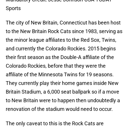
Sports
The city of New Britain, Connecticut has been host
to the New Britain Rock Cats since 1983, serving as
the minor league affiliates to the Red Sox, Twins,
and currently the Colorado Rockies. 2015 begins
their first season as the Double-A affiliate of the
Colorado Rockies, before that they were the
affiliate of the Minnesota Twins for 19 seasons.
They currently play their home games inside New
Britain Stadium, a 6,000 seat ballpark so if a move
to New Britain were to happen then undoubtedly a
renovation of the stadium would need to occur.
The only caveat to this is the Rock Cats are