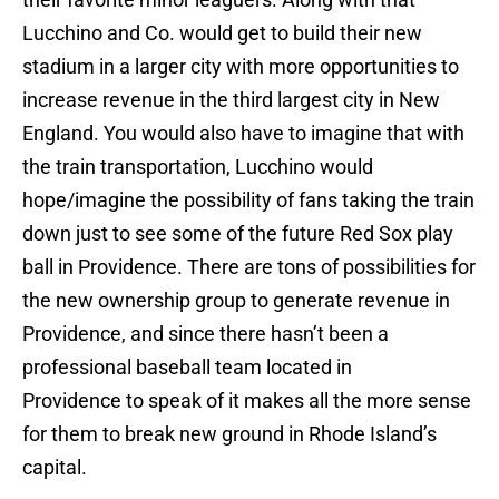
Lucchino and Co. would get to build their new
stadium in a larger city with more opportunities to
increase revenue in the third largest city in New
England. You would also have to imagine that with
the train transportation, Lucchino would
hope/imagine the possibility of fans taking the train
down just to see some of the future Red Sox play
ball in Providence. There are tons of possibilities for
the new ownership group to generate revenue in
Providence, and since there hasn’t been a
professional baseball team located in
Providence to speak of it makes all the more sense
for them to break new ground in Rhode Island’s
capital.