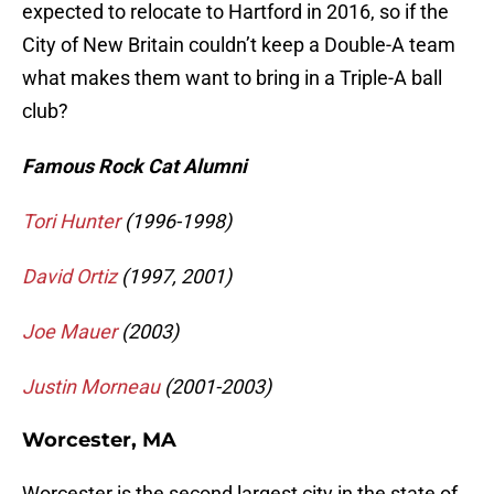
expected to relocate to Hartford in 2016, so if the
City of New Britain couldn’t keep a Double-A team
what makes them want to bring in a Triple-A ball
club?
Famous Rock Cat Alumni
Tori Hunter
(1996-1998)
David Ortiz
(1997, 2001)
Joe Mauer
(2003)
Justin Morneau
(2001-2003)
Worcester, MA
Worcester is the second largest city in the state of