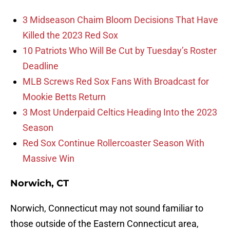
3 Midseason Chaim Bloom Decisions That Have
Killed the 2023 Red Sox
10 Patriots Who Will Be Cut by Tuesday’s Roster
Deadline
MLB Screws Red Sox Fans With Broadcast for
Mookie Betts Return
3 Most Underpaid Celtics Heading Into the 2023
Season
Red Sox Continue Rollercoaster Season With
Massive Win
Norwich, CT
Norwich, Connecticut may not sound familiar to
those outside of the Eastern Connecticut area,