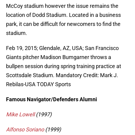
McCoy stadium however the issue remains the
location of Dodd Stadium. Located in a business
park, it can be difficult for newcomers to find the
stadium.
Feb 19, 2015; Glendale, AZ, USA; San Francisco
Giants pitcher Madison Bumgarner throws a
bullpen session during spring training practice at
Scottsdale Stadium. Mandatory Credit: Mark J.
Rebilas-USA TODAY Sports
Famous Navigator/Defenders Alumni
Mike Lowell
(1997)
Alfonso Soriano
(1999)