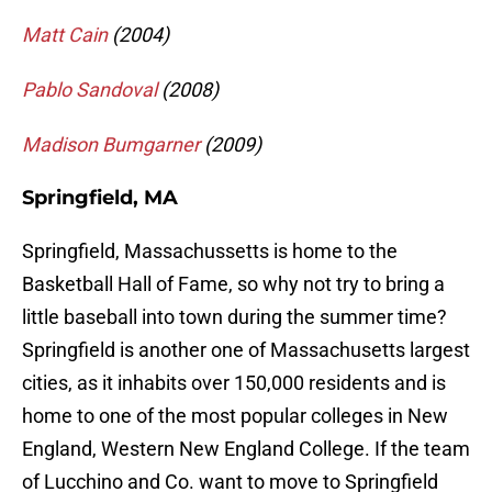
Matt Cain
(2004)
Pablo Sandoval
(2008)
Madison Bumgarner
(2009)
Springfield, MA
Springfield, Massachussetts is home to the
Basketball Hall of Fame, so why not try to bring a
little baseball into town during the summer time?
Springfield is another one of Massachusetts largest
cities, as it inhabits over 150,000 residents and is
home to one of the most popular colleges in New
England, Western New England College. If the team
of Lucchino and Co. want to move to Springfield