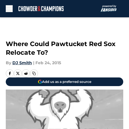
Skip to main content
Where Could Pawtucket Red Sox
Relocate To?
By
DJ Smith
|
Feb 24, 2015
Add us as a preferred source