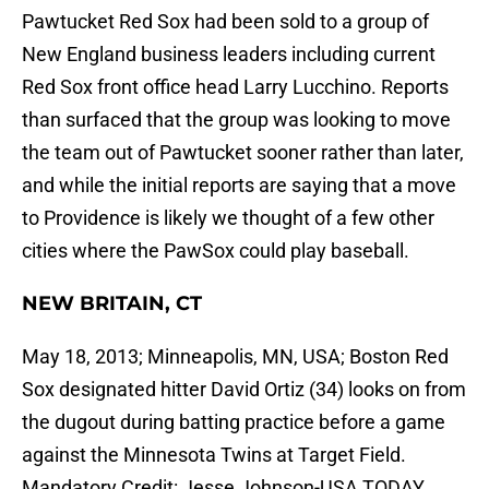
Pawtucket Red Sox had been sold to a group of
New England business leaders including current
Red Sox front office head Larry Lucchino. Reports
than surfaced that the group was looking to move
the team out of Pawtucket sooner rather than later,
and while the initial reports are saying that a move
to Providence is likely we thought of a few other
cities where the PawSox could play baseball.
NEW BRITAIN, CT
May 18, 2013; Minneapolis, MN, USA; Boston Red
Sox designated hitter David Ortiz (34) looks on from
the dugout during batting practice before a game
against the Minnesota Twins at Target Field.
Mandatory Credit: Jesse Johnson-USA TODAY