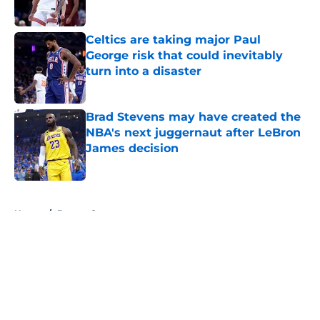
Celtics are taking major Paul
George risk that could inevitably
turn into a disaster
Published by on Invalid Date
Brad Stevens may have created the
NBA's next juggernaut after LeBron
James decision
Published by on Invalid Date
5 related articles loaded
Home
/
Boston Sports
About
Openings