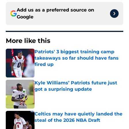
Add us as a preferred source on
Google
More like this
Patriots' 3 biggest training camp
takeaways so far should have fans
fired up
Published by on Invalid Date
Kyle Williams’ Patriots future just
got a surprising update
Published by on Invalid Date
Celtics may have quietly landed the
steal of the 2026 NBA Draft
Published by on Invalid Date