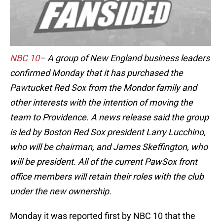
NBC 10
– A group of New England business leaders
confirmed Monday that it has purchased the
Pawtucket Red Sox from the Mondor family and
other interests with the intention of moving the
team to Providence. A news release said the group
is led by Boston Red Sox president Larry Lucchino,
who will be chairman, and James Skeffington, who
will be president. All of the current PawSox front
office members will retain their roles with the club
under the new ownership.
Monday it was reported first by NBC 10 that the