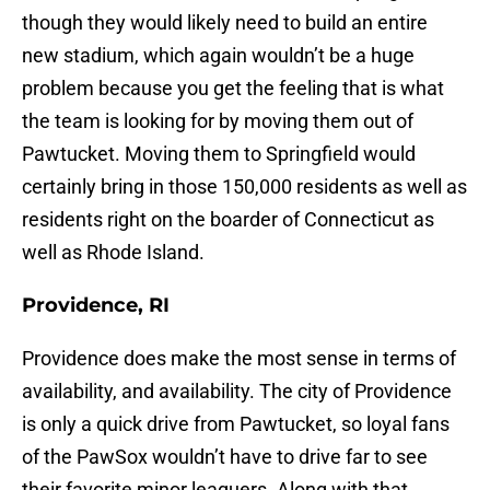
though they would likely need to build an entire
new stadium, which again wouldn’t be a huge
problem because you get the feeling that is what
the team is looking for by moving them out of
Pawtucket. Moving them to Springfield would
certainly bring in those 150,000 residents as well as
residents right on the boarder of Connecticut as
well as Rhode Island.
Providence, RI
Providence does make the most sense in terms of
availability, and availability. The city of Providence
is only a quick drive from Pawtucket, so loyal fans
of the PawSox wouldn’t have to drive far to see
their favorite minor leaguers. Along with that