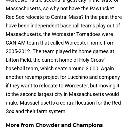
Massachusetts, so why not have the Pawtucket
Red Sox relocate to Central Mass? In the past there
have been independent baseball teams play out of
Massachusetts, the Worcester Tornadoes were
CAN-AM team that called Worcester home from
2005-2012. The team played its home games at
Litton Field, the current home of Holy Cross’
baseball team, which seats around 3,000. Again
another revamp project for Lucchino and company
if they want to relocate to Worcester, but moving it
to the second largest city in Massachusetts would
make Massachusetts a central location for the Red
Sox and their farm system.
More from
Chowder and Champions