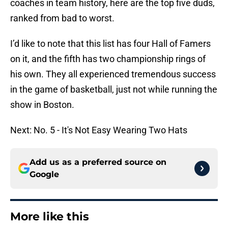
coaches in team history, here are the top five duds,
ranked from bad to worst.
I’d like to note that this list has four Hall of Famers
on it, and the fifth has two championship rings of
his own. They all experienced tremendous success
in the game of basketball, just not while running the
show in Boston.
Next: No. 5 - It's Not Easy Wearing Two Hats
Add us as a preferred source on
Google
More like this