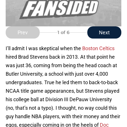
Prev
Next
1
of 6
I’ll admit I was skeptical when the
Boston Celtics
hired Brad Stevens back in 2013. At that point he
was just 36, coming from being the head coach at
Butler University, a school with just over 4,000
undergraduates. True he led them to back-to-back
NCAA title game appearances, but Stevens played
his college ball at Division III DePauw University
(no, that’s not a typo). I thought, no way could this
guy handle NBA players, with their money and their
egos, especially coming in on the heels of
Doc