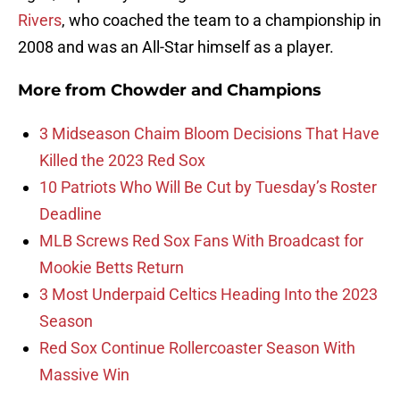
Rivers
, who coached the team to a championship in
2008 and was an All-Star himself as a player.
More from
Chowder and Champions
3 Midseason Chaim Bloom Decisions That Have
Killed the 2023 Red Sox
10 Patriots Who Will Be Cut by Tuesday’s Roster
Deadline
MLB Screws Red Sox Fans With Broadcast for
Mookie Betts Return
3 Most Underpaid Celtics Heading Into the 2023
Season
Red Sox Continue Rollercoaster Season With
Massive Win