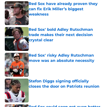
Red Sox have already proven they
can fix Erik Miller’s biggest
weakness
Published by on Invalid Date
Red Sox' bold Adley Rutschman
trade makes their next decision
crystal clear
Published by on Invalid Date
Red Sox' risky Adley Rutschman
move was an absolute necessity
Published by on Invalid Date
Stefon Diggs signing officially
closes the door on Patriots reunion
Published by on Invalid Date
Red Sox could soon get even better