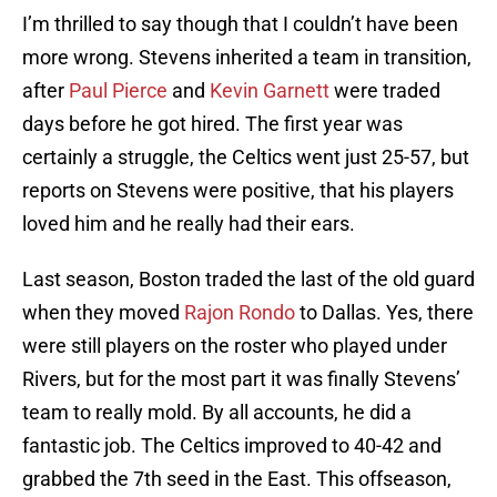
I’m thrilled to say though that I couldn’t have been
more wrong. Stevens inherited a team in transition,
after
Paul Pierce
and
Kevin Garnett
were traded
days before he got hired. The first year was
certainly a struggle, the Celtics went just 25-57, but
reports on Stevens were positive, that his players
loved him and he really had their ears.
Last season, Boston traded the last of the old guard
when they moved
Rajon Rondo
to Dallas. Yes, there
were still players on the roster who played under
Rivers, but for the most part it was finally Stevens’
team to really mold. By all accounts, he did a
fantastic job. The Celtics improved to 40-42 and
grabbed the 7th seed in the East. This offseason,