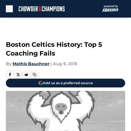
Skip to main content
Boston Celtics History: Top 5
Coaching Fails
By
Mathis Bauchner
|
Aug 9, 2015
Add us as a preferred source