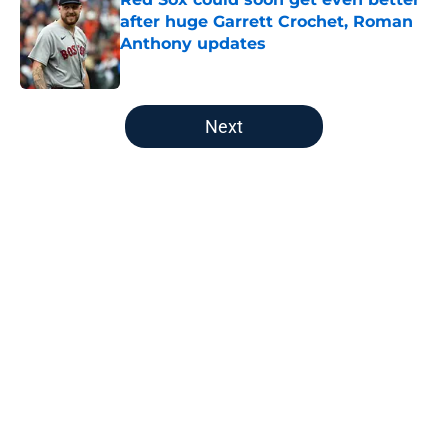
after huge Garrett Crochet, Roman
Anthony updates
Published by on Invalid Date
5 related articles loaded
Next
Home
/
Boston Celtics
About
Openings
Contact
Our 300+ Sites
FanSided Daily
Pitch a Story
Privacy Policy
Terms of Use