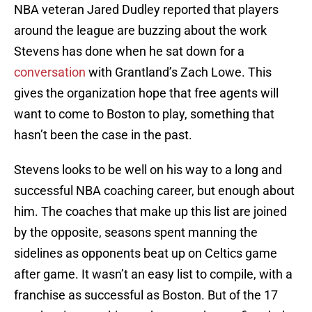
NBA veteran Jared Dudley reported that players
around the league are buzzing about the work
Stevens has done when he sat down for a
conversation
with Grantland’s Zach Lowe. This
gives the organization hope that free agents will
want to come to Boston to play, something that
hasn’t been the case in the past.
Stevens looks to be well on his way to a long and
successful NBA coaching career, but enough about
him. The coaches that make up this list are joined
by the opposite, seasons spent manning the
sidelines as opponents beat up on Celtics game
after game. It wasn’t an easy list to compile, with a
franchise as successful as Boston. But of the 17