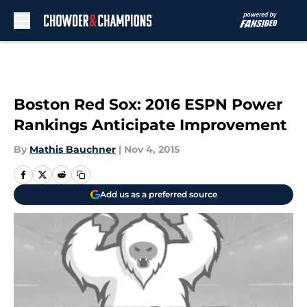
Skip to main content
Boston Red Sox: 2016 ESPN Power
Rankings Anticipate Improvement
By
Mathis Bauchner
|
Nov 4, 2015
Add us as a preferred source