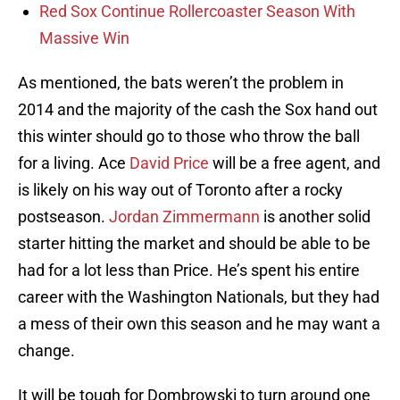
Red Sox Continue Rollercoaster Season With
Massive Win
As mentioned, the bats weren’t the problem in
2014 and the majority of the cash the Sox hand out
this winter should go to those who throw the ball
for a living. Ace
David Price
will be a free agent, and
is likely on his way out of Toronto after a rocky
postseason.
Jordan Zimmermann
is another solid
starter hitting the market and should be able to be
had for a lot less than Price. He’s spent his entire
career with the Washington Nationals, but they had
a mess of their own this season and he may want a
change.
It will be tough for Dombrowski to turn around one