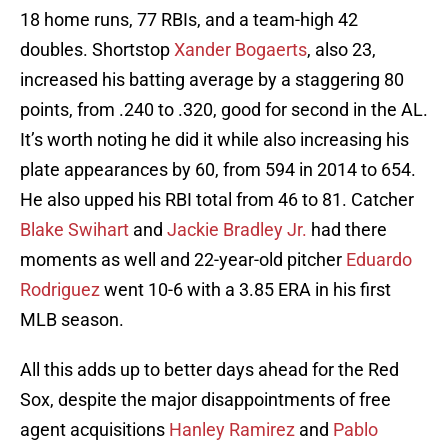
18 home runs, 77 RBIs, and a team-high 42
doubles. Shortstop
Xander Bogaerts
, also 23,
increased his batting average by a staggering 80
points, from .240 to .320, good for second in the AL.
It’s worth noting he did it while also increasing his
plate appearances by 60, from 594 in 2014 to 654.
He also upped his RBI total from 46 to 81. Catcher
Blake Swihart
and
Jackie Bradley Jr.
had there
moments as well and 22-year-old pitcher
Eduardo
Rodriguez
went 10-6 with a 3.85 ERA in his first
MLB season.
All this adds up to better days ahead for the Red
Sox, despite the major disappointments of free
agent acquisitions
Hanley Ramirez
and
Pablo