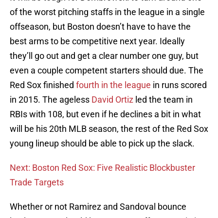
of the worst pitching staffs in the league in a single
offseason, but Boston doesn’t have to have the
best arms to be competitive next year. Ideally
they’ll go out and get a clear number one guy, but
even a couple competent starters should due. The
Red Sox finished
fourth in the league
in runs scored
in 2015. The ageless
David Ortiz
led the team in
RBIs with 108, but even if he declines a bit in what
will be his 20th MLB season, the rest of the Red Sox
young lineup should be able to pick up the slack.
Next: Boston Red Sox: Five Realistic Blockbuster
Trade Targets
Whether or not Ramirez and Sandoval bounce