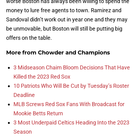
worse Boston has always been willing to spend the
money to lure free agents to town. Ramirez and
Sandoval didn’t work out in year one and they may
be unmovable, but Boston will still be putting big
offers on the table.
More from
Chowder and Champions
3 Midseason Chaim Bloom Decisions That Have
Killed the 2023 Red Sox
10 Patriots Who Will Be Cut by Tuesday’s Roster
Deadline
MLB Screws Red Sox Fans With Broadcast for
Mookie Betts Return
3 Most Underpaid Celtics Heading Into the 2023
Season