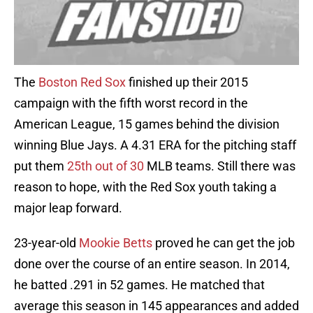
The
Boston Red Sox
finished up their 2015
campaign with the fifth worst record in the
American League, 15 games behind the division
winning Blue Jays. A 4.31 ERA for the pitching staff
put them
25th out of 30
MLB teams. Still there was
reason to hope, with the Red Sox youth taking a
major leap forward.
23-year-old
Mookie Betts
proved he can get the job
done over the course of an entire season. In 2014,
he batted .291 in 52 games. He matched that
average this season in 145 appearances and added