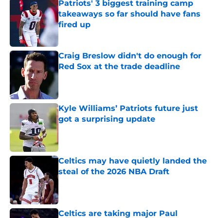
Patriots' 3 biggest training camp
takeaways so far should have fans
fired up
Published by on Invalid Date
Craig Breslow didn't do enough for
Red Sox at the trade deadline
Published by on Invalid Date
Kyle Williams’ Patriots future just
got a surprising update
Published by on Invalid Date
Celtics may have quietly landed the
steal of the 2026 NBA Draft
Published by on Invalid Date
Celtics are taking major Paul