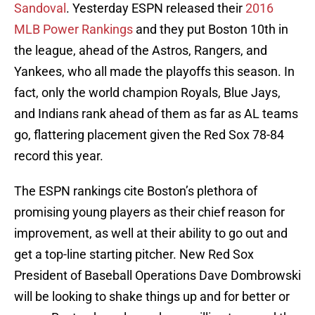
Sandoval
. Yesterday ESPN released their
2016
MLB Power Rankings
and they put Boston 10th in
the league, ahead of the Astros, Rangers, and
Yankees, who all made the playoffs this season. In
fact, only the world champion Royals, Blue Jays,
and Indians rank ahead of them as far as AL teams
go, flattering placement given the Red Sox 78-84
record this year.
The ESPN rankings cite Boston’s plethora of
promising young players as their chief reason for
improvement, as well at their ability to go out and
get a top-line starting pitcher. New Red Sox
President of Baseball Operations Dave Dombrowski
will be looking to shake things up and for better or