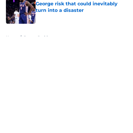
George risk that could inevitably
turn into a disaster
Published by on Invalid Date
5 related articles loaded
Home
/
Boston Red Sox
About
Openings
Contact
Our 300+ Sites
FanSided Daily
Pitch a Story
Privacy Policy
Terms of Use
Cookie Policy
Legal Disclaimer