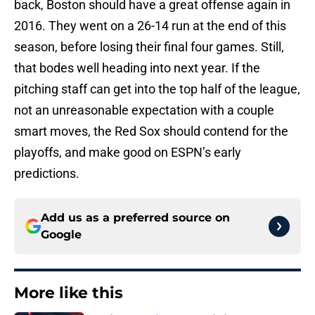
back, Boston should have a great offense again in
2016. They went on a 26-14 run at the end of this
season, before losing their final four games. Still,
that bodes well heading into next year. If the
pitching staff can get into the top half of the league,
not an unreasonable expectation with a couple
smart moves, the Red Sox should contend for the
playoffs, and make good on ESPN’s early
predictions.
Add us as a preferred source on
Google
More like this