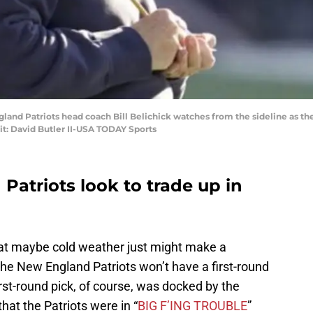
and Patriots head coach Bill Belichick watches from the sideline as they
it: David Butler II-USA TODAY Sports
Patriots look to trade up in
hat maybe cold weather just might make a
, the New England Patriots won’t have a first-round
irst-round pick, of course, was docked by the
at the Patriots were in “
BIG F’ING TROUBLE
”