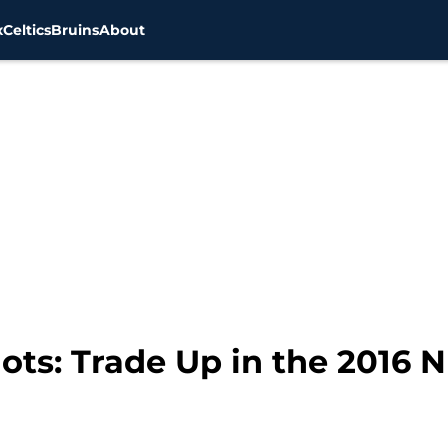
x
Celtics
Bruins
About
ts: Trade Up in the 2016 N