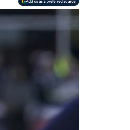
Add us as a preferred source