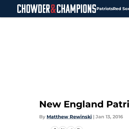
Patriots
Red So
Skip to main content
New England Patrio
By
Matthew Rewinski
|
Jan 13, 2016