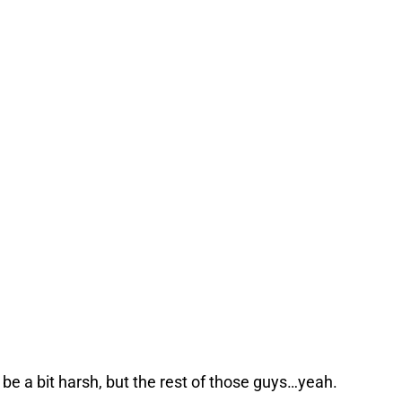
e a bit harsh, but the rest of those guys…yeah.