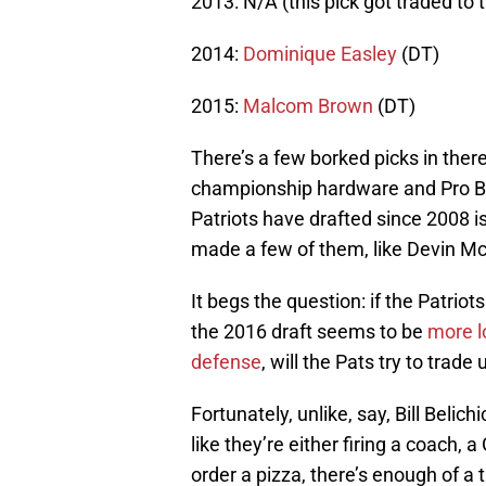
2013: N/A (this pick got traded to 
2014:
Dominique Easley
(DT)
2015:
Malcom Brown
(DT)
There’s a few borked picks in there
championship hardware and Pro Bow
Patriots have drafted since 2008 is
made a few of them, like Devin Mc
It begs the question: if the Patriot
the 2016 draft seems to be
more l
defense
, will the Pats try to trade
Fortunately, unlike, say, Bill Beli
like they’re either firing a coach, 
order a pizza, there’s enough of a 