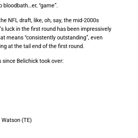
p bloodbath…er, “game”.
the NFL draft, like, oh, say, the mid-2000s
 luck in the first round has been impressively
hat means “consistently outstanding”, even
g at the tail end of the first round.
s since Belichick took over:
 Watson (TE)