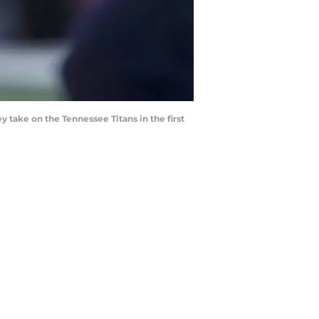
 take on the Tennessee Titans in the first