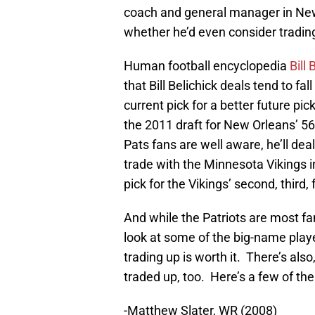
coach and general manager in New 
whether he’d even consider trading 
Human football encyclopedia
Bill
that Bill Belichick deals tend to fal
current pick for a better future pic
the 2011 draft for New Orleans’ 56
Pats fans are well aware, he’ll deal
trade with the Minnesota Vikings 
pick for the Vikings’ second, third
And while the Patriots are most fa
look at some of the big-name play
trading up is worth it. There’s als
traded up, too. Here’s a few of the
-Matthew Slater, WR (2008)