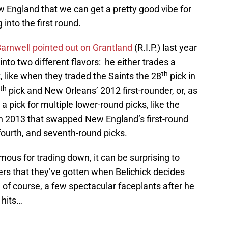
England that we can get a pretty good vibe for
into the first round.
 Barnwell pointed out on Grantland
(R.I.P.) last year
l into two different flavors: he either trades a
th
k, like when they traded the Saints the 28
pick in
th
pick and New Orleans’ 2012 first-rounder, or, as
 a pick for multiple lower-round picks, like the
in 2013 that swapped New England’s first-round
, fourth, and seventh-round picks.
mous for trading down, it can be surprising to
ers that they’ve gotten when Belichick decides
o, of course, a few spectacular faceplants after he
 hits…