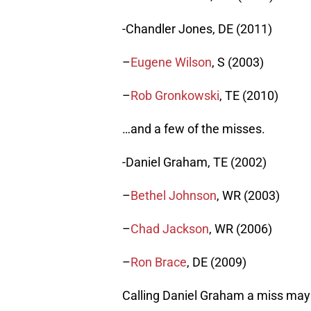
-Chandler Jones, DE (2011)
–
Eugene Wilson
, S (2003)
–
Rob Gronkowski
, TE (2010)
…and a few of the misses.
-Daniel Graham, TE (2002)
–
Bethel Johnson
, WR (2003)
–
Chad Jackson
, WR (2006)
–
Ron Brace
, DE (2009)
Calling Daniel Graham a miss may b