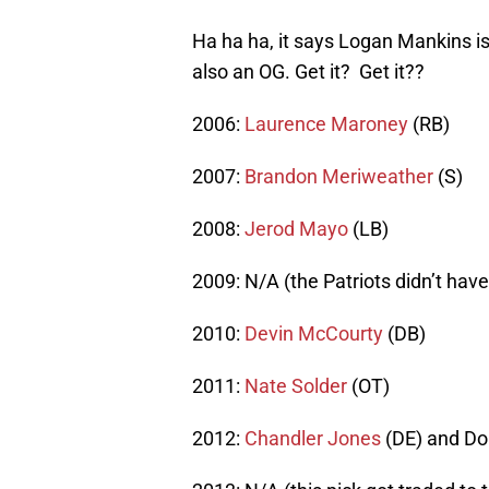
Ha ha ha, it says Logan Mankins i
also an OG. Get it? Get it??
2006:
Laurence Maroney
(RB)
2007:
Brandon Meriweather
(S)
2008:
Jerod Mayo
(LB)
2009: N/A (the Patriots didn’t have 
2010:
Devin McCourty
(DB)
2011:
Nate Solder
(OT)
2012:
Chandler Jones
(DE) and Do