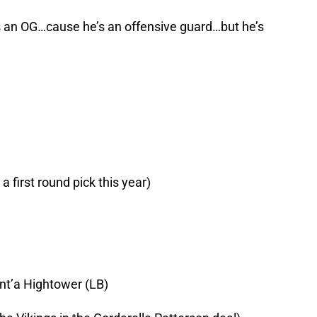
s an OG…cause he’s an offensive guard…but he’s
a first round pick this year)
nt’a Hightower (LB)