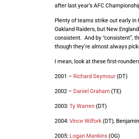
after last year’s AFC Championshi
Plenty of teams strike out early in 
Oakland Raiders, but New England’s
consistent. And by “consistent”, t
though they’re almost always pickin
I mean, look at these first-rounder
2001 –
Richard Seymour
(DT)
2002 –
Daniel Graham
(TE)
2003:
Ty Warren
(DT)
2004:
Vince Wilfork
(DT), Benjamin
2005:
Logan Mankins
(OG)