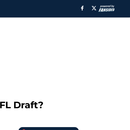
FL Draft?