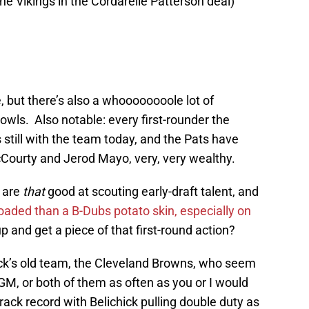
the Vikings in the Cordarelle Patterson deal)
, but there’s also a whoooooooole lot of
ls. Also notable: every first-rounder the
 still with the team today, and the Pats have
Courty and Jerod Mayo, very, very wealthy.
s are
that
good at scouting early-draft talent, and
oaded than a B-Dubs potato skin, especially on
 up and get a piece of that first-round action?
chick’s old team, the Cleveland Browns, who seem
a GM, or both of them as often as you or I would
track record with Belichick pulling double duty as