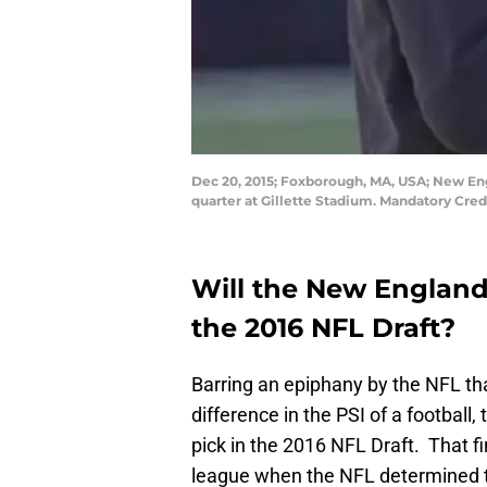
Dec 20, 2015; Foxborough, MA, USA; New Engl
quarter at Gillette Stadium. Mandatory Cred
Will the New England 
the 2016 NFL Draft?
Barring an epiphany by the NFL t
difference in the PSI of a football
pick in the 2016 NFL Draft. That f
league when the NFL determined th