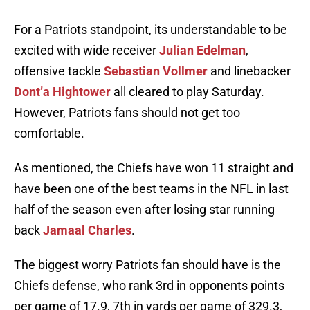
For a Patriots standpoint, its understandable to be
excited with wide receiver
Julian Edelman
,
offensive tackle
Sebastian Vollmer
and linebacker
Dont’a Hightower
all cleared to play Saturday.
However, Patriots fans should not get too
comfortable.
As mentioned, the Chiefs have won 11 straight and
have been one of the best teams in the NFL in last
half of the season even after losing star running
back
Jamaal Charles
.
The biggest worry Patriots fan should have is the
Chiefs defense, who rank 3rd in opponents points
per game of 17.9, 7th in yards per game of 329.3,