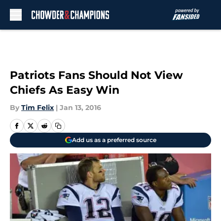
Skip to main content
Patriots Fans Should Not View
Chiefs As Easy Win
By
Tim Felix
|
Jan 13, 2016
Add us as a preferred source