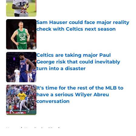
Published by on Invalid Date
Sam Hauser could face major reality
check with Celtics next season
Published by on Invalid Date
Celtics are taking major Paul
George risk that could inevitably
turn into a disaster
Published by on Invalid Date
It's time for the rest of the MLB to
have a serious Wilyer Abreu
conversation
Published by on Invalid Date
5 related articles loaded
Home
/
New England Patriots