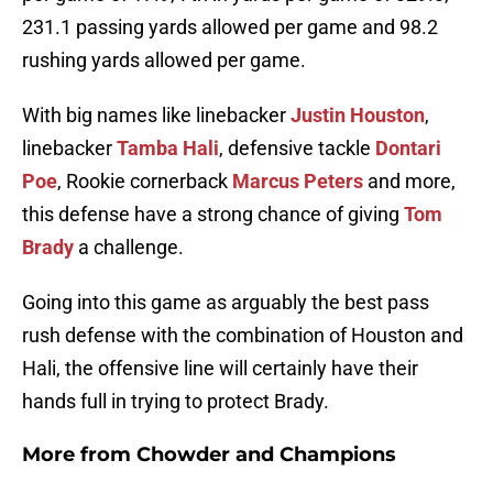
231.1 passing yards allowed per game and 98.2
rushing yards allowed per game.
With big names like linebacker
Justin Houston
,
linebacker
Tamba Hali
, defensive tackle
Dontari
Poe
, Rookie cornerback
Marcus Peters
and more,
this defense have a strong chance of giving
Tom
Brady
a challenge.
Going into this game as arguably the best pass
rush defense with the combination of Houston and
Hali, the offensive line will certainly have their
hands full in trying to protect Brady.
More from
Chowder and Champions