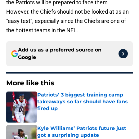
the Patriots will be prepared to face them.
However, the Chiefs should not be looked at as an
“easy test”, especially since the Chiefs are one of
the hottest teams in the NFL.
Add us as a preferred source on
Google
More like this
Patriots' 3 biggest training camp
takeaways so far should have fans
fired up
Published by on Invalid Date
Kyle Williams’ Patriots future just
got a surprising update