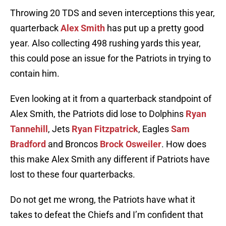
Throwing 20 TDS and seven interceptions this year,
quarterback
Alex Smith
has put up a pretty good
year. Also collecting 498 rushing yards this year,
this could pose an issue for the Patriots in trying to
contain him.
Even looking at it from a quarterback standpoint of
Alex Smith, the Patriots did lose to Dolphins
Ryan
Tannehill
, Jets
Ryan Fitzpatrick
, Eagles
Sam
Bradford
and Broncos
Brock Osweiler
. How does
this make Alex Smith any different if Patriots have
lost to these four quarterbacks.
Do not get me wrong, the Patriots have what it
takes to defeat the Chiefs and I’m confident that