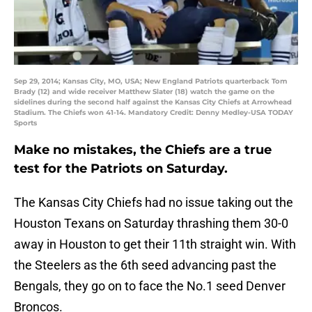
Sep 29, 2014; Kansas City, MO, USA; New England Patriots quarterback Tom
Brady (12) and wide receiver Matthew Slater (18) watch the game on the
sidelines during the second half against the Kansas City Chiefs at Arrowhead
Stadium. The Chiefs won 41-14. Mandatory Credit: Denny Medley-USA TODAY
Sports
Make no mistakes, the Chiefs are a true
test for the Patriots on Saturday.
The Kansas City Chiefs had no issue taking out the
Houston Texans on Saturday thrashing them 30-0
away in Houston to get their 11th straight win. With
the Steelers as the 6th seed advancing past the
Bengals, they go on to face the No.1 seed Denver
Broncos.