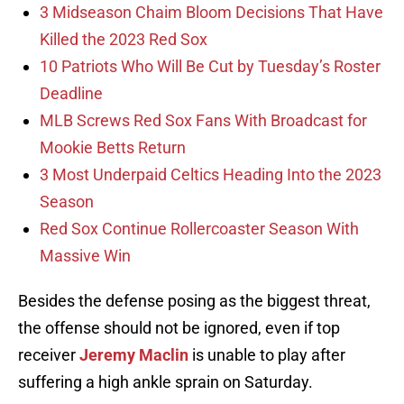
3 Midseason Chaim Bloom Decisions That Have
Killed the 2023 Red Sox
10 Patriots Who Will Be Cut by Tuesday’s Roster
Deadline
MLB Screws Red Sox Fans With Broadcast for
Mookie Betts Return
3 Most Underpaid Celtics Heading Into the 2023
Season
Red Sox Continue Rollercoaster Season With
Massive Win
Besides the defense posing as the biggest threat,
the offense should not be ignored, even if top
receiver
Jeremy Maclin
is unable to play after
suffering a high ankle sprain on Saturday.