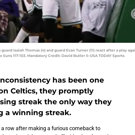
s guard Isaiah Thomas (4) and guard Evan Turner (11) react after a play ag
x Suns 117-103. Mandatory Credit: David Butler II-USA TODAY Sports
 inconsistency has been one
on Celtics, they promptly
sing streak the only way they
g a winning streak.
 a row after making a furious comeback to