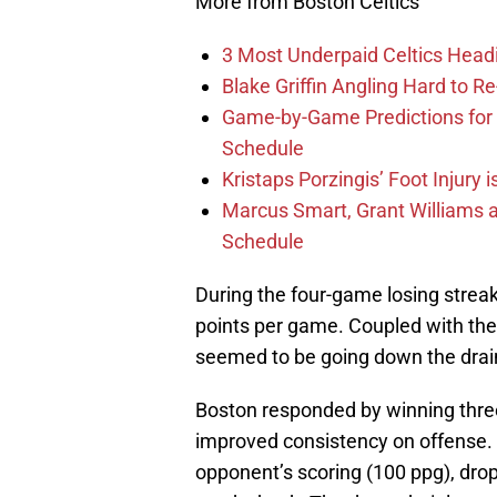
More from Boston Celtics
3 Most Underpaid Celtics Head
Blake Griffin Angling Hard to Re
Game-by-Game Predictions for 
Schedule
Kristaps Porzingis’ Foot Injury
Marcus Smart, Grant Williams a
Schedule
During the four-game losing strea
points per game. Coupled with the
seemed to be going down the drain 
Boston responded by winning three
improved consistency on offense. 
opponent’s scoring (100 ppg), dro