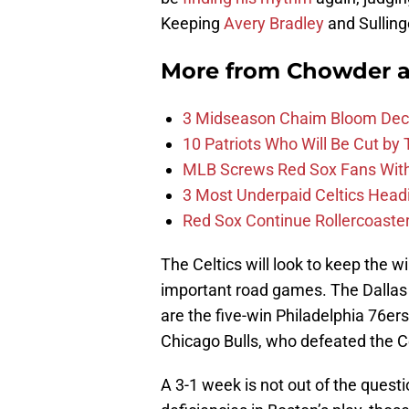
Keeping
Avery Bradley
and Sullinge
More from
Chowder 
3 Midseason Chaim Bloom Decis
10 Patriots Who Will Be Cut by
MLB Screws Red Sox Fans With 
3 Most Underpaid Celtics Head
Red Sox Continue Rollercoaste
The Celtics will look to keep the w
important road games. The Dallas
are the five-win Philadelphia 76er
Chicago Bulls, who defeated the C
A 3-1 week is not out of the questio