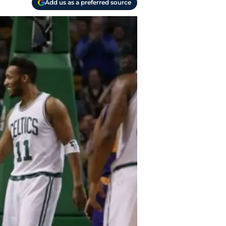
Add us as a preferred source