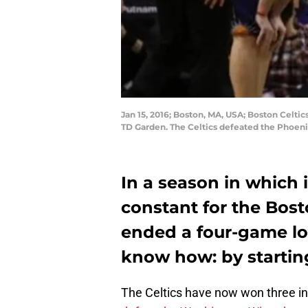
Jan 15, 2016; Boston, MA, USA; Boston Celtic
TD Garden. The Celtics defeated the Phoeni
In a season in which
constant for the Bost
ended a four-game lo
know how: by startin
The Celtics have now won three in