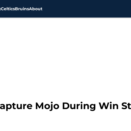
x
Celtics
Bruins
About
capture Mojo During Win S