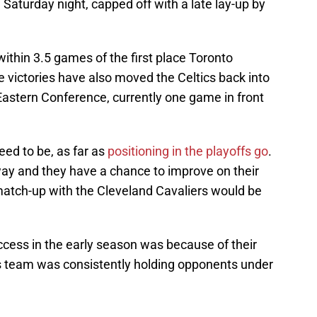
 Saturday night, capped off with a late lay-up by
ithin 3.5 games of the first place Toronto
he victories have also moved the Celtics back into
 Eastern Conference, currently one game in front
need to be, as far as
positioning in the playoffs go
.
way and they have a chance to improve on their
d match-up with the Cleveland Cavaliers would be
cess in the early season was because of their
is team was consistently holding opponents under