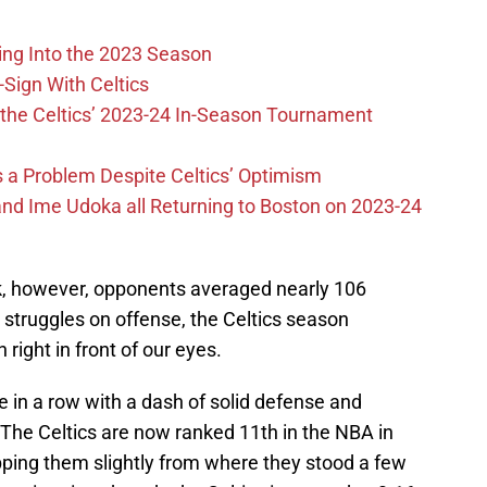
ing Into the 2023 Season
-Sign With Celtics
the Celtics’ 2023-24 In-Season Tournament
 is a Problem Despite Celtics’ Optimism
nd Ime Udoka all Returning to Boston on 2023-24
k, however, opponents averaged nearly 106
 struggles on offense, the Celtics season
right in front of our eyes.
 in a row with a dash of solid defense and
The Celtics are now ranked 11th in the NBA in
pping them slightly from where they stood a few