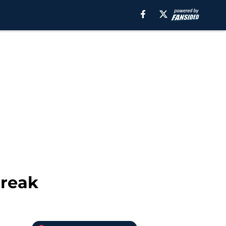
treak