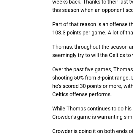
weeks back. Thanks to their last t
this season when an opponent sco
Part of that reason is an offense 
103.3 points per game. A lot of tha
Thomas, throughout the season and
seemingly try to will the Celtics to 
Over the past five games, Thomas 
shooting 50% from 3-point range. 
he’s scored 30 points or more, wit
Celtics offense performs.
While Thomas continues to do his pa
Crowder’s game is warranting simi
Crowder is doing it on both ends o