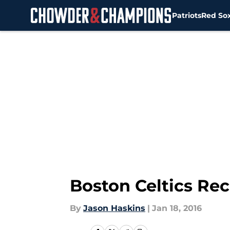
Patriots
Red So
Skip to main content
Boston Celtics Re
By
Jason Haskins
|
Jan 18, 2016