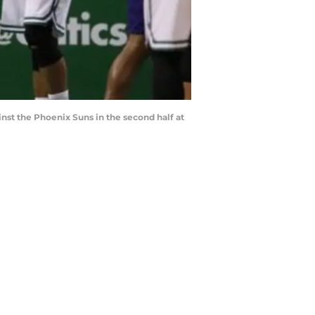
ainst the Phoenix Suns in the second half at