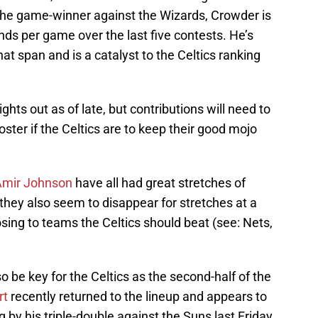
 the game-winner against the Wizards, Crowder is
ds per game over the last five contests. He’s
hat span and is a catalyst to the Celtics ranking
hts out as of late, but contributions will need to
ster if the Celtics are to keep their good mojo
Amir Johnson
have all had great stretches of
 they also seem to disappear for stretches at a
losing to teams the Celtics should beat (see: Nets,
so be key for the Celtics as the second-half of the
rt
recently returned to the lineup and appears to
g by his triple-double against the Suns last Friday.