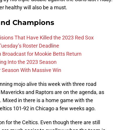
r healthy will also be a must.
and Champions
ions That Have Killed the 2023 Red Sox
 Tuesday’s Roster Deadline
Broadcast for Mookie Betts Return
ing Into the 2023 Season
r Season With Massive Win
inning mojo alive this week with three road
 Mavericks and Raptors are on the agenda, as
s. Mixed in there is a home game with the
eltics 101-92 in Chicago a few weeks ago.
n for the Celtics. Even though there are still