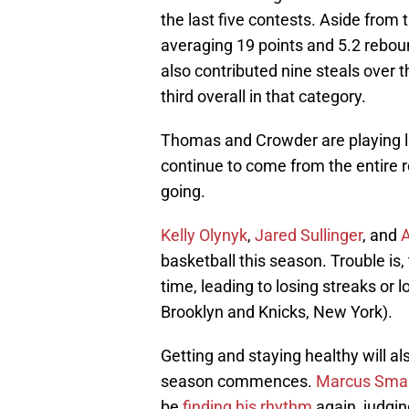
the last five contests. Aside from
averaging 19 points and 5.2 reboun
also contributed nine steals over t
third overall in that category.
Thomas and Crowder are playing lig
continue to come from the entire ro
going.
Kelly Olynyk
,
Jared Sullinger
, and
basketball this season. Trouble is,
time, leading to losing streaks or 
Brooklyn and Knicks, New York).
Getting and staying healthy will al
season commences.
Marcus Sma
be
finding his rhythm
again, judgin