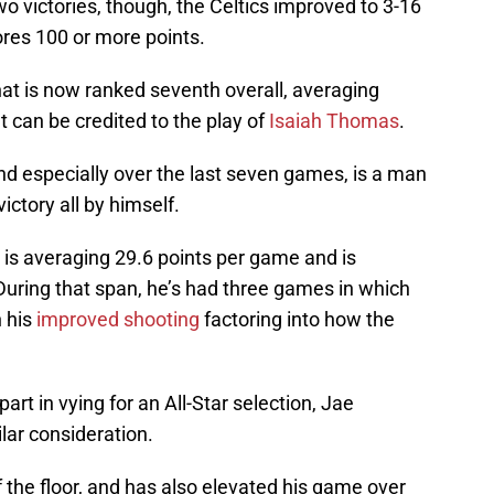
wo victories, though, the Celtics improved to 3-16
res 100 or more points.
that is now ranked seventh overall, averaging
t can be credited to the play of
Isaiah Thomas
.
 especially over the last seven games, is a man
victory all by himself.
is averaging 29.6 points per game and is
During that span, he’s had three games in which
h his
improved shooting
factoring into how the
rt in vying for an All-Star selection, Jae
lar consideration.
f the floor, and has also elevated his game over