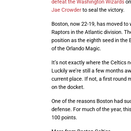
defeat the Washington Wizards
on
Jae Crowder
to seal the victory.
Boston, now 22-19, has moved to w
Raptors in the Atlantic division. T
position as the eighth seed in the
of the Orlando Magic.
It’s not exactly where the Celtics 
Luckily we’re still a few months a
current place. If not, a first roun
on the docket.
One of the reasons Boston had suc
defense. For much of the year, th
100 points.