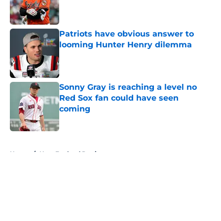
Published by on Invalid Date
Patriots have obvious answer to
looming Hunter Henry dilemma
Published by on Invalid Date
Sonny Gray is reaching a level no
Red Sox fan could have seen
coming
Published by on Invalid Date
5 related articles loaded
Home
/
New England Patriots