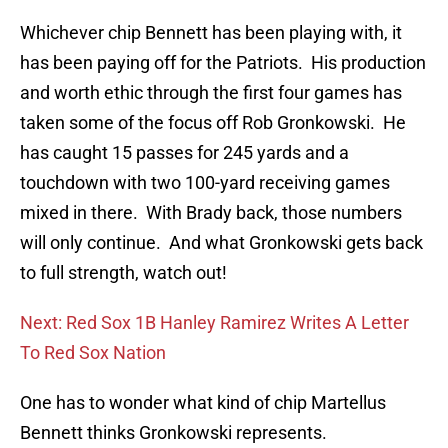
Whichever chip Bennett has been playing with, it
has been paying off for the Patriots. His production
and worth ethic through the first four games has
taken some of the focus off Rob Gronkowski. He
has caught 15 passes for 245 yards and a
touchdown with two 100-yard receiving games
mixed in there. With Brady back, those numbers
will only continue. And what Gronkowski gets back
to full strength, watch out!
Next: Red Sox 1B Hanley Ramirez Writes A Letter
To Red Sox Nation
One has to wonder what kind of chip Martellus
Bennett thinks Gronkowski represents.