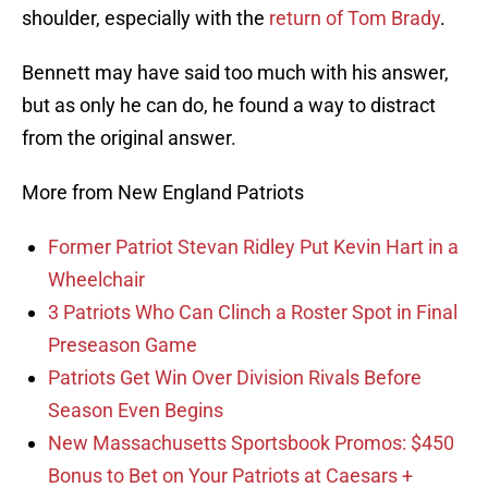
shoulder, especially with the
return of Tom Brady
.
Bennett may have said too much with his answer,
but as only he can do, he found a way to distract
from the original answer.
More from New England Patriots
Former Patriot Stevan Ridley Put Kevin Hart in a
Wheelchair
3 Patriots Who Can Clinch a Roster Spot in Final
Preseason Game
Patriots Get Win Over Division Rivals Before
Season Even Begins
New Massachusetts Sportsbook Promos: $450
Bonus to Bet on Your Patriots at Caesars +