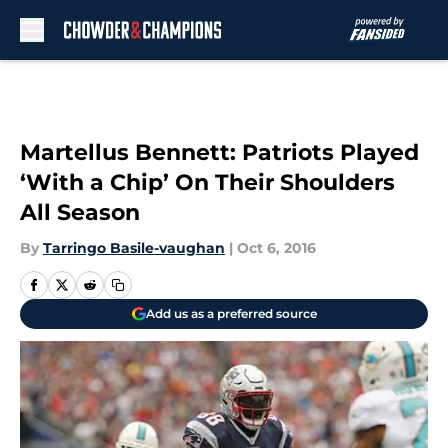
Skip to main content
Martellus Bennett: Patriots Played
‘With a Chip’ On Their Shoulders
All Season
By
Tarringo Basile-vaughan
|
Oct 6, 2016
Add us as a preferred source