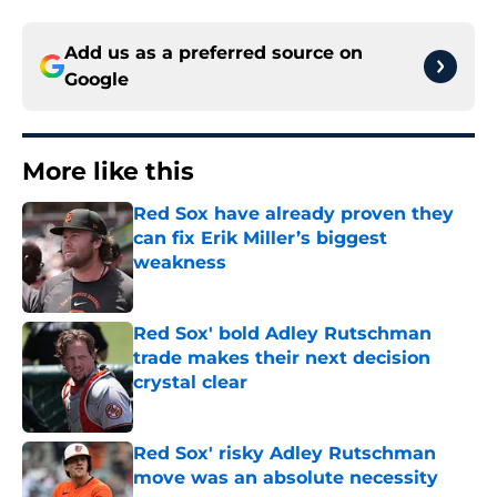
Add us as a preferred source on
Google
More like this
Red Sox have already proven they
can fix Erik Miller’s biggest
weakness
Published by on Invalid Date
Red Sox' bold Adley Rutschman
trade makes their next decision
crystal clear
Published by on Invalid Date
Red Sox' risky Adley Rutschman
move was an absolute necessity