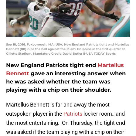
Sep 18, 2016; Foxborough, MA, USA; New England Patriots tight end Martellus
Bennett (88) runs the ball against the Miami Dolphins in the first quarter at
Gillette Stadium. Mandatory Credit: David Butler II-USA TODAY Sports
New England Patriots tight end
Martellus
Bennett
gave an interesting answer when
he was asked whether the team was
playing with a chip on their shoulder.
Martellus Bennett is far and away the most
outspoken player in the
Patriots
locker room…and
the most entertaining. On Thursday, the tight end
was asked if the team playing with a chip on their