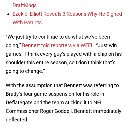
DraftKings
Ezekiel Elliott Reveals 3 Reasons Why He Signed
With Patriots
“We just try to continue to do what we’ve been
doing,”
Bennett told reporters via WEEI.
“Just win
games. I think every guy’s played with a chip on his
shoulder this entire season, so I don’t think that’s
going to change.”
With the assumption that Bennett was referring to
Brady’s four-game suspension for his role in
Deflategate and the team sticking it to NFL
Commissioner Roger Goddell, Bennett immediately
deflected.