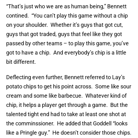
“That’s just who we are as human being,” Bennett
contined. “You can’t play this game without a chip
on your shoulder. Whether it’s guys that got cut,
guys that got traded, guys that feel like they got
passed by other teams – to play this game, you’ve
got to have a chip. And everybody’s chip is a little
bit different.
Deflecting even further, Bennett referred to Lay’s
potato chips to get his point across. Some like sour
cream and some like barbecue. Whatever kind of
chip, it helps a player get through a game. But the
talented tight end had to take at least one shot at
the comminssioner. He added that Goddell “looks
like a Pringle guy.” He doesn’t consider those chips.