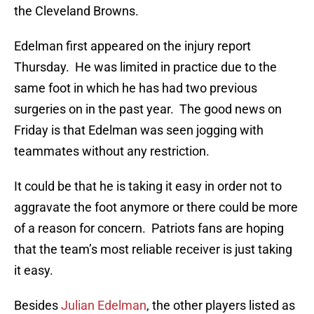
the Cleveland Browns.
Edelman first appeared on the injury report
Thursday. He was limited in practice due to the
same foot in which he has had two previous
surgeries on in the past year. The good news on
Friday is that Edelman was seen jogging with
teammates without any restriction.
It could be that he is taking it easy in order not to
aggravate the foot anymore or there could be more
of a reason for concern. Patriots fans are hoping
that the team’s most reliable receiver is just taking
it easy.
Besides
Julian Edelman
, the other players listed as