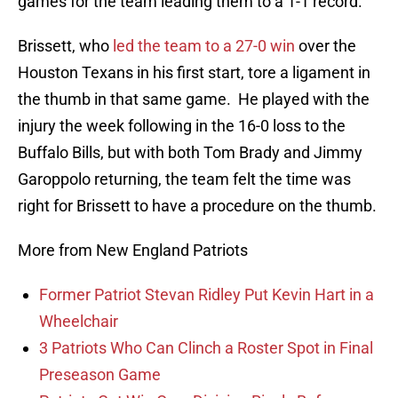
games for the team leading them to a 1-1 record.
Brissett, who
led the team to a 27-0 win
over the
Houston Texans in his first start, tore a ligament in
the thumb in that same game. He played with the
injury the week following in the 16-0 loss to the
Buffalo Bills, but with both Tom Brady and Jimmy
Garoppolo returning, the team felt the time was
right for Brissett to have a procedure on the thumb.
More from New England Patriots
Former Patriot Stevan Ridley Put Kevin Hart in a
Wheelchair
3 Patriots Who Can Clinch a Roster Spot in Final
Preseason Game