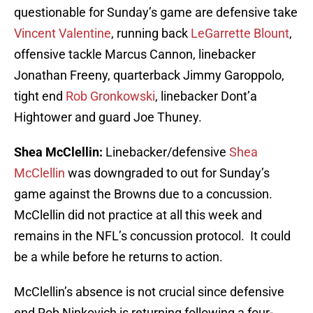
questionable for Sunday’s game are defensive take
Vincent Valentine
, running back
LeGarrette Blount
,
offensive tackle Marcus Cannon, linebacker
Jonathan Freeny, quarterback Jimmy Garoppolo,
tight end
Rob Gronkowski
, linebacker Dont’a
Hightower and guard Joe Thuney.
Shea McClellin:
Linebacker/defensive
Shea
McClellin
was downgraded to out for Sunday’s
game against the Browns due to a concussion.
McClellin did not practice at all this week and
remains in the NFL’s concussion protocol. It could
be a while before he returns to action.
McClellin’s absence is not crucial since defensive
end Rob Ninkovich is returning following a four-