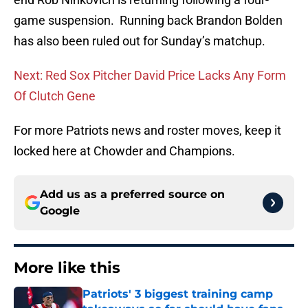
game suspension. Running back Brandon Bolden
has also been ruled out for Sunday’s matchup.
Next: Red Sox Pitcher David Price Lacks Any Form
Of Clutch Gene
For more Patriots news and roster moves, keep it
locked here at Chowder and Champions.
Add us as a preferred source on
Google
More like this
Patriots' 3 biggest training camp