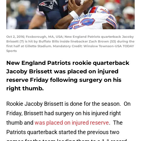
Oct 2, 2016; Foxborough, MA, USA; New England Patriots quarterback Jacoby
Brissett (7) is hit by Buffalo Bills inside linebacker Zach Brown (53) during the
first half at Gillette Stadium. Mandatory Credit: Winslow Townson-USA TODAY
Sports
New England Patriots rookie quarterback
Jacoby Brissett was placed on injured
reserve Friday following surgery on his
right thumb.
Rookie Jacoby Brissett is done for the season. On
Friday, Brissett had surgery on his injured right
thumb and
was placed on injured reserve
. The
Patriots quarterback started the previous two