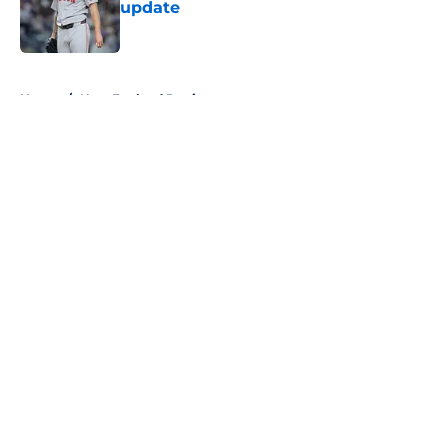
update
Published by on Invalid Date
5 related articles loaded
Home
/
New England Patriots
About
Openings
Contact
Our 300+ Sites
FanSided Daily
Pitch a Story
Privacy Policy
Terms of Use
Cookie Policy
Legal Disclaimer
Accessibility Statement
A-Z Index