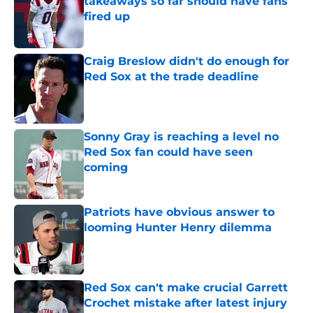
takeaways so far should have fans
fired up
Published by on Invalid Date
Craig Breslow didn't do enough for
Red Sox at the trade deadline
Published by on Invalid Date
Sonny Gray is reaching a level no
Red Sox fan could have seen
coming
Published by on Invalid Date
Patriots have obvious answer to
looming Hunter Henry dilemma
Published by on Invalid Date
Red Sox can't make crucial Garrett
Crochet mistake after latest injury