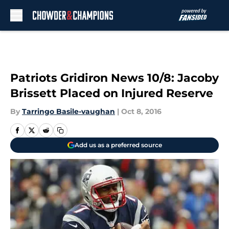
Skip to main content
Patriots Gridiron News 10/8: Jacoby
Brissett Placed on Injured Reserve
By
Tarringo Basile-vaughan
|
Oct 8, 2016
Add us as a preferred source