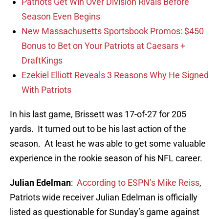
Patriots Get Win Over Division Rivals Before
Season Even Begins
New Massachusetts Sportsbook Promos: $450
Bonus to Bet on Your Patriots at Caesars +
DraftKings
Ezekiel Elliott Reveals 3 Reasons Why He Signed
With Patriots
In his last game, Brissett was 17-of-27 for 205
yards. It turned out to be his last action of the
season. At least he was able to get some valuable
experience in the rookie season of his NFL career.
Julian Edelman
:
According to ESPN’s Mike Reiss
,
Patriots wide receiver Julian Edelman is officially
listed as questionable for Sunday’s game against