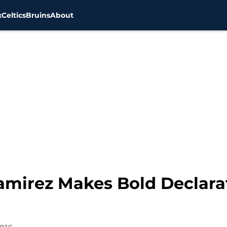
x
Celtics
Bruins
About
amirez Makes Bold Declarat