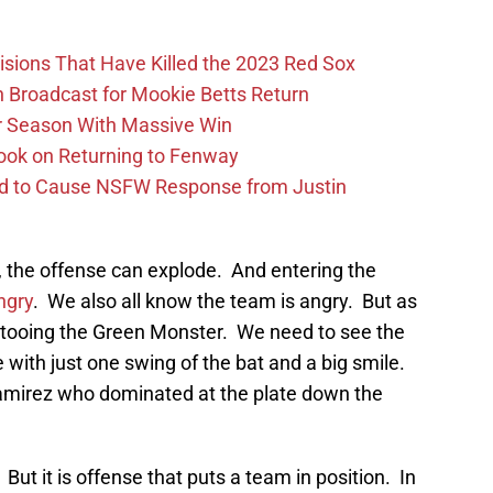
ions That Have Killed the 2023 Red Sox
Broadcast for Mookie Betts Return
r Season With Massive Win
ook on Returning to Fenway
id to Cause NSFW Response from Justin
er, the offense can explode. And entering the
ngry
. We also all know the team is angry. But as
ttooing the Green Monster. We need to see the
with just one swing of the bat and a big smile.
amirez who dominated at the plate down the
ut it is offense that puts a team in position. In