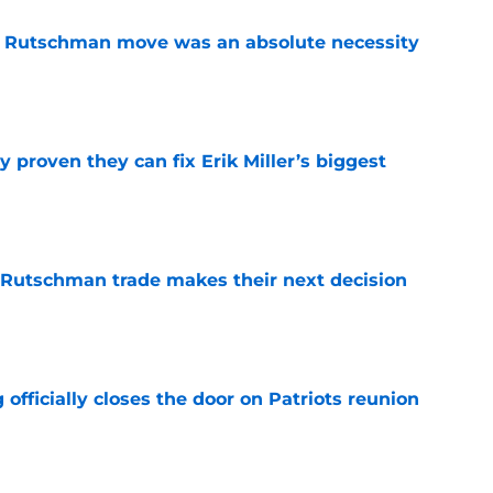
ey Rutschman move was an absolute necessity
e
 proven they can fix Erik Miller’s biggest
e
 Rutschman trade makes their next decision
e
 officially closes the door on Patriots reunion
e