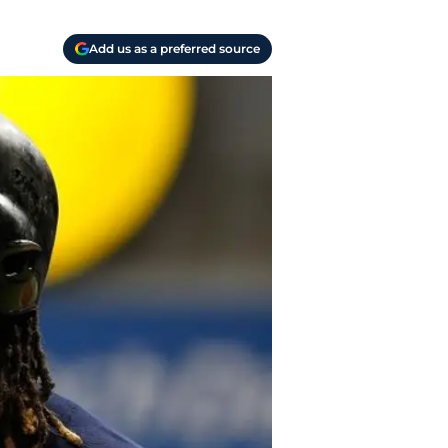
Add us as a preferred source