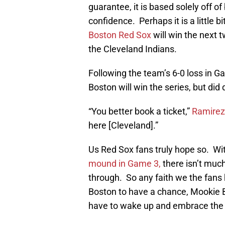
guarantee, it is based solely off of 
confidence. Perhaps it is a little b
Boston Red Sox
will win the next
the Cleveland Indians.
Following the team’s 6-0 loss in G
Boston will win the series, but did 
“You better book a ticket,”
Ramirez
here [Cleveland].”
Us Red Sox fans truly hope so. Wi
mound in Game 3,
there isn’t much
through. So any faith we the fans
Boston to have a chance, Mookie B
have to wake up and embrace the 