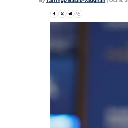
By
Tarringo Basile-vaughan
|
Oct 8, 