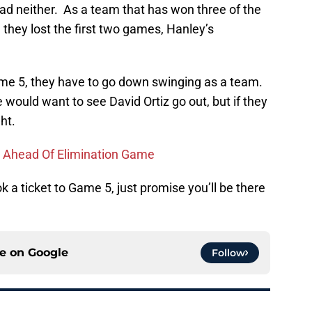
ad neither. As a team that has won three of the
 they lost the first two games, Hanley’s
ame 5, they have to go down swinging as a team.
would want to see David Ortiz go out, but if they
ht.
 Ahead Of Elimination Game
 a ticket to Game 5, just promise you’ll be there
ce on
Google
Follow