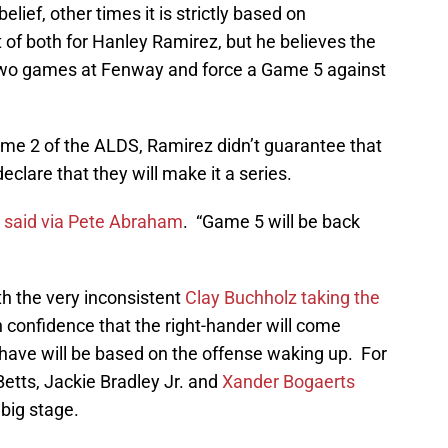
belief, other times it is strictly based on
it of both for Hanley Ramirez, but he believes the
 two games at Fenway and force a Game 5 against
ame 2 of the ALDS, Ramirez didn’t guarantee that
declare that they will make it a series.
 said via Pete Abraham
. “Game 5 will be back
th the very inconsistent
Clay Buchholz taking the
 confidence that the right-hander will come
 have will be based on the offense waking up. For
etts, Jackie Bradley Jr. and
Xander Bogaerts
big stage.