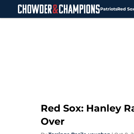
Patriots
Red So
Skip to main content
Red Sox: Hanley R
Over