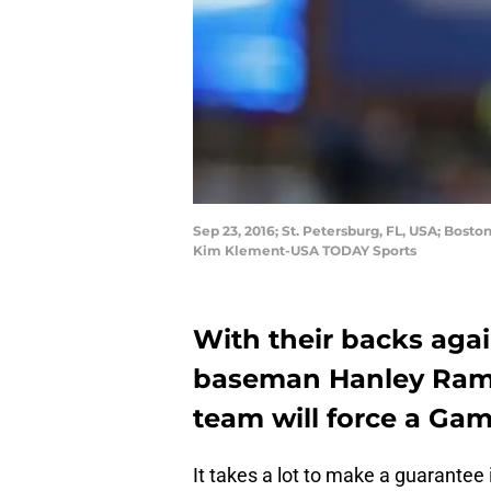
Sep 23, 2016; St. Petersburg, FL, USA; Bost
Kim Klement-USA TODAY Sports
With their backs again
baseman Hanley Rami
team will force a Gam
It takes a lot to make a guarante