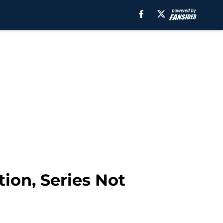
ion, Series Not