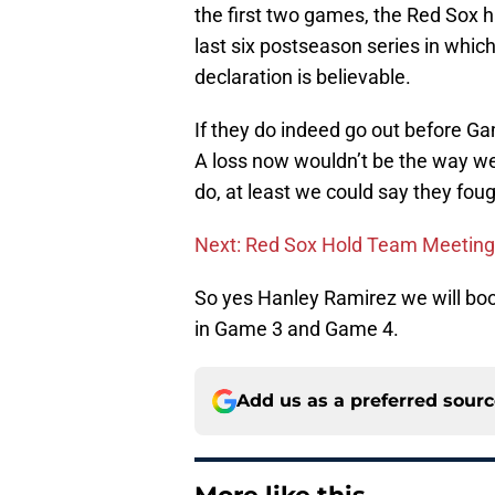
the first two games, the Red Sox h
last six postseason series in which
declaration is believable.
If they do indeed go out before G
A loss now wouldn’t be the way we 
do, at least we could say they foug
Next: Red Sox Hold Team Meeting
So yes Hanley Ramirez we will book
in Game 3 and Game 4.
Add us as a preferred sour