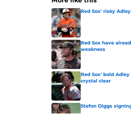
More like this
Red Sox' risky Adl
Published by on Invalid Dat
Red Sox have already
weakness
Published by on Invalid Dat
Red Sox' bold Adley
crystal clear
Published by on Invalid Dat
Stefon Diggs signing
Published by on Invalid Dat