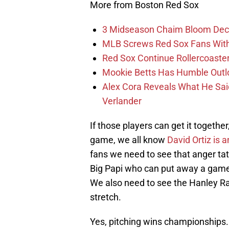
More from Boston Red Sox
3 Midseason Chaim Bloom Decis
MLB Screws Red Sox Fans With 
Red Sox Continue Rollercoaste
Mookie Betts Has Humble Outl
Alex Cora Reveals What He Sa
Verlander
If those players can get it togeth
game, we all know
David Ortiz is a
fans we need to see that anger ta
Big Papi who can put away a game 
We also need to see the Hanley R
stretch.
Yes, pitching wins championships. B