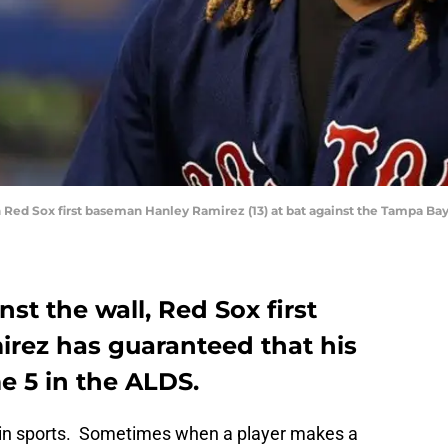
on Red Sox first baseman Hanley Ramirez (13) at bat against the Tampa Bay
st the wall, Red Sox first
rez has guaranteed that his
e 5 in the ALDS.
e in sports. Sometimes when a player makes a