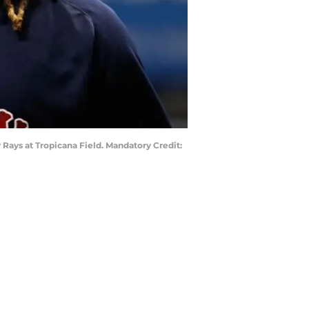
 Rays at Tropicana Field. Mandatory Credit: