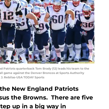
d Patriots quarterback Tom Brady (12) leads his team to the
ll game against the Denver Broncos at Sports Authority
k J. Rebilas-USA TODAY Sports
 the New England Patriots
us the Browns. There are five
step up in a big way in