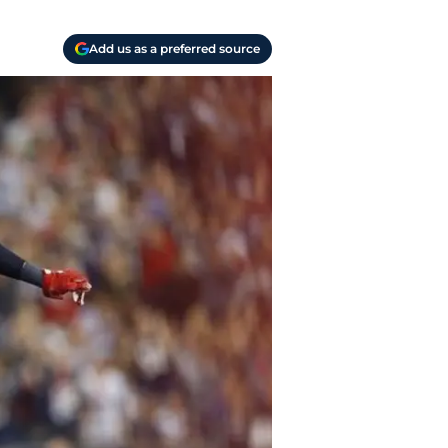
Add us as a preferred source