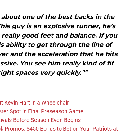
g about one of the best backs in the
This guy is an explosive runner, he’s
 really good feet and balance. If you
s ability to get through the line of
r and the acceleration that he hits
ssive. You see him really kind of fit
ght spaces very quickly.”"
t Kevin Hart in a Wheelchair
ster Spot in Final Preseason Game
 Rivals Before Season Even Begins
Promos: $450 Bonus to Bet on Your Patriots at