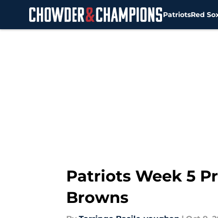
Patriots
Red So
Skip to main content
Patriots Week 5 Pr
Browns