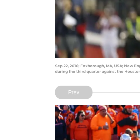
Sep 22, 2016; Foxborough, MA, USA; New Eng
during the third quarter against the Houst
Prev