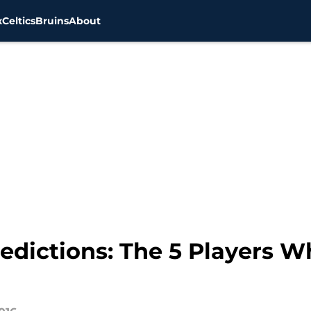
x
Celtics
Bruins
About
edictions: The 5 Players W