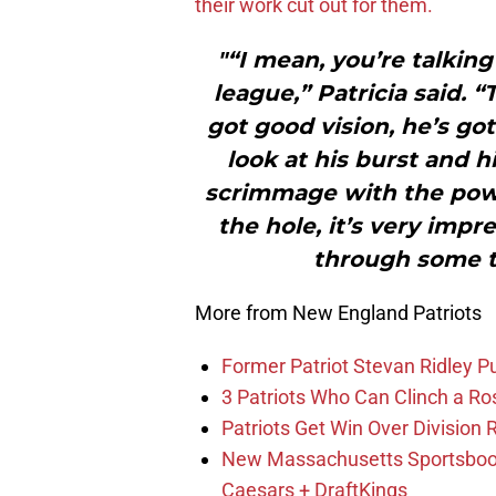
their work cut out for them.
"“I mean, you’re talkin
league,” Patricia said. “
got good vision, he’s got
look at his burst and hi
scrimmage with the powe
the hole, it’s very impre
through some ti
More from New England Patriots
Former Patriot Stevan Ridley Pu
3 Patriots Who Can Clinch a Ro
Patriots Get Win Over Division
New Massachusetts Sportsbook 
Caesars + DraftKings