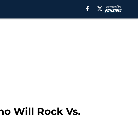
ho Will Rock Vs.