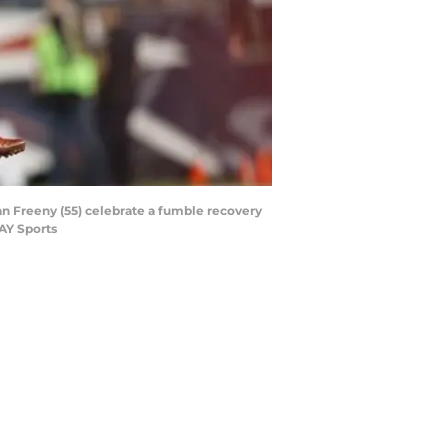
n Freeny (55) celebrate a fumble recovery
AY Sports