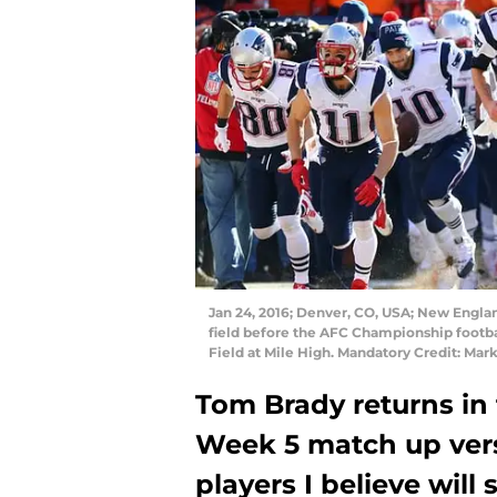
Jan 24, 2016; Denver, CO, USA; New Englan
field before the AFC Championship footba
Field at Mile High. Mandatory Credit: Mar
Tom Brady returns in
Week 5 match up vers
players I believe will 