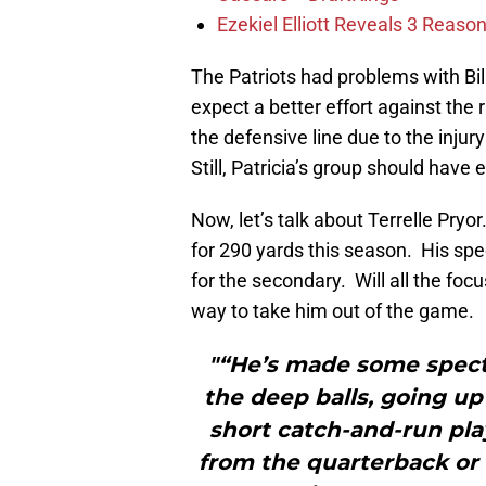
Ezekiel Elliott Reveals 3 Reas
The Patriots had problems with Bi
expect a better effort against the 
the defensive line due to the injur
Still, Patricia’s group should hav
Now, let’s talk about Terrelle Pry
for 290 yards this season. His spe
for the secondary. Will all the focu
way to take him out of the game.
"“He’s made some specta
the deep balls, going up
short catch-and-run play
from the quarterback or