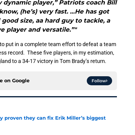
ry dynamic player,” Patriots coach Bill
 know, (he’s) very fast. …He has got
ood size, aa hard guy to tackle, a
e player and versatile.”"
 to put in a complete team effort to defeat a team
ess record. These five players, in my estimation,
and to a 34-17 victory in Tom Brady’s return.
ce on
Google
Follow
 proven they can fix Erik Miller’s biggest
e