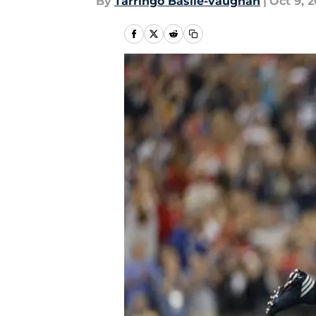
By
Tarringo Basile-vaughan
|
Oct 9, 2