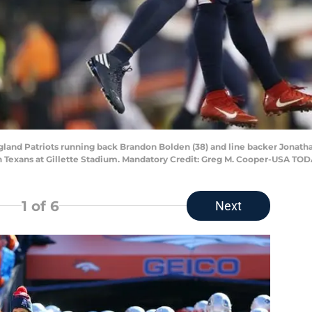
land Patriots running back Brandon Bolden (38) and line backer Jonatha
on Texans at Gillette Stadium. Mandatory Credit: Greg M. Cooper-USA TOD
1
of 6
Next