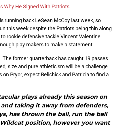
ons Why He Signed With Patriots
lls running back LeSean McCoy last week, so
run this week despite the Patriots being thin along
y to rookie defensive tackle Vincent Valentine.
e enough play makers to make a statement.
or. The former quarterback has caught 19 passes
ed, size and pure athleticism will be a challenge
s on Pryor, expect Belichick and Patricia to find a
cular plays already this season on
 and taking it away from defenders,
s, has thrown the ball, run the ball
 Wildcat position, however you want