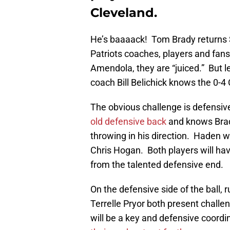
Cleveland.
He’s baaaack! Tom Brady returns
Patriots coaches, players and fan
Amendola, they are “juiced.” But 
coach Bill Belichick knows the 0-
The obvious challenge is defensi
old defensive back
and knows Brad
throwing in his direction. Haden wi
Chris Hogan. Both players will ha
from the talented defensive end.
On the defensive side of the ball,
Terrelle Pryor both present challe
will be a key and defensive coord