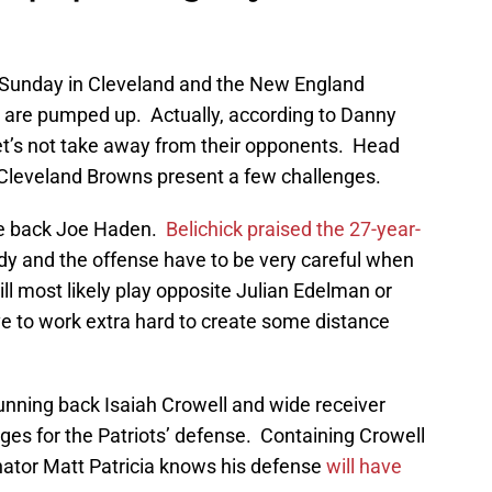
 Sunday in Cleveland and the New England
s are pumped up. Actually, according to Danny
let’s not take away from their opponents. Head
4 Cleveland Browns present a few challenges.
ve back Joe Haden.
Belichick praised the 27-year-
y and the offense have to be very careful when
ll most likely play opposite Julian Edelman or
ve to work extra hard to create some distance
 running back Isaiah Crowell and wide receiver
nges for the Patriots’ defense. Containing Crowell
inator Matt Patricia knows his defense
will have