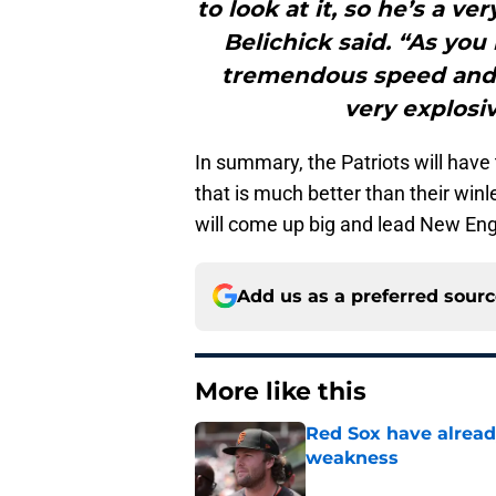
to look at it, so he’s a ve
Belichick said. “As you
tremendous speed and g
very explosiv
In summary, the Patriots will have
that is much better than their winl
will come up big and lead New Engl
Add us as a preferred sour
More like this
Red Sox have already
weakness
Published by on Invalid Dat