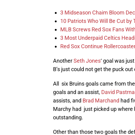
3 Midseason Chaim Bloom Decis
10 Patriots Who Will Be Cut by
MLB Screws Red Sox Fans With 
3 Most Underpaid Celtics Head
Red Sox Continue Rollercoaste
Another
Seth Jones
‘ goal was jus
B’s just could not get the puck out
All six Bruins goals came from th
goals and an assist,
David Pastrna
assists, and
Brad Marchand
had fi
Marchy had just picked up where 
outstanding.
Other than those two goals the de