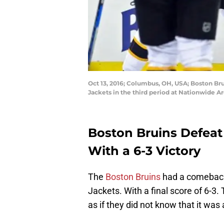
Oct 13, 2016; Columbus, OH, USA; Boston Br
Jackets in the third period at Nationwide 
Boston Bruins Defeat
With a 6-3 Victory
The
Boston Bruins
had a comeback 
Jackets. With a final score of 6-3.
as if they did not know that it was