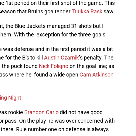
 1st period on their first shot of the game. This
 season that Bruins goaltender
Tuukka Rask
saw.
ght, the Blue Jackets managed 31 shots but I
hem. With the exception for the three goals.
e was defense and in the first period it was a bit
 for the B’s to kill
Austin Czarnik
’s penalty. The
n the puck found
Nick Foligno
on the goal line; as
 pass where he found a wide open
Cam Atkinson
ing Night
was rookie
Brandon Carlo
did not have good
oor pass. On the play he was over concerned with
y there. Rule number one on defense is always