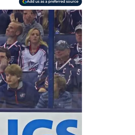
Add us as a preferred source