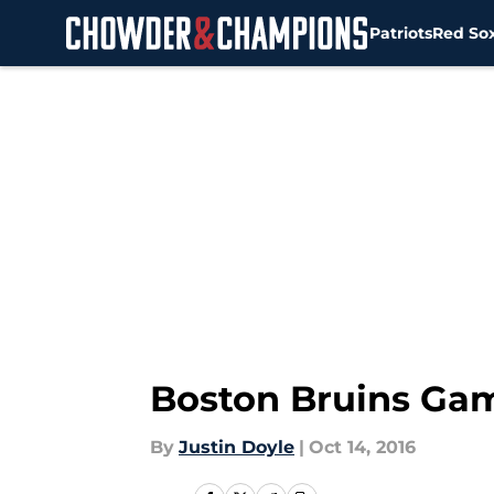
Patriots
Red So
Skip to main content
Boston Bruins Ga
By
Justin Doyle
|
Oct 14, 2016