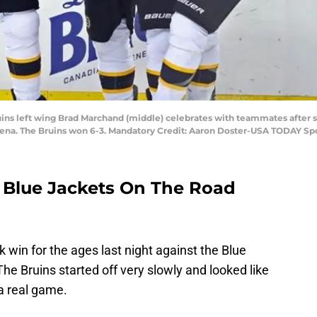
uins left wing Brad Marchand (middle) celebrates with teammates after 
Arena. The Bruins won 6-3. Mandatory Credit: Aaron Doster-USA TODAY Sp
 Blue Jackets On The Road
win for the ages last night against the Blue
 The Bruins started off very slowly and looked like
 a real game.