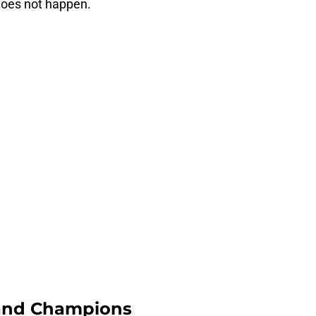
does not happen.
and Champions