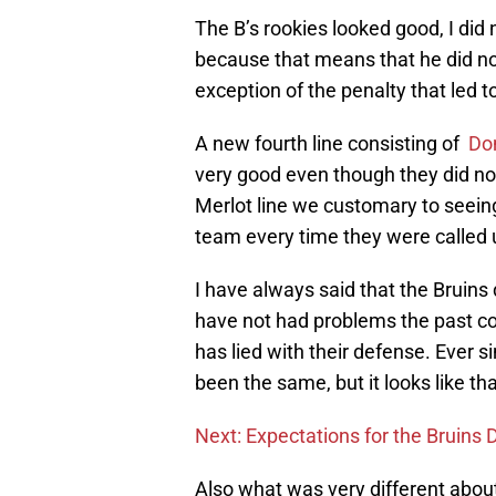
The B’s rookies looked good, I did
because that means that he did no
exception of the penalty that led 
A new fourth line consisting of
Do
very good even though they did not
Merlot line we customary to seeing
team every time they were called u
I have always said that the Bruins
have not had problems the past co
has lied with their defense. Ever 
been the same, but it looks like t
Next: Expectations for the Bruins
Also what was very different abou