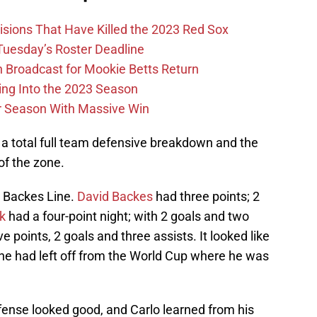
ions That Have Killed the 2023 Red Sox
 Tuesday’s Roster Deadline
Broadcast for Mookie Betts Return
ing Into the 2023 Season
r Season With Massive Win
t a total full team defensive breakdown and the
 of the zone.
e Backes Line.
David Backes
had three points; 2
k
had a four-point night; with 2 goals and two
ve points, 2 goals and three assists. It looked like
he had left off from the World Cup where he was
fense looked good, and Carlo learned from his