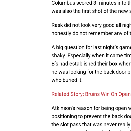
Columbus scored 3 minutes into the
was also the first shot of the new
Rask did not look very good all ni
honestly do not remember any of t
A big question for last night’s gam
shaky. Especially when it came time
B’s had established their box whe
he was looking for the back door
who buried it.
Related Story: Bruins Win On Open
Atkinson’s reason for being open 
positioning to prevent the back d
the slot pass that was never reall