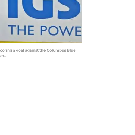
scoring a goal against the Columbus Blue
orts