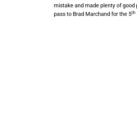
mistake and made plenty of good p
th
pass to Brad Marchand for the 5