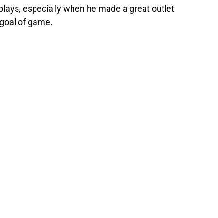
lays, especially when he made a great outlet
goal of game.