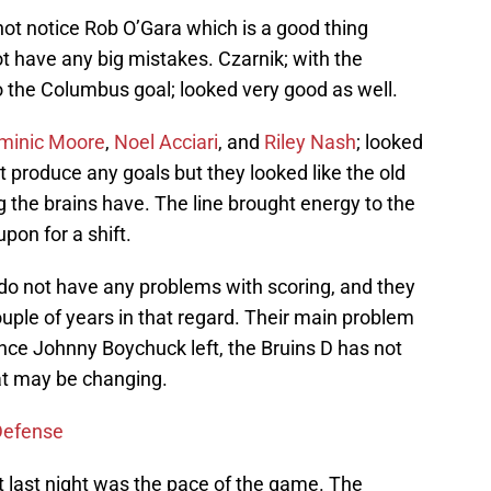
 not notice Rob O’Gara which is a good thing
t have any big mistakes. Czarnik; with the
to the Columbus goal; looked very good as well.
minic Moore
,
Noel Acciari
, and
Riley Nash
; looked
 produce any goals but they looked like the old
 the brains have. The line brought energy to the
pon for a shift.
 do not have any problems with scoring, and they
uple of years in that regard. Their main problem
since Johnny Boychuck left, the Bruins D has not
hat may be changing.
 Defense
t last night was the pace of the game. The