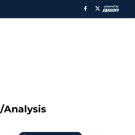
/Analysis