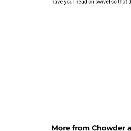
have your head on swivel so that 
More from
Chowder 