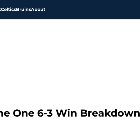
x
Celtics
Bruins
About
me One 6-3 Win Breakdown