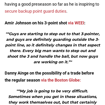
having a good preseason so far as he is inspiring to
secure backup point guard duties
.
Amir Johnson on his 3-point shot
via WEEI
:
"“Guys are starting to step out to that 3-pointer,
and guys are definitely guarding outside the 3-
point line, so it definitely changes in that aspect
there. Every big man wants to step out and
shoot the 3 and handle the ball, but now guys
are working on it.”"
Danny Ainge on the possibility of a trade before
the regular season
via the Boston Globe:
"“My job is going to be very difficult.
Sometimes when you get in these situations,
they work themselves out, but that certainly