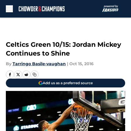
Skip to main content
Celtics Green 10/15: Jordan Mickey
Continues to Shine
By
Tarringo Basile-vaughan
|
Oct 15, 2016
Add us as a preferred source