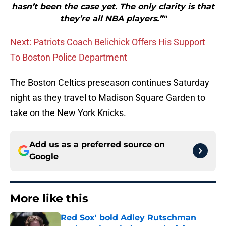
hasn’t been the case yet. The only clarity is that
they’re all NBA players.”"
Next: Patriots Coach Belichick Offers His Support
To Boston Police Department
The Boston Celtics preseason continues Saturday
night as they travel to Madison Square Garden to
take on the New York Knicks.
Add us as a preferred source on
Google
More like this
Red Sox' bold Adley Rutschman