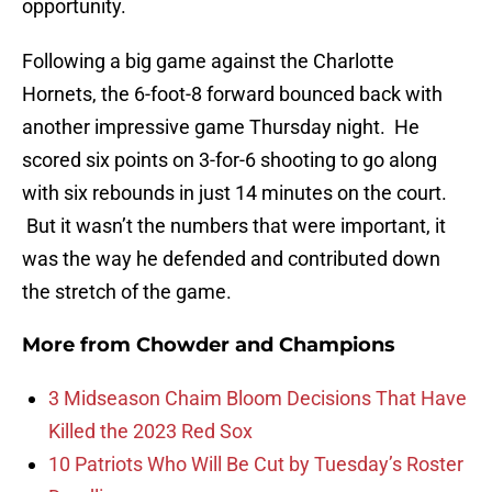
opportunity.
Following a big game against the Charlotte
Hornets, the 6-foot-8 forward bounced back with
another impressive game Thursday night. He
scored six points on 3-for-6 shooting to go along
with six rebounds in just 14 minutes on the court.
But it wasn’t the numbers that were important, it
was the way he defended and contributed down
the stretch of the game.
More from
Chowder and Champions
3 Midseason Chaim Bloom Decisions That Have
Killed the 2023 Red Sox
10 Patriots Who Will Be Cut by Tuesday’s Roster