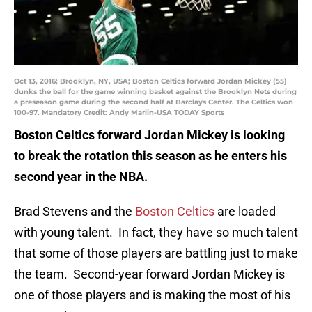
Oct 13, 2016; Brooklyn, NY, USA; Boston Celtics forward Jordan Mickey (55)
dunks the ball for the game winning basket against the Brooklyn Nets during
a preseason game during the second half at Barclays Center. The Celtics won
100-97. Mandatory Credit: Andy Marlin-USA TODAY Sports
Boston Celtics forward Jordan Mickey is looking
to break the rotation this season as he enters his
second year in the NBA.
Brad Stevens and the
Boston Celtics
are loaded
with young talent. In fact, they have so much talent
that some of those players are battling just to make
the team. Second-year forward Jordan Mickey is
one of those players and is making the most of his