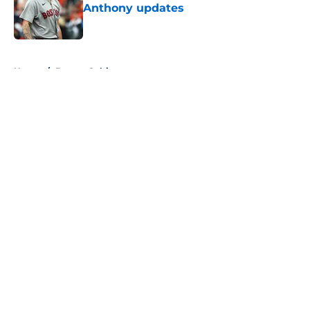
Anthony updates
Published by on Invalid Date
5 related articles loaded
Home
/
Boston Celtics
About
Openings
Contact
Our 300+ Sites
FanSided Daily
Pitch a Story
Privacy Policy
Terms of Use
Cookie Policy
Legal Disclaimer
Accessibility Statement
A-Z Index