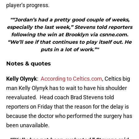
player’s progress.
"“Jordan’s had a pretty good couple of weeks,
especially the last week,” Stevens told reporters
following the win at Brooklyn via csnne.com.
“We’ll see if that continues to play itself out. He
puts in a lot of work.”"
Notes & quotes
Kelly Olynyk
:
According to Celtics.com
, Celtics big
man Kelly Olynyk has to wait to have his shoulder
reevaluated. Head coach Brad Stevens told
reporters on Friday that the reason for the delay is
because the doctor who performed the surgery has
been unavailable.