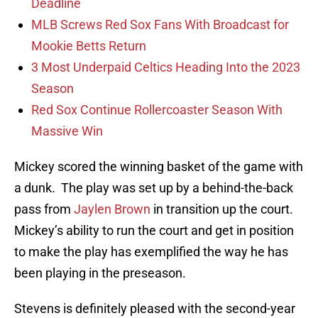
Deadline
MLB Screws Red Sox Fans With Broadcast for
Mookie Betts Return
3 Most Underpaid Celtics Heading Into the 2023
Season
Red Sox Continue Rollercoaster Season With
Massive Win
Mickey scored the winning basket of the game with
a dunk. The play was set up by a behind-the-back
pass from
Jaylen Brown
in transition up the court.
Mickey’s ability to run the court and get in position
to make the play has exemplified the way he has
been playing in the preseason.
Stevens is definitely pleased with the second-year