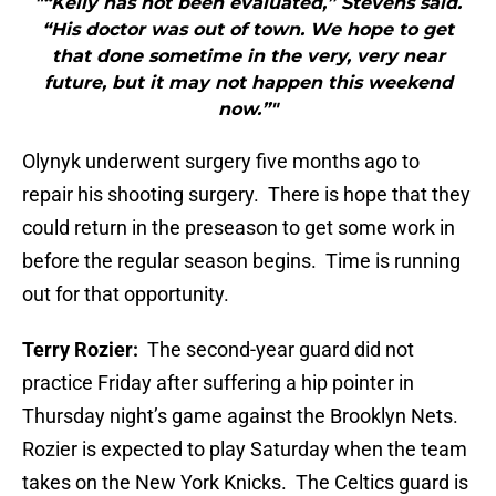
"“Kelly has not been evaluated,” Stevens said.
“His doctor was out of town. We hope to get
that done sometime in the very, very near
future, but it may not happen this weekend
now.”"
Olynyk underwent surgery five months ago to
repair his shooting surgery. There is hope that they
could return in the preseason to get some work in
before the regular season begins. Time is running
out for that opportunity.
Terry Rozier:
The second-year guard did not
practice Friday after suffering a hip pointer in
Thursday night’s game against the Brooklyn Nets.
Rozier is expected to play Saturday when the team
takes on the New York Knicks. The Celtics guard is