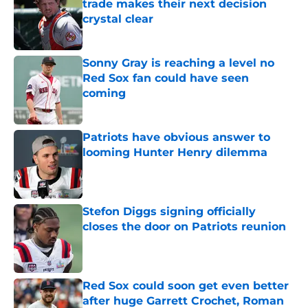
trade makes their next decision
crystal clear
Published by on Invalid Date
Sonny Gray is reaching a level no
Red Sox fan could have seen
coming
Published by on Invalid Date
Patriots have obvious answer to
looming Hunter Henry dilemma
Published by on Invalid Date
Stefon Diggs signing officially
closes the door on Patriots reunion
Published by on Invalid Date
Red Sox could soon get even better
after huge Garrett Crochet, Roman