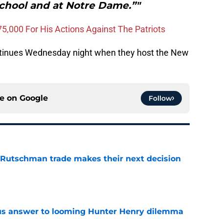
school and at Notre Dame.”"
75,000 For His Actions Against The Patriots
ntinues Wednesday night when they host the New
ce on
Google
Follow
 Rutschman trade makes their next decision
e
ous answer to looming Hunter Henry dilemma