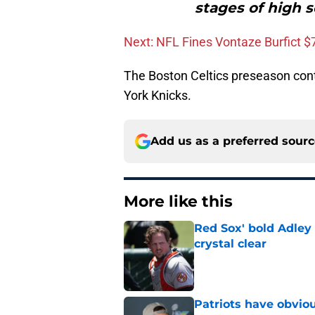
stages of high 
Next: NFL Fines Vontaze Burfict $
The Boston Celtics preseason co
York Knicks.
Add us as a preferred sour
More like this
Red Sox' bold Adley
crystal clear
Published by on Invalid Dat
Patriots have obvi