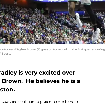
ltics forward Jaylen Brown (7) goes up for a dunk in the 2nd quarter dur
 Sports
adley is very excited over
 Brown. He believes he is a
oston.
 coaches continue to praise rookie forward