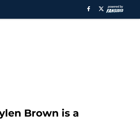
aylen Brown is a