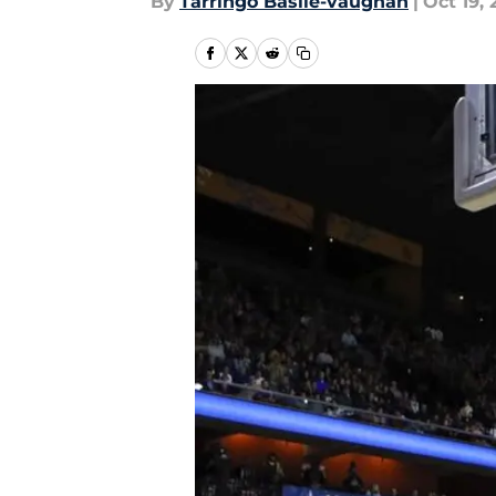
By
Tarringo Basile-vaughan
|
Oct 19, 