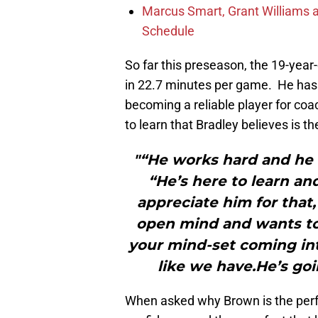
Marcus Smart, Grant Williams a
Schedule
So far this preseason, the 19-year-
in 22.7 minutes per game. He has p
becoming a reliable player for coa
to learn that Bradley believes is t
"“He works hard and he 
“He’s here to learn and
appreciate him for that,
open mind and wants to
your mind-set coming int
like we have.He’s goi
When asked why Brown is the perfec