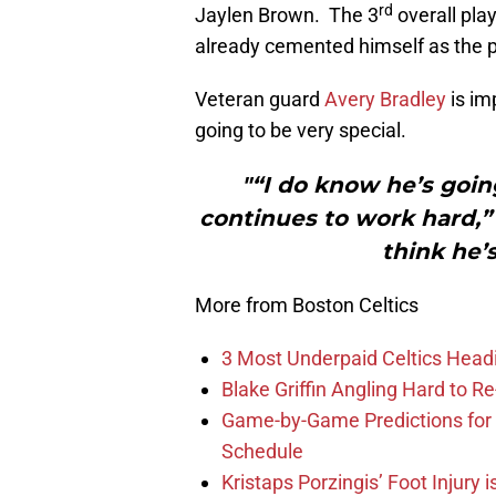
rd
Jaylen Brown. The 3
overall pla
already cemented himself as the 
Veteran guard
Avery Bradley
is im
going to be very special.
"“I do know he’s going
continues to work hard,” 
think he’
More from Boston Celtics
3 Most Underpaid Celtics Head
Blake Griffin Angling Hard to Re
Game-by-Game Predictions for 
Schedule
Kristaps Porzingis’ Foot Injury