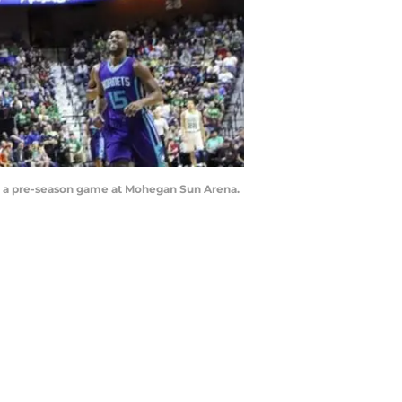
ing a pre-season game at Mohegan Sun Arena.