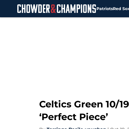
Patriots
Red So
Skip to main content
Celtics Green 10/1
‘Perfect Piece’