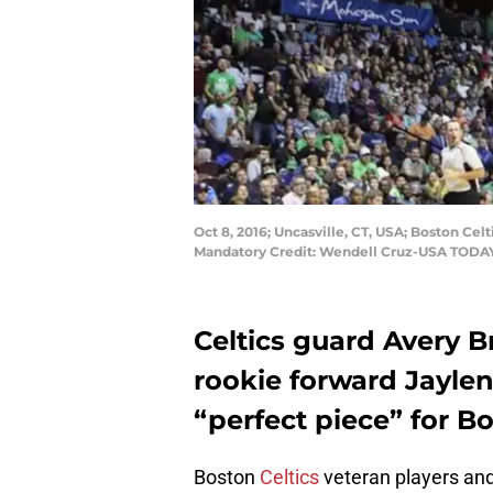
Oct 8, 2016; Uncasville, CT, USA; Boston Ce
Mandatory Credit: Wendell Cruz-USA TODAY
Celtics guard Avery Br
rookie forward Jaylen
“perfect piece” for B
Boston
Celtics
veteran players and