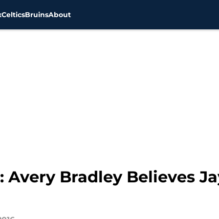
x
Celtics
Bruins
About
9: Avery Bradley Believes J