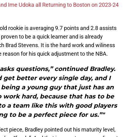
nd Ime Udoka all Returning to Boston on 2023-24
old rookie is averaging 9.7 points and 2.8 assists
roven to be a quick learner and is already
ch Brad Stevens. It is the hard work and wiliness
he reason for his quick adjustment to the NBA.
asks questions,” continued Bradley.
 get better every single day, and I
 being a young guy that just has an
 work hard, because that has to be
o a team like this with good players
ng to be a perfect piece for us.”"
t piece, Bradley pointed out his maturity level,