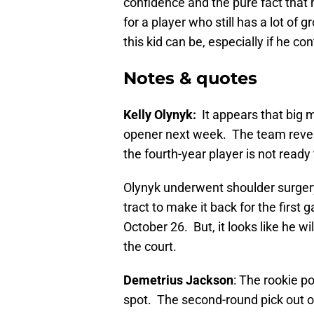
confidence and the pure fact that 
for a player who still has a lot of 
this kid can be, especially if he co
Notes & quotes
Kelly Olynyk:
It appears that big 
opener next week.
The team revea
the fourth-year player is not read
Olynyk underwent shoulder surger
tract to make it back for the firs
October 26. But, it looks like he wil
the court.
Demetrius Jackson
: The rookie po
spot. The second-round pick out 