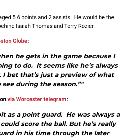
aged 5.6 points and 2 assists. He would be the
t behind Isaiah Thomas and Terry Rozier.
oston Globe
:
when he gets in the game because I
ing to do. It seems like he’s always
. I bet that’s just a preview of what
 see during the season.”"
son
via Worcester telegram
:
it as a point guard. He was always a
could score the ball. But he’s really
ard in his time through the later