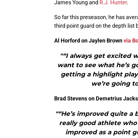
James Young and
R.J. Hunter
.
So far this preseason, he has aver
third point guard on the depth lis
Al Horford on Jaylen Brown
via B
"“I always get excited 
want to see what he’s go
getting a highlight play
we’re going to
Brad Stevens on Demetrius Jack
"“He’s improved quite a b
really good athlete who 
improved as a point gu