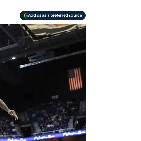
Add us as a preferred source