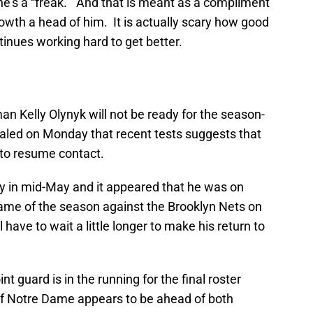
he’s a “freak.” And that is meant as a compliment
growth a head of him. It is actually scary how good
ntinues working hard to get better.
man Kelly Olynyk will not be ready for the season-
led on Monday that recent tests suggests that
y to resume contact.
y in mid-May and it appeared that he was on
t game of the season against the Brooklyn Nets on
l have to wait a little longer to make his return to
int guard is in the running for the final roster
of Notre Dame appears to be ahead of both