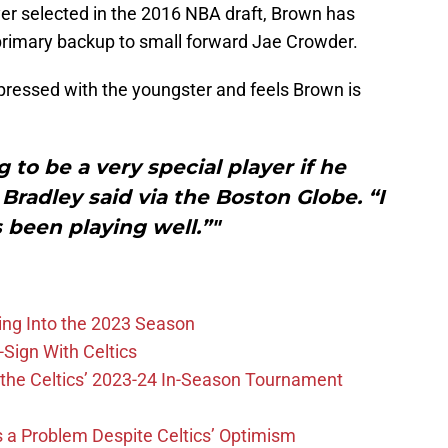
yer selected in the 2016 NBA draft, Brown has
primary backup to small forward Jae Crowder.
pressed with the youngster and feels Brown is
 to be a very special player if he
Bradley said via the Boston Globe. “I
s been playing well.”"
ing Into the 2023 Season
-Sign With Celtics
the Celtics’ 2023-24 In-Season Tournament
 is a Problem Despite Celtics’ Optimism