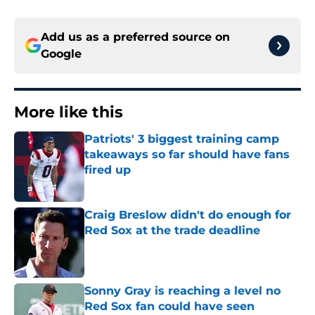
Add us as a preferred source on
Google
More like this
Patriots' 3 biggest training camp
takeaways so far should have fans
fired up
Published by on Invalid Date
Craig Breslow didn't do enough for
Red Sox at the trade deadline
Published by on Invalid Date
Sonny Gray is reaching a level no
Red Sox fan could have seen