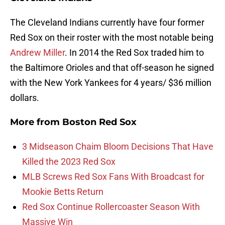
The Cleveland Indians currently have four former
Red Sox on their roster with the most notable being
Andrew Miller
. In 2014 the Red Sox traded him to
the Baltimore Orioles and that off-season he signed
with the New York Yankees for 4 years/ $36 million
dollars.
More from
Boston Red Sox
3 Midseason Chaim Bloom Decisions That Have
Killed the 2023 Red Sox
MLB Screws Red Sox Fans With Broadcast for
Mookie Betts Return
Red Sox Continue Rollercoaster Season With
Massive Win