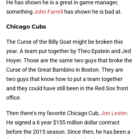
He has shown he is a great in game manager,
something
John Farrell
has shown he is bad at.
Chicago Cubs
The Curse of the Billy Goat might be broken this
year. A team put together by Theo Epstein and Jed
Hoyer. Those are the same two guys that broke the
Curse of the Great Bambino in Boston. They are
two guys that know how to put a team together
and they could have still been in the Red Sox front
office.
Then there’s my favorite Chicago Cub,
Jon Lester
.
He signed a 6 year $155 million dollar contract
before the 2015 season. Since then, he has been a