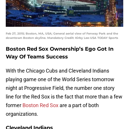
Feb 27, 2015; Boston, MA, USA; General aerial view of Fenway Park and the
downtown Boston skyline. Mandatory Credit: Kirby Lee-USA TODAY Sports
Boston Red Sox Ownership’s Ego Got In
Way Of Teams Success
With the Chicago Cubs and Cleveland Indians
playing game one of the World Series tomorrow
night at Progressive Field, the number one story
line for the Red Sox is the fact that more than a few
former
Boston Red Sox
are a part of both
organizations.
Cleveland Indians