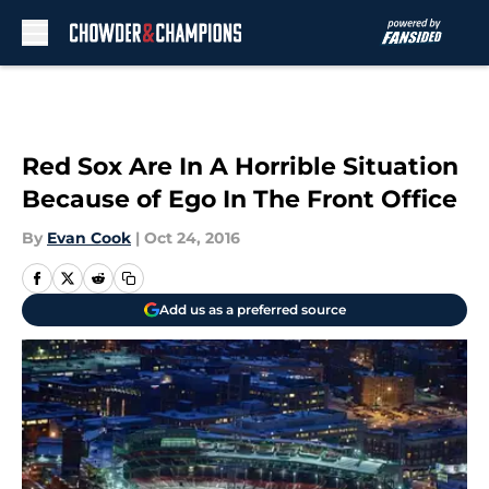
Skip to main content
Red Sox Are In A Horrible Situation
Because of Ego In The Front Office
By
Evan Cook
|
Oct 24, 2016
Add us as a preferred source