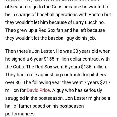
offseason to go to the Cubs because he wanted to
be in charge of baseball operations with Boston but
they wouldn’t let him because of Larry Lucchino.
Theo grew up a Red Sox fan and he left because
they wouldn’t let the baseball guy do his job.
Then there’s Jon Lester. He was 30 years old when
he signed a 6 year $155 million dollar contract with
the Cubs. The Red Sox went 6 years $135 million.
They had a rule against big contracts for pitchers
over 30. The following year they went 7 years $217
million for
David Price
. A guy who has seriously
struggled in the postseason. Jon Lester might be a
hall of famer based on his postseason
performances.