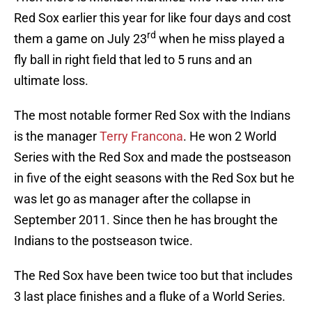
Red Sox earlier this year for like four days and cost
rd
them a game on July 23
when he miss played a
fly ball in right field that led to 5 runs and an
ultimate loss.
The most notable former Red Sox with the Indians
is the manager
Terry Francona
. He won 2 World
Series with the Red Sox and made the postseason
in five of the eight seasons with the Red Sox but he
was let go as manager after the collapse in
September 2011. Since then he has brought the
Indians to the postseason twice.
The Red Sox have been twice too but that includes
3 last place finishes and a fluke of a World Series.