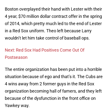
Boston overplayed their hand with Lester with their
4 year, $70 million dollar contract offer in the spring
of 2014, which pretty much led to the end of Lester
in a Red Sox uniform. Theo left because Larry
wouldn’t let him take control of baseball ops.
Next: Red Sox Had Positives Come Out Of
Postseason
The entire organization has been put into a horrible
situation because of ego and that’s it. The Cubs are
4 wins away from 2 former guys in the Red Sox
organization becoming hall of famers, and they left
because of the dysfunction in the front office on
Yawkey way.