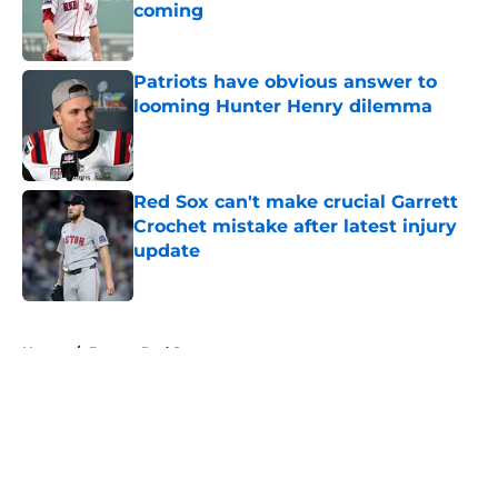
coming
Published by on Invalid Date
Patriots have obvious answer to
looming Hunter Henry dilemma
Published by on Invalid Date
Red Sox can't make crucial Garrett
Crochet mistake after latest injury
update
Published by on Invalid Date
5 related articles loaded
Home
/
Boston Red Sox