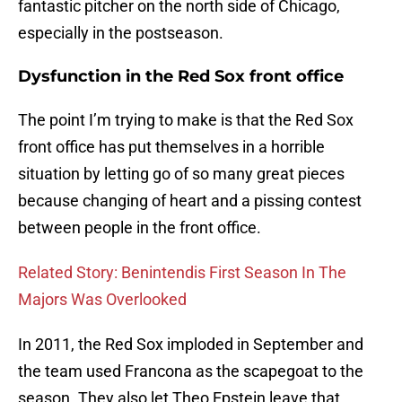
fantastic pitcher on the north side of Chicago,
especially in the postseason.
Dysfunction in the Red Sox front office
The point I’m trying to make is that the Red Sox
front office has put themselves in a horrible
situation by letting go of so many great pieces
because changing of heart and a pissing contest
between people in the front office.
Related Story: Benintendis First Season In The
Majors Was Overlooked
In 2011, the Red Sox imploded in September and
the team used Francona as the scapegoat to the
season. They also let Theo Epstein leave that