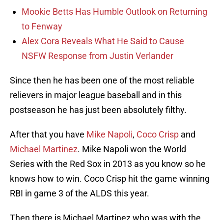
Mookie Betts Has Humble Outlook on Returning
to Fenway
Alex Cora Reveals What He Said to Cause
NSFW Response from Justin Verlander
Since then he has been one of the most reliable
relievers in major league baseball and in this
postseason he has just been absolutely filthy.
After that you have
Mike Napoli
,
Coco Crisp
and
Michael Martinez
. Mike Napoli won the World
Series with the Red Sox in 2013 as you know so he
knows how to win. Coco Crisp hit the game winning
RBI in game 3 of the ALDS this year.
Then there is Michael Martinez who was with the