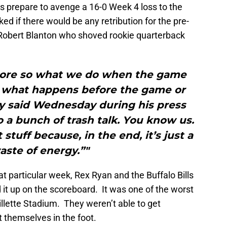
 prepare to avenge a 16-0 Week 4 loss to the
ed if there would be any retribution for the pre-
 Robert Blanton who shoved rookie quarterback
 more so what we do when the game
o what happens before the game or
y said Wednesday during his press
 a bunch of trash talk. You know us.
stuff because, in the end, it’s just a
aste of energy.”"
at particular week, Rex Ryan and the Buffalo Bills
d it up on the scoreboard. It was one of the worst
illette Stadium. They weren’t able to get
 themselves in the foot.