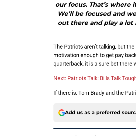
our focus. That’s where it
We’ll be focused and we’
out there and play a lot
The Patriots aren’t talking, but th
motivation enough to get pay back 
quarterback, it is a sure bet there
Next: Patriots Talk: Bills Talk Tou
If there is, Tom Brady and the Patr
Add us as a preferred sour