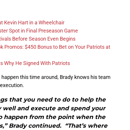
t Kevin Hart in a Wheelchair
ster Spot in Final Preseason Game
 Rivals Before Season Even Begins
Promos: $450 Bonus to Bet on Your Patriots at
ons Why He Signed With Patriots
’t happen this time around, Brady knows his team
 execution.
gs that you need to do to help the
ay well and execute and spend your
to happen from the point when the
ds,” Brady continued. “That’s where