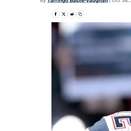
By
Tarringo Basile-vaughan
|
Oct 26, 