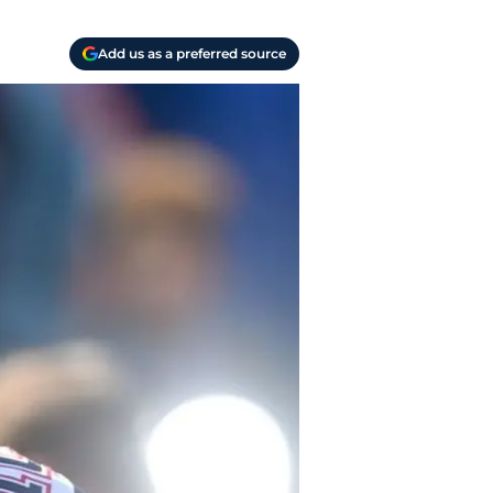
Add us as a preferred source