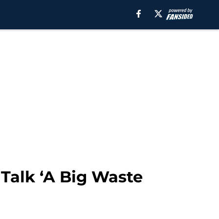
Talk ‘A Big Waste