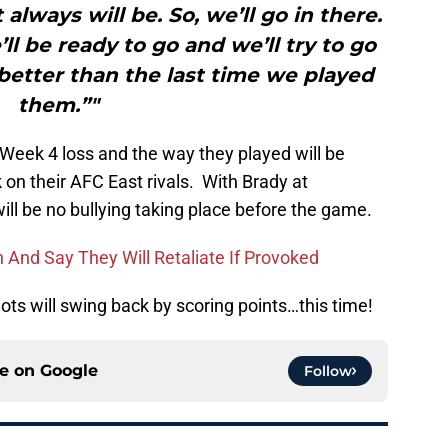
 always will be. So, we’ll go in there.
ll be ready to go and we’ll try to go
 better than the last time we played
them.”"
e Week 4 loss and the way they played will be
on their AFC East rivals. With Brady at
 will be no bullying taking place before the game.
gh And Say They Will Retaliate If Provoked
iots will swing back by scoring points…this time!
ce on
Google
Follow