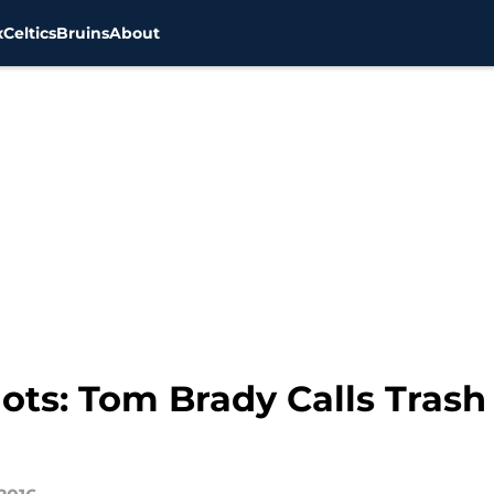
x
Celtics
Bruins
About
ts: Tom Brady Calls Trash 