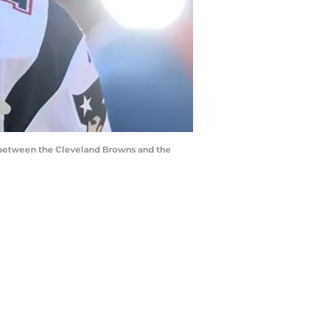
e between the Cleveland Browns and the