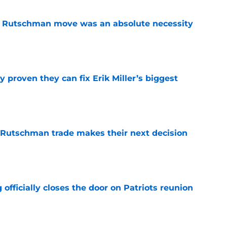
ey Rutschman move was an absolute necessity
e
 proven they can fix Erik Miller’s biggest
e
 Rutschman trade makes their next decision
e
 officially closes the door on Patriots reunion
e