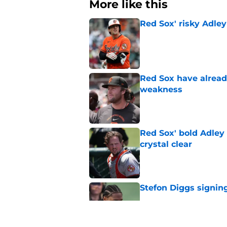
More like this
Red Sox' risky Adl
Published by on Invalid Dat
Red Sox have already
weakness
Published by on Invalid Dat
Red Sox' bold Adley
crystal clear
Published by on Invalid Dat
Stefon Diggs signing
Published by on Invalid Dat