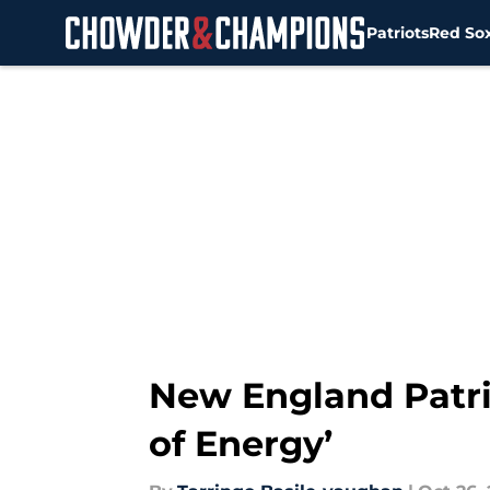
Patriots
Red So
Skip to main content
New England Patrio
of Energy’