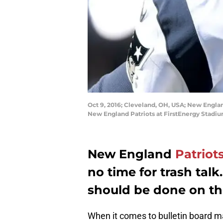
Oct 9, 2016; Cleveland, OH, USA; New Engla
New England Patriots at FirstEnergy Stadi
New England
Patriot
no time for trash talk
should be done on the
When it comes to bulletin board ma