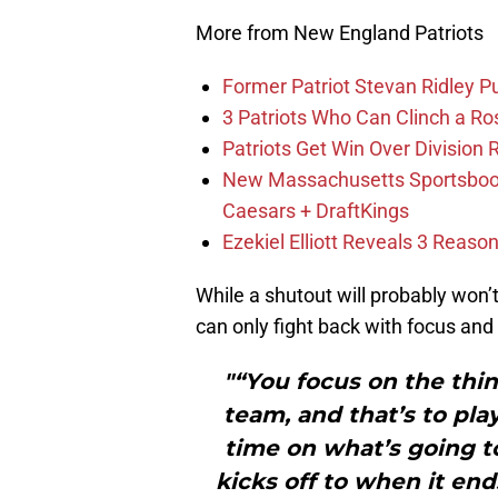
More from New England Patriots
Former Patriot Stevan Ridley Pu
3 Patriots Who Can Clinch a Ro
Patriots Get Win Over Division
New Massachusetts Sportsbook 
Caesars + DraftKings
Ezekiel Elliott Reveals 3 Reas
While a shutout will probably won
can only fight back with focus and
"“You focus on the thin
team, and that’s to pl
time on what’s going 
kicks off to when it en