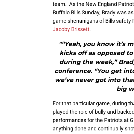
team. As the New England Patriots
Buffalo Bills Sunday, Brady was ask
game shenanigans of Bills safety
Jacoby Brissett
.
"“Yeah, you know it’s
kicks off as opposed t
during the week,” Brad
conference. “You get into
we’ve never got into that 
big w
For that particular game, during th
played the role of bully and backe
performances for the Patriots at G
anything done and continually shot