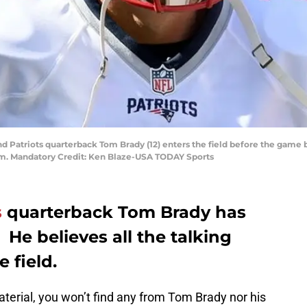
nd Patriots quarterback Tom Brady (12) enters the field before the gam
um. Mandatory Credit: Ken Blaze-USA TODAY Sports
s
quarterback Tom Brady has
. He believes all the talking
 field.
terial, you won’t find any from Tom Brady nor his