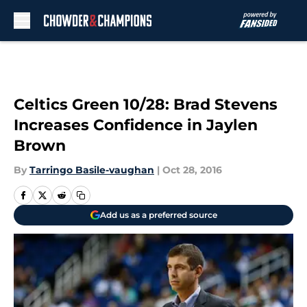
Skip to main content
Celtics Green 10/28: Brad Stevens
Increases Confidence in Jaylen
Brown
By
Tarringo Basile-vaughan
|
Oct 28, 2016
Add us as a preferred source