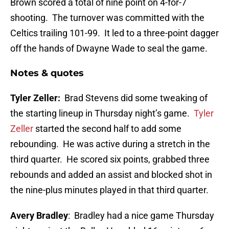
Brown scored a total of nine point on 4-for-7
shooting. The turnover was committed with the
Celtics trailing 101-99. It led to a three-point dagger
off the hands of Dwayne Wade to seal the game.
Notes & quotes
Tyler Zeller:
Brad Stevens did some tweaking of
the starting lineup in Thursday night’s game.
Tyler
Zeller
started the second half to add some
rebounding. He was active during a stretch in the
third quarter. He scored six points, grabbed three
rebounds and added an assist and blocked shot in
the nine-plus minutes played in that third quarter.
Avery Bradley
: Bradley had a nice game Thursday