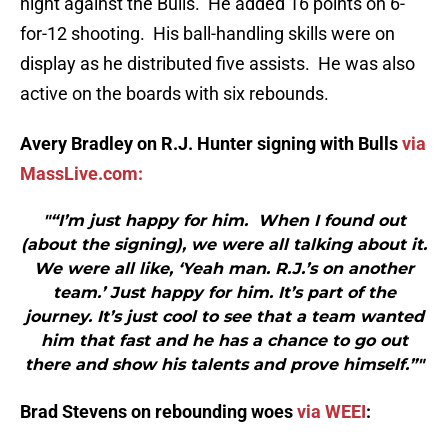
night against the Bulls. He added 16 points on 6-
for-12 shooting. His ball-handling skills were on
display as he distributed five assists. He was also
active on the boards with six rebounds.
Avery Bradley on R.J. Hunter signing with Bulls
via
MassLive.com:
"“I’m just happy for him. When I found out
(about the signing), we were all talking about it.
We were all like, ‘Yeah man. R.J.’s on another
team.’ Just happy for him. It’s part of the
journey. It’s just cool to see that a team wanted
him that fast and he has a chance to go out
there and show his talents and prove himself.”"
Brad Stevens on rebounding woes
via WEEI
: