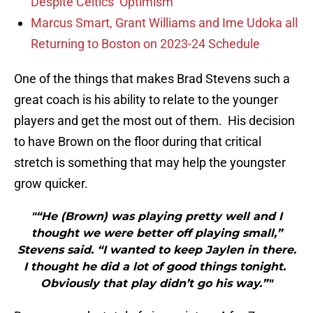
Despite Celtics’ Optimism
Marcus Smart, Grant Williams and Ime Udoka all
Returning to Boston on 2023-24 Schedule
One of the things that makes Brad Stevens such a
great coach is his ability to relate to the younger
players and get the most out of them. His decision
to have Brown on the floor during that critical
stretch is something that may help the youngster
grow quicker.
"“He (Brown) was playing pretty well and I
thought we were better off playing small,”
Stevens said. “I wanted to keep Jaylen in there.
I thought he did a lot of good things tonight.
Obviously that play didn’t go his way.”"