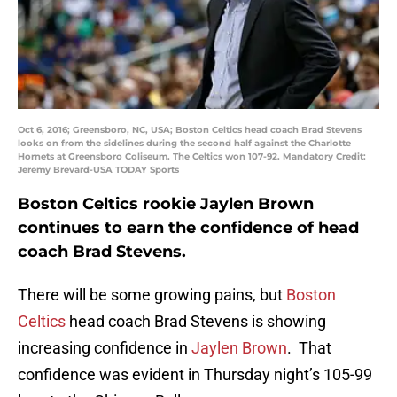
Oct 6, 2016; Greensboro, NC, USA; Boston Celtics head coach Brad Stevens
looks on from the sidelines during the second half against the Charlotte
Hornets at Greensboro Coliseum. The Celtics won 107-92. Mandatory Credit:
Jeremy Brevard-USA TODAY Sports
Boston Celtics rookie Jaylen Brown
continues to earn the confidence of head
coach Brad Stevens.
There will be some growing pains, but
Boston
Celtics
head coach Brad Stevens is showing
increasing confidence in
Jaylen Brown
. That
confidence was evident in Thursday night’s 105-99