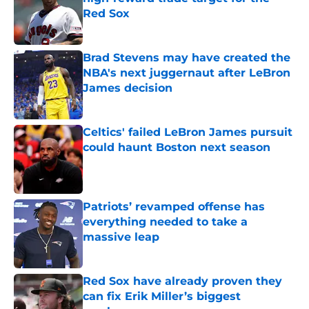
Red Sox
Published by on Invalid Date
Brad Stevens may have created the
NBA's next juggernaut after LeBron
James decision
Published by on Invalid Date
Celtics' failed LeBron James pursuit
could haunt Boston next season
Published by on Invalid Date
Patriots’ revamped offense has
everything needed to take a
massive leap
Published by on Invalid Date
Red Sox have already proven they
can fix Erik Miller’s biggest