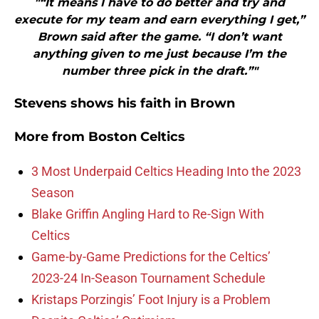
"“It means I have to do better and try and
execute for my team and earn everything I get,”
Brown said after the game. “I don’t want
anything given to me just because I’m the
number three pick in the draft.”"
Stevens shows his faith in Brown
More from
Boston Celtics
3 Most Underpaid Celtics Heading Into the 2023
Season
Blake Griffin Angling Hard to Re-Sign With
Celtics
Game-by-Game Predictions for the Celtics’
2023-24 In-Season Tournament Schedule
Kristaps Porzingis’ Foot Injury is a Problem