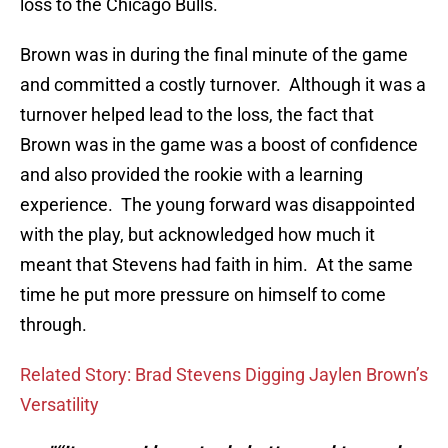
loss to the Chicago Bulls.
Brown was in during the final minute of the game
and committed a costly turnover. Although it was a
turnover helped lead to the loss, the fact that
Brown was in the game was a boost of confidence
and also provided the rookie with a learning
experience. The young forward was disappointed
with the play, but acknowledged how much it
meant that Stevens had faith in him. At the same
time he put more pressure on himself to come
through.
Related Story: Brad Stevens Digging Jaylen Brown’s
Versatility