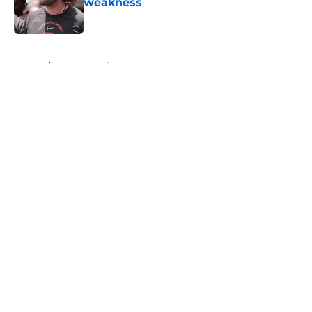
weakness
Published by on Invalid Date
5 related articles loaded
Home
/
Boston Celtics
About
Openings
Contact
Our 300+ Sites
FanSided Daily
Pitch a Story
Privacy Policy
Terms of Use
Cookie Policy
Legal Disclaimer
Accessibility Statement
A-Z Index