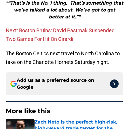
"“That’s is the No. 1 thing. That’s something that
we’ve talked a lot about. We’ve got to get
better at it.”"
Next: Boston Bruins: David Pastrnak Suspended
Two Games For Hit On Girardi
The Boston Celtics next travel to North Carolina to
take on the Charlotte Hornets Saturday night.
Add us as a preferred source on
Google
More like this
Zach Neto is the perfect high-risk,
high-reward trade target for the