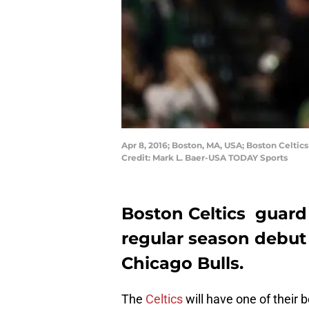
Apr 8, 2016; Boston, MA, USA; Boston Celtic
Credit: Mark L. Baer-USA TODAY Sports
Boston Celtics guard
regular season debut
Chicago Bulls.
The
Celtics
will have one of their 