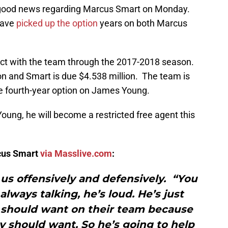
good news regarding Marcus Smart on Monday.
have
picked up the option
years on both Marcus
act with the team through the 2017-2018 season.
on and Smart is due $4.538 million. The team is
the fourth-year option on James Young.
 Young, he will become a restricted free agent this
rcus Smart
via Masslive.com
:
r us offensively and defensively. “You
always talking, he’s loud. He’s just
should want on their team because
y should want. So he’s going to help