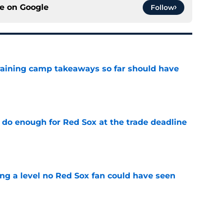
ce on
Google
Follow
training camp takeaways so far should have
e
 do enough for Red Sox at the trade deadline
e
ing a level no Red Sox fan could have seen
e