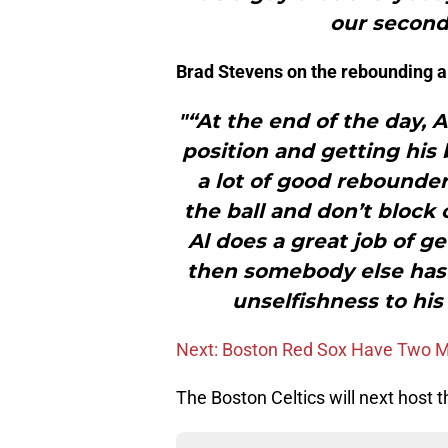
our second
Brad Stevens on the rebounding ab
"“At the end of the day, A
position and getting his
a lot of good rebounder
the ball and don’t block
Al does a great job of g
then somebody else has g
unselfishness to his
Next: Boston Red Sox Have Two Me
The Boston Celtics will next host