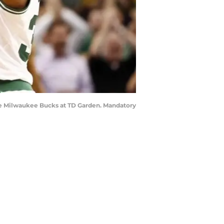
 the Milwaukee Bucks at TD Garden. Mandatory