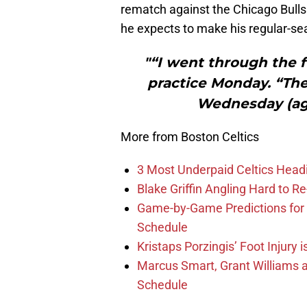
rematch against the Chicago Bull
he expects to make his regular-s
"“I went through the f
practice Monday. “The 
Wednesday (aga
More from Boston Celtics
3 Most Underpaid Celtics Head
Blake Griffin Angling Hard to Re
Game-by-Game Predictions for 
Schedule
Kristaps Porzingis’ Foot Injury
Marcus Smart, Grant Williams a
Schedule