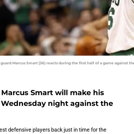
s guard Marcus Smart (36) reacts during the first half of a game against
 Marcus Smart will make his
 Wednesday night against the
best defensive players back just in time for the