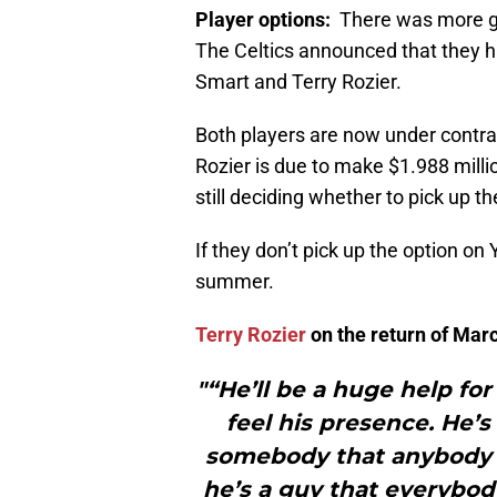
Player options:
There was more 
The Celtics announced that they 
Smart and Terry Rozier.
Both players are now under contr
Rozier is due to make $1.988 milli
still deciding whether to pick up 
If they don’t pick up the option on
summer.
Terry Rozier
on the return of Ma
"“He’ll be a huge help fo
feel his presence. He’s 
somebody that anybody 
he’s a guy that everybod