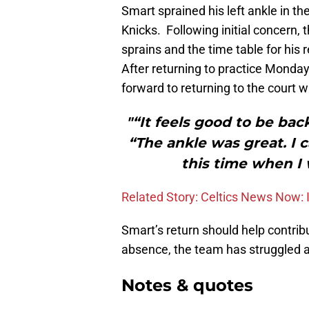
Smart sprained his left ankle in t
Knicks. Following initial concern, 
sprains and the time table for his 
After returning to practice Monday
forward to returning to the court 
"“It feels good to be bac
“The ankle was great. I c
this time when I
Related Story: Celtics News Now: 
Smart’s return should help contribu
absence, the team has struggled a 
Notes & quotes