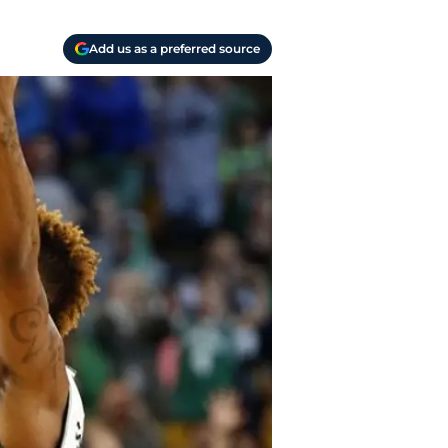
Add us as a preferred source