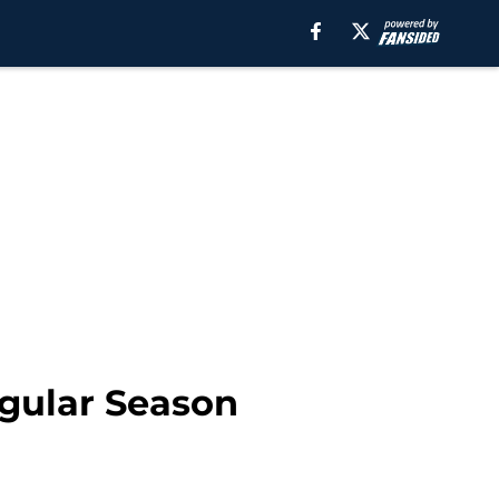
egular Season