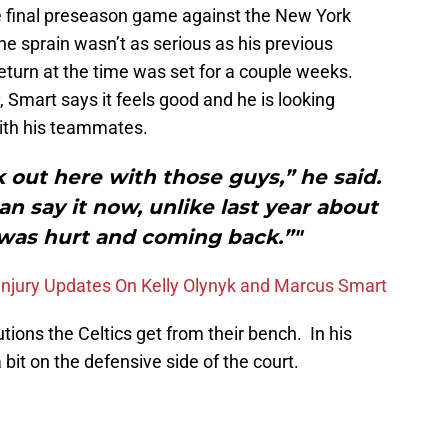
he final preseason game against the New York
the sprain wasn’t as serious as his previous
return at the time was set for a couple weeks.
, Smart says it feels good and he is looking
with his teammates.
k out here with those guys,” he said.
an say it now, unlike last year about
 was hurt and coming back.”"
Injury Updates On Kelly Olynyk and Marcus Smart
tions the Celtics get from their bench. In his
bit on the defensive side of the court.