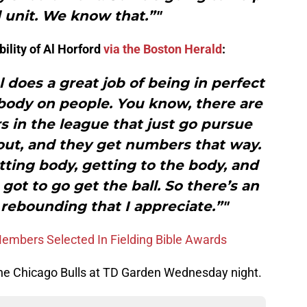
 unit. We know that.”"
ility of Al Horford
via the Boston Herald
:
l does a great job of being in perfect
 body on people. You know, there are
s in the league that just go pursue
 out, and they get numbers that way.
etting body, getting to the body, and
ot to go get the ball. So there’s an
 rebounding that I appreciate.”"
mbers Selected In Fielding Bible Awards
 the Chicago Bulls at TD Garden Wednesday night.