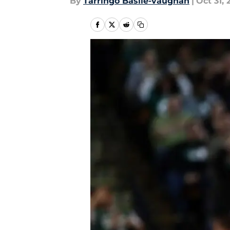
By
Tarringo Basile-vaughan
|
Oct 31, 