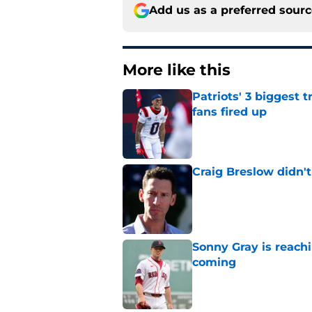
Add us as a preferred sour
More like this
Patriots' 3 biggest 
fans fired up
Published by on Invalid Dat
Craig Breslow didn't
Published by on Invalid Dat
Sonny Gray is reach
coming
Published by on Invalid Dat