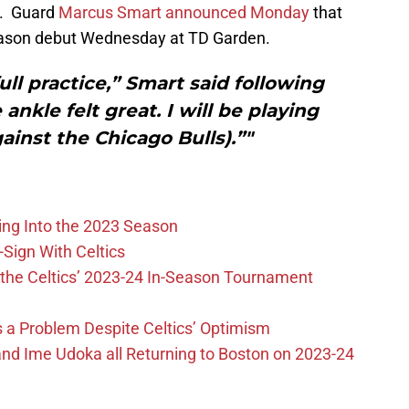
s. Guard
Marcus Smart announced Monday
that
eason debut Wednesday at TD Garden.
ull practice,” Smart said following
ankle felt great. I will be playing
inst the Chicago Bulls).”"
ing Into the 2023 Season
-Sign With Celtics
the Celtics’ 2023-24 In-Season Tournament
 is a Problem Despite Celtics’ Optimism
nd Ime Udoka all Returning to Boston on 2023-24