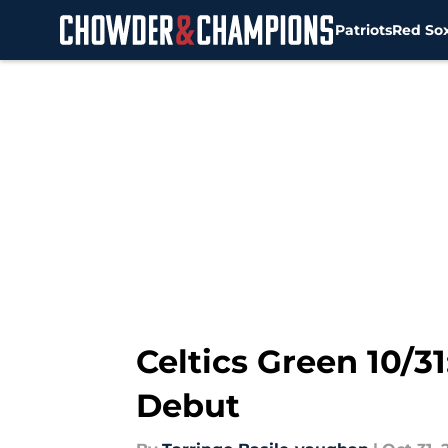
Patriots
Red So
Skip to main content
Celtics Green 10/
Debut