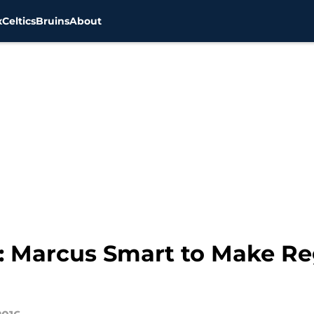
x
Celtics
Bruins
About
31: Marcus Smart to Make R