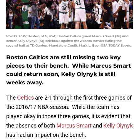
Nov 13, 2015; Boston, MA, USA; Boston Celtics guard Marcus Smart (36) and
center Kelly Olynyk (41) celebrate against the Atlanta Hawks during the
second half at TD Garden. Mandatory Credit: Mark L. Baer-USA TODAY Sports
Boston Celtics are still missing two key
pieces to their bench. While Marcus Smart
could return soon, Kelly Olynyk is still
weeks away.
The
Celtics
are 2-1 through the first three games of
the 2016/17 NBA season. While the team has
played okay in those three games, it is evident that
the absence of both
Marcus Smart
and
Kelly Olynyk
has had an impact on the bench.