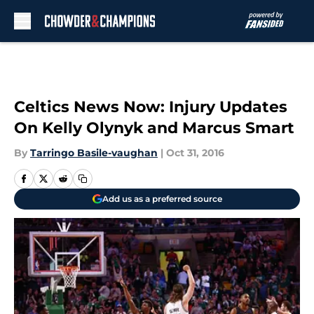
Skip to main content
Celtics News Now: Injury Updates
On Kelly Olynyk and Marcus Smart
By
Tarringo Basile-vaughan
|
Oct 31, 2016
Add us as a preferred source