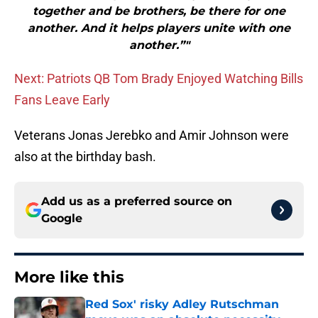
together and be brothers, be there for one
another. And it helps players unite with one
another.”"
Next: Patriots QB Tom Brady Enjoyed Watching Bills
Fans Leave Early
Veterans Jonas Jerebko and Amir Johnson were
also at the birthday bash.
Add us as a preferred source on
Google
More like this
Red Sox' risky Adley Rutschman