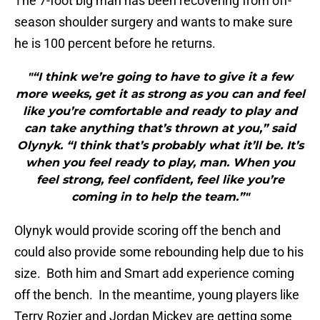
The 7-foot big man has been recovering from off-
season shoulder surgery and wants to make sure
he is 100 percent before he returns.
"“I think we’re going to have to give it a few
more weeks, get it as strong as you can and feel
like you’re comfortable and ready to play and
can take anything that’s thrown at you,” said
Olynyk. “I think that’s probably what it’ll be. It’s
when you feel ready to play, man. When you
feel strong, feel confident, feel like you’re
coming in to help the team.”"
Olynyk would provide scoring off the bench and
could also provide some rebounding help due to his
size. Both him and Smart add experience coming
off the bench. In the meantime, young players like
Terry Rozier and Jordan Mickey are getting some