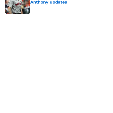
Anthony updates
Published by on Invalid Date
5 related articles loaded
Home
/
Boston Celtics
About
Openings
Contact
Our 300+ Sites
FanSided Daily
Pitch a Story
Privacy Policy
Terms of Use
Cookie Policy
Legal Disclaimer
Accessibility Statement
A-Z Index