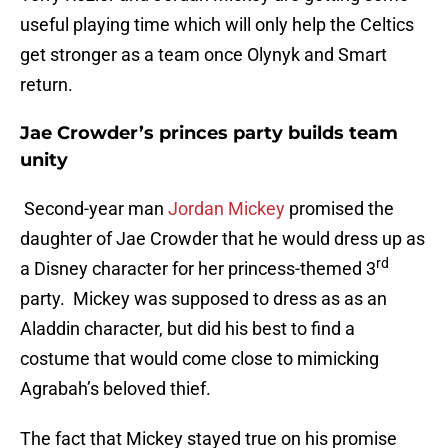
useful playing time which will only help the Celtics
get stronger as a team once Olynyk and Smart
return.
Jae Crowder’s princes party builds team
unity
Second-year man
Jordan Mickey
promised the
daughter of Jae Crowder that he would dress up as
rd
a Disney character for her princess-themed 3
party. Mickey was supposed to dress as as an
Aladdin character, but did his best to find a
costume that would come close to mimicking
Agrabah’s beloved thief.
The fact that Mickey stayed true on his promise