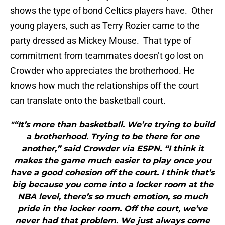
shows the type of bond Celtics players have. Other
young players, such as Terry Rozier came to the
party dressed as Mickey Mouse. That type of
commitment from teammates doesn’t go lost on
Crowder who appreciates the brotherhood. He
knows how much the relationships off the court
can translate onto the basketball court.
"“It’s more than basketball. We’re trying to build
a brotherhood. Trying to be there for one
another,” said Crowder via ESPN. “I think it
makes the game much easier to play once you
have a good cohesion off the court. I think that’s
big because you come into a locker room at the
NBA level, there’s so much emotion, so much
pride in the locker room. Off the court, we’ve
never had that problem. We just always come