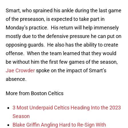
Smart, who sprained his ankle during the last game
of the preseason, is expected to take part in
Monday’s practice. His return will help immensely
mostly due to the defensive pressure he can put on
opposing guards. He also has the ability to create
offense. When the team learned that they would
be without him the first few games of the season,
Jae Crowder
spoke on the impact of Smart’s
absence.
More from Boston Celtics
3 Most Underpaid Celtics Heading Into the 2023
Season
Blake Griffin Angling Hard to Re-Sign With