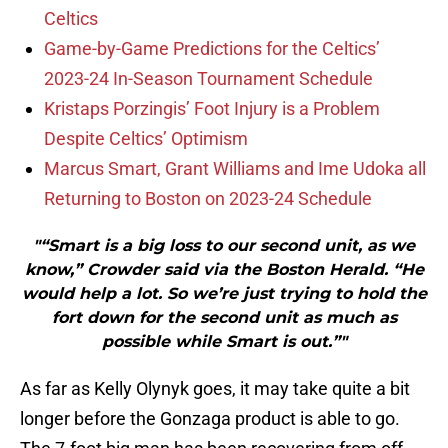
Celtics
Game-by-Game Predictions for the Celtics’
2023-24 In-Season Tournament Schedule
Kristaps Porzingis’ Foot Injury is a Problem
Despite Celtics’ Optimism
Marcus Smart, Grant Williams and Ime Udoka all
Returning to Boston on 2023-24 Schedule
"“Smart is a big loss to our second unit, as we
know,” Crowder said via the Boston Herald. “He
would help a lot. So we’re just trying to hold the
fort down for the second unit as much as
possible while Smart is out.”"
As far as Kelly Olynyk goes, it may take quite a bit
longer before the Gonzaga product is able to go.