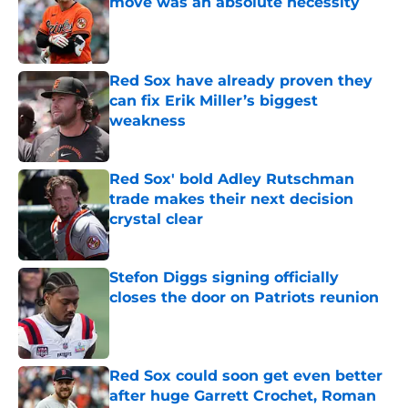
move was an absolute necessity
Published by on Invalid Date
Red Sox have already proven they
can fix Erik Miller’s biggest
weakness
Published by on Invalid Date
Red Sox' bold Adley Rutschman
trade makes their next decision
crystal clear
Published by on Invalid Date
Stefon Diggs signing officially
closes the door on Patriots reunion
Published by on Invalid Date
Red Sox could soon get even better
after huge Garrett Crochet, Roman