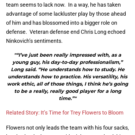
team seems to lack now. In a way, he has taken
advantage of some lackluster play by those ahead
of him and has blossomed into a bigger role on
defense. Veteran defense end Chris Long echoed
Ninkovich’s sentiments.
"“I’ve just been really impressed with, as a
young guy, his day-to-day professionalism,”
Long said. “He understands how to study. He
understands how to practice. His versatility, his
work ethic, all of those things, I think he’s going
to be a really, really good player for a long
time.”"
Related Story: It’s Time for Trey Flowers to Bloom
Flowers not only leads the team with his four sacks,