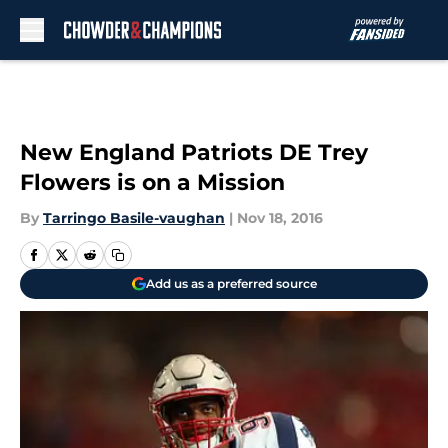
Skip to main content
New England Patriots DE Trey
Flowers is on a Mission
By
Tarringo Basile-vaughan
|
Nov 18, 2016
Add us as a preferred source