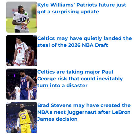
Kyle Williams’ Patriots future just
got a surprising update
Published by on Invalid Date
Celtics may have quietly landed the
steal of the 2026 NBA Draft
Published by on Invalid Date
Celtics are taking major Paul
George risk that could inevitably
turn into a disaster
Published by on Invalid Date
Brad Stevens may have created the
NBA's next juggernaut after LeBron
James decision
Published by on Invalid Date
5 related articles loaded