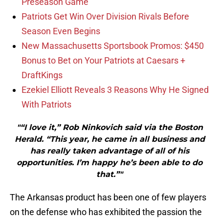
Preseason Game
Patriots Get Win Over Division Rivals Before
Season Even Begins
New Massachusetts Sportsbook Promos: $450
Bonus to Bet on Your Patriots at Caesars +
DraftKings
Ezekiel Elliott Reveals 3 Reasons Why He Signed
With Patriots
"“I love it,” Rob Ninkovich said via the Boston
Herald. “This year, he came in all business and
has really taken advantage of all of his
opportunities. I’m happy he’s been able to do
that.”"
The Arkansas product has been one of few players
on the defense who has exhibited the passion the