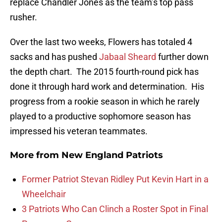
replace Chandler Jones as the team’s top pass
rusher.
Over the last two weeks, Flowers has totaled 4
sacks and has pushed
Jabaal Sheard
further down
the depth chart. The 2015 fourth-round pick has
done it through hard work and determination. His
progress from a rookie season in which he rarely
played to a productive sophomore season has
impressed his veteran teammates.
More from
New England Patriots
Former Patriot Stevan Ridley Put Kevin Hart in a
Wheelchair
3 Patriots Who Can Clinch a Roster Spot in Final