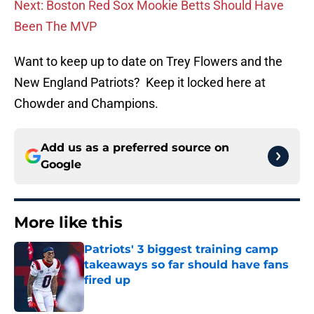
Next: Boston Red Sox Mookie Betts Should Have
Been The MVP
Want to keep up to date on Trey Flowers and the
New England Patriots? Keep it locked here at
Chowder and Champions.
Add us as a preferred source on
Google
More like this
Patriots' 3 biggest training camp
takeaways so far should have fans
fired up
Published by on Invalid Date