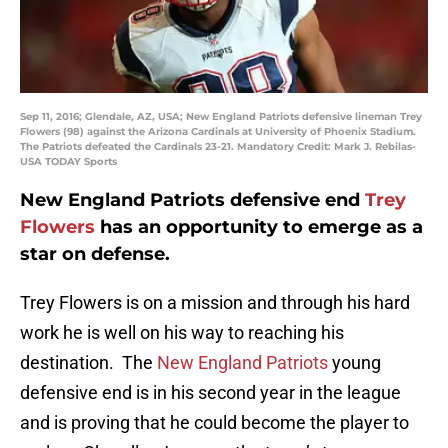
Sep 11, 2016; Glendale, AZ, USA; New England Patriots defensive lineman Trey
Flowers (98) against the Arizona Cardinals at University of Phoenix Stadium.
The Patriots defeated the Cardinals 23-21. Mandatory Credit: Mark J. Rebilas-
USA TODAY Sports
New England Patriots defensive end
Trey
Flowers
has an opportunity to emerge as a
star on defense.
Trey Flowers is on a mission and through his hard
work he is well on his way to reaching his
destination. The
New England Patriots
young
defensive end is in his second year in the league
and is proving that he could become the player to