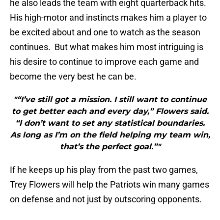
he also leads the team with eight quarterback hits.
His high-motor and instincts makes him a player to
be excited about and one to watch as the season
continues. But what makes him most intriguing is
his desire to continue to improve each game and
become the very best he can be.
"“I’ve still got a mission. I still want to continue
to get better each and every day,” Flowers said.
“I don’t want to set any statistical boundaries.
As long as I’m on the field helping my team win,
that’s the perfect goal.”"
If he keeps up his play from the past two games,
Trey Flowers will help the Patriots win many games
on defense and not just by outscoring opponents.