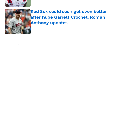
Red Sox could soon get even better
after huge Garrett Crochet, Roman
Anthony updates
Published by on Invalid Date
5 related articles loaded
Home
/
New England Patriots
About
Openings
Contact
Our 300+ Sites
FanSided Daily
Pitch a Story
Privacy Policy
Terms of Use