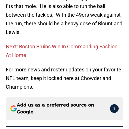
fits that mole. He is also able to run the ball
between the tackles. With the 49ers weak against
the run, there should be a heavy dose of Blount and
Lewis.
Next: Boston Bruins Win In Commanding Fashion
At Home
For more news and roster updates on your favorite
NFL team, keep it locked here at Chowder and
Champions.
Add us as a preferred source on
Google