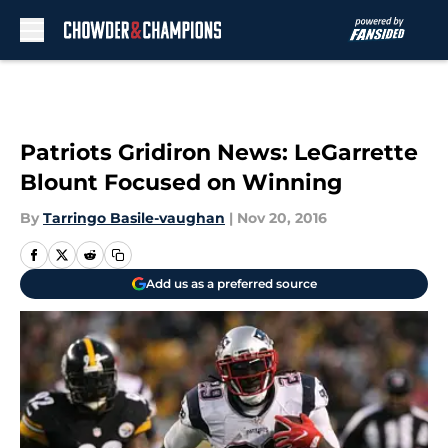
Skip to main content
Patriots Gridiron News: LeGarrette
Blount Focused on Winning
By
Tarringo Basile-vaughan
|
Nov 20, 2016
Add us as a preferred source