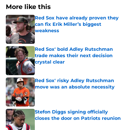
More like this
Red Sox have already proven they
can fix Erik Miller’s biggest
weakness
Published by on Invalid Date
Red Sox' bold Adley Rutschman
trade makes their next decision
crystal clear
Published by on Invalid Date
Red Sox' risky Adley Rutschman
move was an absolute necessity
Published by on Invalid Date
Stefon Diggs signing officially
closes the door on Patriots reunion
Published by on Invalid Date