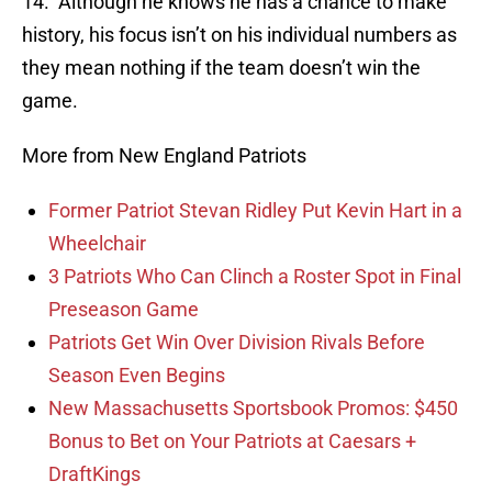
14. Although he knows he has a chance to make
history, his focus isn’t on his individual numbers as
they mean nothing if the team doesn’t win the
game.
More from New England Patriots
Former Patriot Stevan Ridley Put Kevin Hart in a
Wheelchair
3 Patriots Who Can Clinch a Roster Spot in Final
Preseason Game
Patriots Get Win Over Division Rivals Before
Season Even Begins
New Massachusetts Sportsbook Promos: $450
Bonus to Bet on Your Patriots at Caesars +
DraftKings