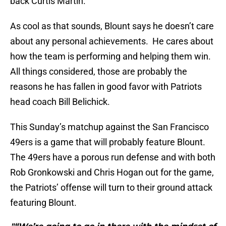
back Curtis Martin.
As cool as that sounds, Blount says he doesn’t care
about any personal achievements. He cares about
how the team is performing and helping them win.
All things considered, those are probably the
reasons he has fallen in good favor with Patriots
head coach Bill Belichick.
This Sunday’s matchup against the San Francisco
49ers is a game that will probably feature Blount.
The 49ers have a porous run defense and with both
Rob Gronkowski and Chris Hogan out for the game,
the Patriots’ offense will turn to their ground attack
featuring Blount.