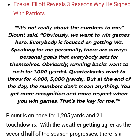
Ezekiel Elliott Reveals 3 Reasons Why He Signed
With Patriots
"“It’s not really about the numbers to me,”
Blount said. “Obviously, we want to win games
here. Everybody is focused on getting Ws.
Speaking for me personally, there are always
personal goals that everybody sets for
themselves. Obviously, running backs want to
rush for 1,000 (yards). Quarterbacks want to
throw for 4,000, 5,000 (yards). But at the end of
the day, the numbers don’t mean anything. You
get more recognition and more respect when
you win games. That’s the key for me.”"
Blount is on pace for 1,205 yards and 21
touchdowns. With the weather getting uglier as the
second half of the season progresses, there is a