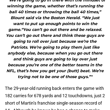
"“We’re going to go in there with the mindset of
winning the game, whether that’s running the
ball 40 times or throwing the ball 40 times,”
Blount said via the Boston Herald. “We just
want to put up enough points to win the
game.“You can’t go out there and be relaxed.
You can’t go out there and think these guys are
going to roll over just because we’re the
Patriots. We’re going to play them just like
anybody else, because when you go out there
and think guys are going to lay over just
because you’re one of the better teams in the
NFL, that’s how you get your (butt) beat. We’re
trying not to be one of those guys.”"
The 29-year-old running back enters the game with
182 carries for 678 yards and 12 touchdowns, just 2
short of Martin’s franchise single-season record of