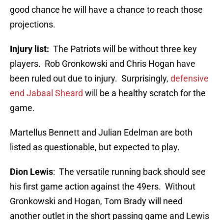
good chance he will have a chance to reach those
projections.
Injury list:
The Patriots will be without three key
players. Rob Gronkowski and Chris Hogan have
been ruled out due to injury. Surprisingly,
defensive
end Jabaal Sheard
will be a healthy scratch for the
game.
Martellus Bennett and Julian Edelman are both
listed as questionable, but expected to play.
Dion Lewis
: The versatile running back should see
his first game action against the 49ers. Without
Gronkowski and Hogan, Tom Brady will need
another outlet in the short passing game and Lewis