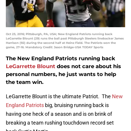
Oct 23, 2016; Pittsburgh, PA, USA; New England Patriots running back
LeGarrette Blount (29) runs the ball past Pittsburgh Steelers linebacker James
Harrison (92) during the second half at Heinz Field. The Patriots won the
game, 27-16. Mandatory Credit: Jason Bridge-USA TODAY Sports
The New England Patriots running back
LeGarrette Blount
does not care about his
personal numbers, he just wants to help
the team win.
LeGarrette Blount is the ultimate Patriot. The
New
England Patriots
big, bruising running back is
having one heck of a season and is on brink of
breaking a team rushing touchdown record set