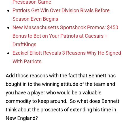
Preseason Game
Patriots Get Win Over Division Rivals Before
Season Even Begins
New Massachusetts Sportsbook Promos: $450
Bonus to Bet on Your Patriots at Caesars +
DraftKings
Ezekiel Elliott Reveals 3 Reasons Why He Signed
With Patriots
Add those reasons with the fact that Bennett has
bought in to the winning attitude of the team and
you have a player who would be a valuable
commodity to keep around. So what does Bennett
think about the prospects of extending his time in
New England?