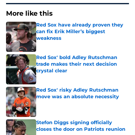
More like this
Red Sox have already proven they
can fix Erik Miller’s biggest
weakness
Published by on Invalid Date
Red Sox' bold Adley Rutschman
trade makes their next decision
crystal clear
Published by on Invalid Date
Red Sox' risky Adley Rutschman
move was an absolute necessity
Published by on Invalid Date
Stefon Diggs signing officially
closes the door on Patriots reunion