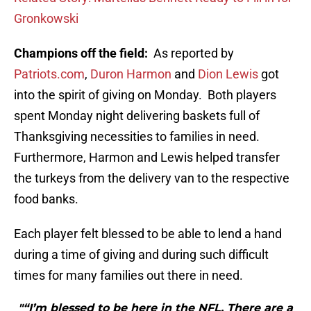
Gronkowski
Champions off the field:
As reported by
Patriots.com
,
Duron Harmon
and
Dion Lewis
got
into the spirit of giving on Monday.
Both players
spent Monday night delivering baskets full of
Thanksgiving necessities to families in need.
Furthermore, Harmon and Lewis helped transfer
the turkeys from the delivery van to the respective
food banks.
Each player felt blessed to be able to lend a hand
during a time of giving and during such difficult
times for many families out there in need.
"“I’m blessed to be here in the NFL. There are a