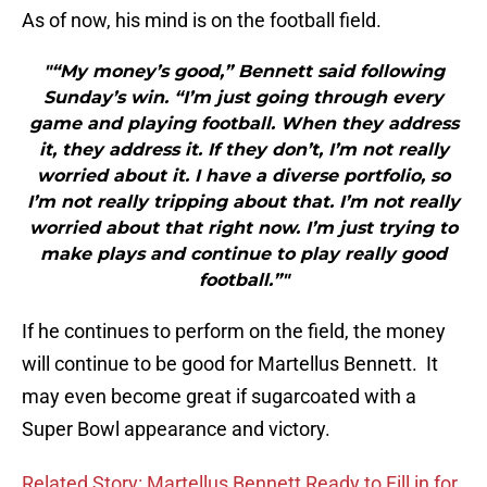
As of now, his mind is on the football field.
"“My money’s good,” Bennett said following
Sunday’s win. “I’m just going through every
game and playing football. When they address
it, they address it. If they don’t, I’m not really
worried about it. I have a diverse portfolio, so
I’m not really tripping about that. I’m not really
worried about that right now. I’m just trying to
make plays and continue to play really good
football.”"
If he continues to perform on the field, the money
will continue to be good for Martellus Bennett. It
may even become great if sugarcoated with a
Super Bowl appearance and victory.
Related Story: Martellus Bennett Ready to Fill in for