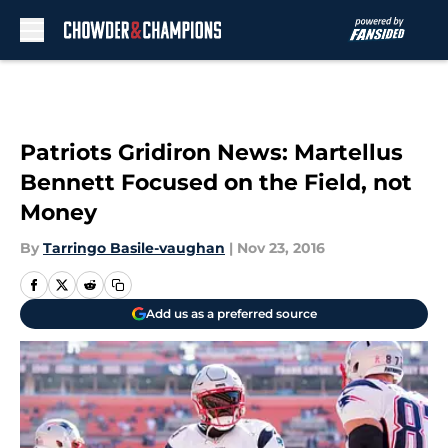
Skip to main content
Patriots Gridiron News: Martellus
Bennett Focused on the Field, not
Money
By
Tarringo Basile-vaughan
|
Nov 23, 2016
Add us as a preferred source