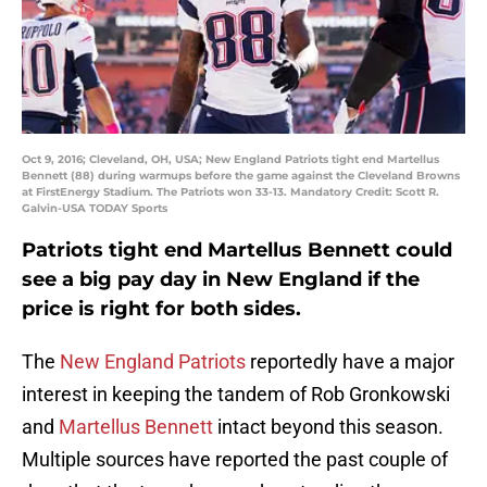
Oct 9, 2016; Cleveland, OH, USA; New England Patriots tight end Martellus
Bennett (88) during warmups before the game against the Cleveland Browns
at FirstEnergy Stadium. The Patriots won 33-13. Mandatory Credit: Scott R.
Galvin-USA TODAY Sports
Patriots tight end Martellus Bennett could
see a big pay day in New England if the
price is right for both sides.
The
New England Patriots
reportedly have a major
interest in keeping the tandem of Rob Gronkowski
and
Martellus Bennett
intact beyond this season.
Multiple sources have reported the past couple of