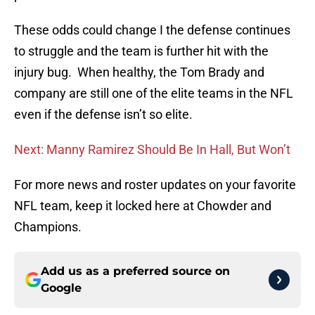
These odds could change I the defense continues
to struggle and the team is further hit with the
injury bug. When healthy, the Tom Brady and
company are still one of the elite teams in the NFL
even if the defense isn’t so elite.
Next: Manny Ramirez Should Be In Hall, But Won’t
For more news and roster updates on your favorite
NFL team, keep it locked here at Chowder and
Champions.
Add us as a preferred source on
Google