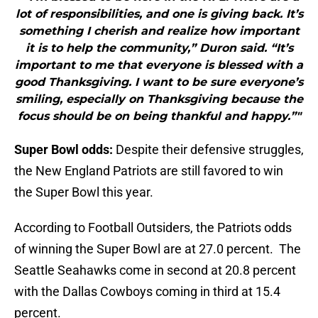
lot of responsibilities, and one is giving back. It’s
something I cherish and realize how important
it is to help the community,” Duron said. “It’s
important to me that everyone is blessed with a
good Thanksgiving. I want to be sure everyone’s
smiling, especially on Thanksgiving because the
focus should be on being thankful and happy.”"
Super Bowl odds:
Despite their defensive struggles,
the New England Patriots are still favored to win
the Super Bowl this year.
According to Football Outsiders, the Patriots odds
of winning the Super Bowl are at 27.0 percent. The
Seattle Seahawks come in second at 20.8 percent
with the Dallas Cowboys coming in third at 15.4
percent.