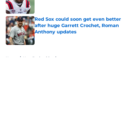
Published by on Invalid Date
Red Sox could soon get even better
after huge Garrett Crochet, Roman
Anthony updates
Published by on Invalid Date
5 related articles loaded
Home
/
New England Patriots
About
Openings
Contact
Our 300+ Sites
FanSided Daily
Pitch a Story