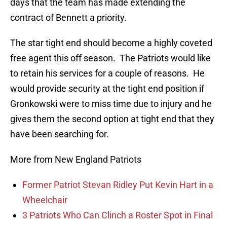
days that the team has made extending the
contract of Bennett a priority.
The star tight end should become a highly coveted
free agent this off season. The Patriots would like
to retain his services for a couple of reasons. He
would provide security at the tight end position if
Gronkowski were to miss time due to injury and he
gives them the second option at tight end that they
have been searching for.
More from New England Patriots
Former Patriot Stevan Ridley Put Kevin Hart in a
Wheelchair
3 Patriots Who Can Clinch a Roster Spot in Final