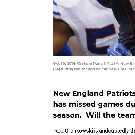
Oct 30, 2016; Orchard Park, NY, USA; New En
(24) during the second half at New Era Fiel
New England Patriot
has missed games due
season. Will the team
Rob Gronkowski is undoubtedly th