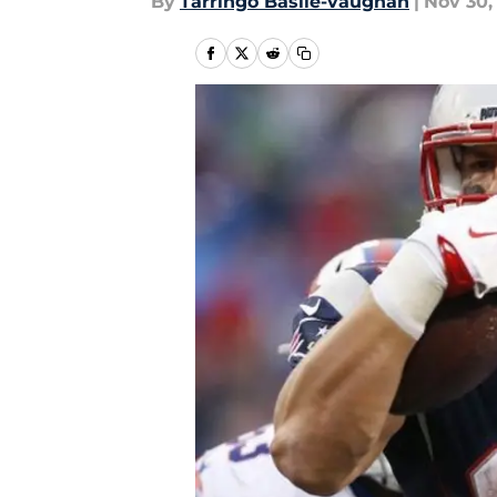
By
Tarringo Basile-vaughan
|
Nov 30,