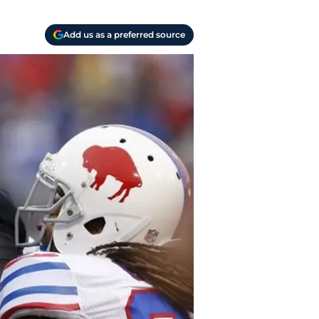
Add us as a preferred source