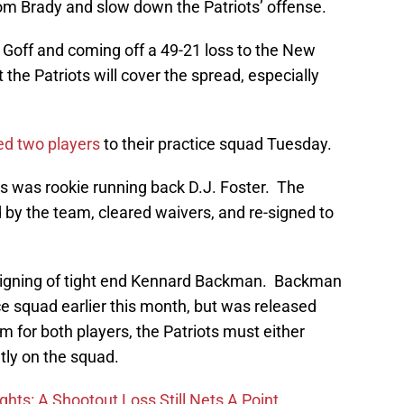
Tom Brady and slow down the Patriots’ offense.
 Goff and coming off a 49-21 loss to the New
at the Patriots will cover the spread, especially
ed two players
to their practice squad Tuesday.
rs was rookie running back D.J. Foster. The
 by the team, cleared waivers, and re-signed to
signing of tight end Kennard Backman. Backman
ice squad earlier this month, but was released
m for both players, the Patriots must either
tly on the squad.
hts: A Shootout Loss Still Nets A Point