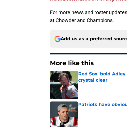
For more news and roster updates 
at Chowder and Champions.
Add us as a preferred sour
More like this
Red Sox' bold Adley
crystal clear
Published by on Invalid Dat
Patriots have obvi
Published by on Invalid Dat