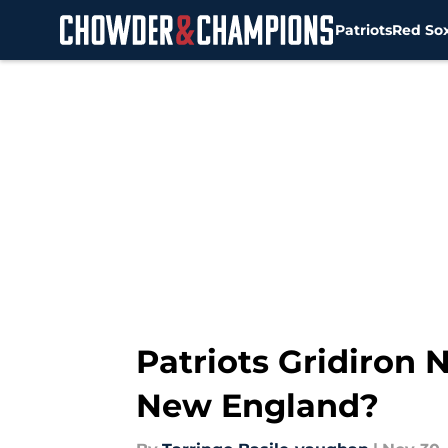
Patriots
Red So
Skip to main content
Patriots Gridiron
New England?