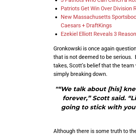
Patriots Get Win Over Division
New Massachusetts Sportsbook 
Caesars + DraftKings
Ezekiel Elliott Reveals 3 Reas
Gronkowski is once again question
that is not deemed to be serious.
takes, Scott’s belief that the tea
simply breaking down.
"“We talk about [his] kne
forever,” Scott said. “L
going to stick with you
Although there is some truth to the