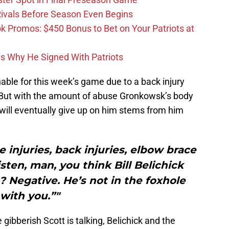
 Rivals Before Season Even Begins
Promos: $450 Bonus to Bet on Your Patriots at
ons Why He Signed With Patriots
able for this week’s game due to a back injury
 But with the amount of abuse Gronkowsk’s body
m will eventually give up on him stems from him
e injuries, back injuries, elbow brace
isten, man, you think Bill Belichick
? Negative. He’s not in the foxhole
with you.”"
 gibberish Scott is talking, Belichick and the