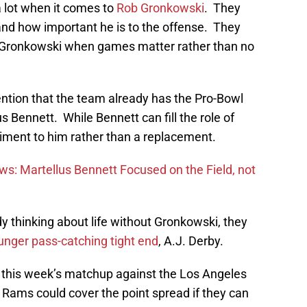
a lot when it comes to
Rob Gronkowski
. They
 and how important he is to the offense. They
t of Gronkowski when games matter rather than no
ention that the team already has the Pro-Bowl
s Bennett. While Bennett can fill the role of
iment to him rather than a replacement.
ews: Martellus Bennett Focused on the Field, not
dy thinking about life without Gronkowski, they
nger pass-catching tight end
, A.J. Derby.
this week’s matchup against the Los Angeles
 Rams could cover the point spread if they can