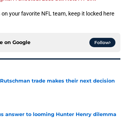
on your favorite NFL team, keep it locked here
ce on
Google
Follow
 Rutschman trade makes their next decision
e
ous answer to looming Hunter Henry dilemma
e