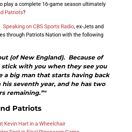
y to play a complete 16-game season ultimately
d Patriots
?
o.
Speaking on CBS Sports Radio
, ex-Jets and
s through Patriots Nation with the following
out (of New England). Because of
t stick with you when they see you
 a big man that starts having back
n his seventh year, and he has two
rs remaining.”"
nd Patriots
t Kevin Hart in a Wheelchair
ster Spot in Final Preseason Game