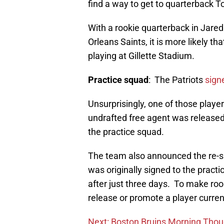
find a way to get to quarterback 
With a rookie quarterback in Jared
Orleans Saints, it is more likely th
playing at Gillette Stadium.
Practice squad
: The Patriots
sign
Unsurprisingly, one of those playe
undrafted free agent was released
the practice squad.
The team also announced the re-
was originally signed to the pract
after just three days. To make roo
release or promote a player curren
Next: Boston Bruins Morning Thoug