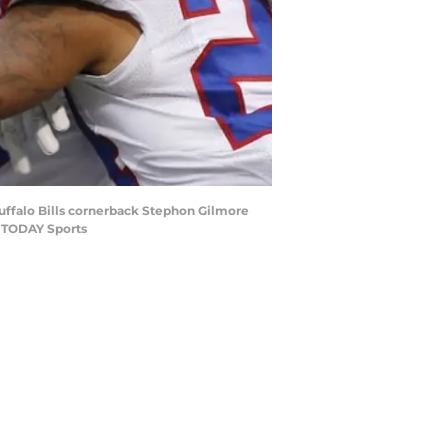
Buffalo Bills cornerback Stephon Gilmore
A TODAY Sports