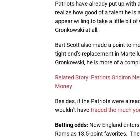
Patriots have already put up with 
realize how good of a talent he is
appear willing to take a little bi
Gronkowski at all.
Bart Scott also made a point to m
tight end’s replacement in Martellu
Gronkowski, he is more of a compl
Related Story: Patriots Gridiron N
Money
Besides, if the Patriots were alrea
wouldn’t have
traded the much you
Betting odds:
New England enters 
Rams as 13.5-point favorites. The