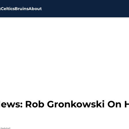
x
Celtics
Bruins
About
 News: Rob Gronkowski On 