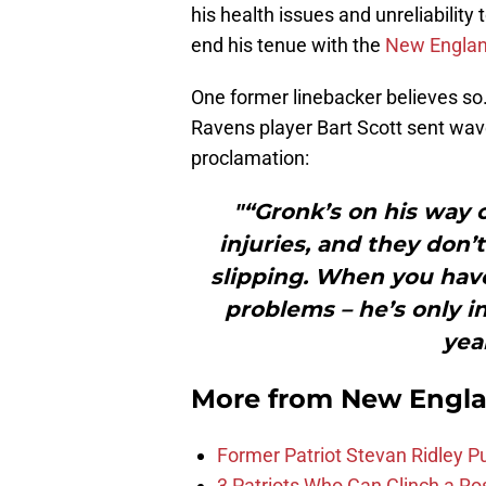
his health issues and unreliabilit
end his tenue with the
New Englan
One former linebacker believes s
Ravens player Bart Scott sent wave
proclamation:
"“Gronk’s on his way 
injuries, and they don’
slipping. When you have
problems – he’s only i
yea
More from
New Engla
Former Patriot Stevan Ridley Pu
3 Patriots Who Can Clinch a Ro