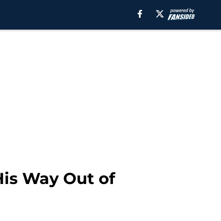
His Way Out of