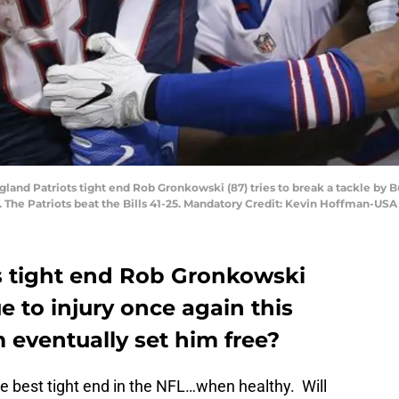
gland Patriots tight end Rob Gronkowski (87) tries to break a tackle by 
d. The Patriots beat the Bills 41-25. Mandatory Credit: Kevin Hoffman-US
s tight end Rob Gronkowski
 to injury once again this
 eventually set him free?
e best tight end in the NFL…when healthy. Will