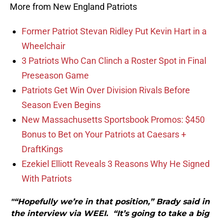
More from New England Patriots
Former Patriot Stevan Ridley Put Kevin Hart in a
Wheelchair
3 Patriots Who Can Clinch a Roster Spot in Final
Preseason Game
Patriots Get Win Over Division Rivals Before
Season Even Begins
New Massachusetts Sportsbook Promos: $450
Bonus to Bet on Your Patriots at Caesars +
DraftKings
Ezekiel Elliott Reveals 3 Reasons Why He Signed
With Patriots
"“Hopefully we’re in that position,” Brady said in
the interview via WEEI. “It’s going to take a big