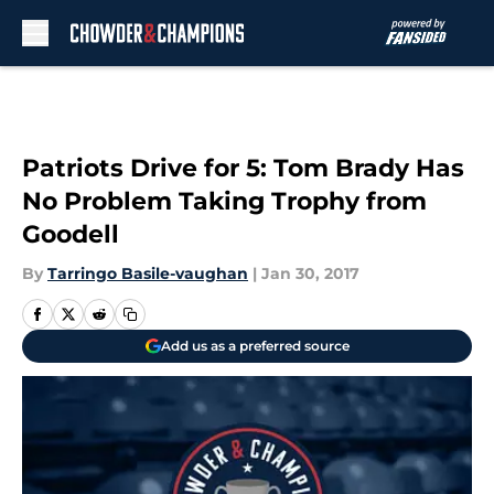
Skip to main content
Patriots Drive for 5: Tom Brady Has
No Problem Taking Trophy from
Goodell
By
Tarringo Basile-vaughan
|
Jan 30, 2017
Add us as a preferred source