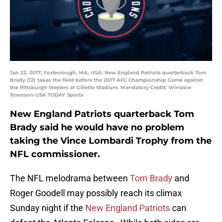
Jan 22, 2017; Foxborough, MA, USA; New England Patriots quarterback Tom
Brady (12) takes the field before the 2017 AFC Championship Game against
the Pittsburgh Steelers at Gillette Stadium. Mandatory Credit: Winslow
Townson-USA TODAY Sports
New England Patriots quarterback Tom
Brady said he would have no problem
taking the Vince Lombardi Trophy from the
NFL commissioner.
The NFL melodrama between
Tom Brady
and
Roger Goodell may possibly reach its climax
Sunday night if the
New England Patriots
can