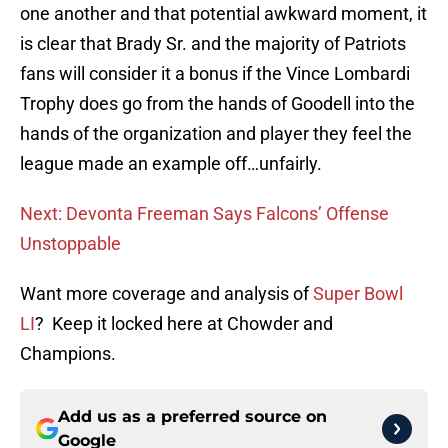
one another and that potential awkward moment, it
is clear that Brady Sr. and the majority of Patriots
fans will consider it a bonus if the Vince Lombardi
Trophy does go from the hands of Goodell into the
hands of the organization and player they feel the
league made an example off…unfairly.
Next: Devonta Freeman Says Falcons’ Offense
Unstoppable
Want more coverage and analysis of
Super Bowl
LI
? Keep it locked here at Chowder and
Champions.
Add us as a preferred source on
Google