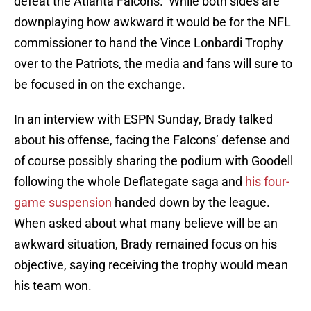
defeat the Atlanta Falcons. While both sides are
downplaying how awkward it would be for the NFL
commissioner to hand the Vince Lonbardi Trophy
over to the Patriots, the media and fans will sure to
be focused in on the exchange.
In an interview with ESPN Sunday, Brady talked
about his offense, facing the Falcons’ defense and
of course possibly sharing the podium with Goodell
following the whole Deflategate saga and
his four-
game suspension
handed down by the league.
When asked about what many believe will be an
awkward situation, Brady remained focus on his
objective, saying receiving the trophy would mean
his team won.