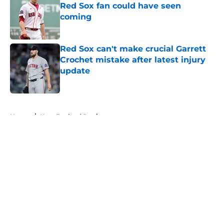
Red Sox fan could have seen
coming
Published by on Invalid Date
Red Sox can't make crucial Garrett
Crochet mistake after latest injury
update
Published by on Invalid Date
5 related articles loaded
Home
/
New England Patriots
About
Openings
Contact
Our 300+ Sites
FanSided Daily
Pitch a Story