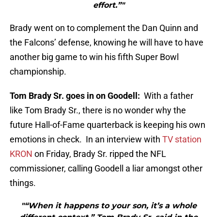
effort.”"
Brady went on to complement the Dan Quinn and
the Falcons’ defense, knowing he will have to have
another big game to win his fifth Super Bowl
championship.
Tom Brady Sr. goes in on Goodell:
With a father
like Tom Brady Sr., there is no wonder why the
future Hall-of-Fame quarterback is keeping his own
emotions in check. In an interview with
TV station
KRON
on Friday, Brady Sr. ripped the NFL
commissioner, calling Goodell a liar amongst other
things.
"“When it happens to your son, it’s a whole