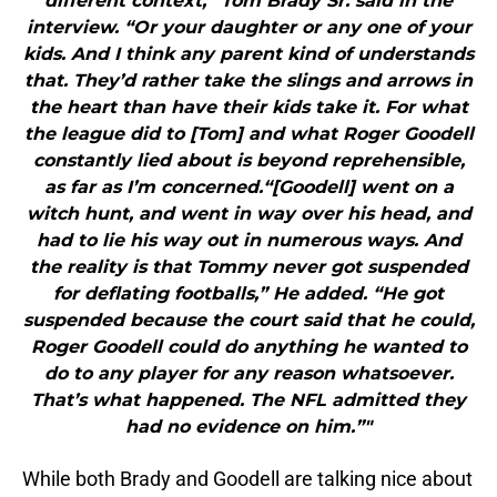
different context,” Tom Brady Sr. said in the
interview. “Or your daughter or any one of your
kids. And I think any parent kind of understands
that. They’d rather take the slings and arrows in
the heart than have their kids take it. For what
the league did to [Tom] and what Roger Goodell
constantly lied about is beyond reprehensible,
as far as I’m concerned.“[Goodell] went on a
witch hunt, and went in way over his head, and
had to lie his way out in numerous ways. And
the reality is that Tommy never got suspended
for deflating footballs,” He added. “He got
suspended because the court said that he could,
Roger Goodell could do anything he wanted to
do to any player for any reason whatsoever.
That’s what happened. The NFL admitted they
had no evidence on him.”"
While both Brady and Goodell are talking nice about