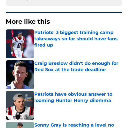
More like this
Patriots' 3 biggest training camp
takeaways so far should have fans
fired up
Published by on Invalid Date
Craig Breslow didn't do enough for
Red Sox at the trade deadline
Published by on Invalid Date
Patriots have obvious answer to
looming Hunter Henry dilemma
Published by on Invalid Date
Sonny Gray is reaching a level no