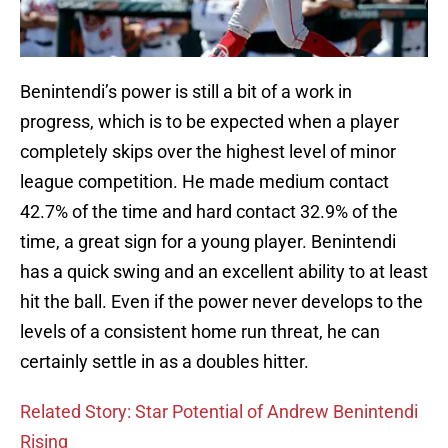
Benintendi’s power is still a bit of a work in
progress, which is to be expected when a player
completely skips over the highest level of minor
league competition. He made medium contact
42.7% of the time and hard contact 32.9% of the
time, a great sign for a young player. Benintendi
has a quick swing and an excellent ability to at least
hit the ball. Even if the power never develops to the
levels of a consistent home run threat, he can
certainly settle in as a doubles hitter.
Related Story: Star Potential of Andrew Benintendi
Rising