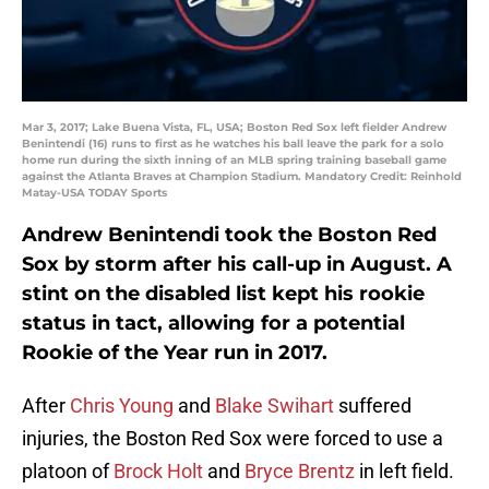
Mar 3, 2017; Lake Buena Vista, FL, USA; Boston Red Sox left fielder Andrew
Benintendi (16) runs to first as he watches his ball leave the park for a solo
home run during the sixth inning of an MLB spring training baseball game
against the Atlanta Braves at Champion Stadium. Mandatory Credit: Reinhold
Matay-USA TODAY Sports
Andrew Benintendi took the Boston Red
Sox by storm after his call-up in August. A
stint on the disabled list kept his rookie
status in tact, allowing for a potential
Rookie of the Year run in 2017.
After
Chris Young
and
Blake Swihart
suffered
injuries, the Boston Red Sox were forced to use a
platoon of
Brock Holt
and
Bryce Brentz
in left field.