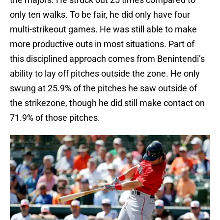
only ten walks. To be fair, he did only have four
multi-strikeout games. He was still able to make
more productive outs in most situations. Part of
this disciplined approach comes from Benintendi’s
ability to lay off pitches outside the zone. He only
swung at 25.9% of the pitches he saw outside of
the strikezone, though he did still make contact on
71.9% of those pitches.