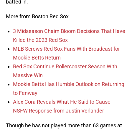
batted in.
More from Boston Red Sox
3 Midseason Chaim Bloom Decisions That Have
Killed the 2023 Red Sox
MLB Screws Red Sox Fans With Broadcast for
Mookie Betts Return
Red Sox Continue Rollercoaster Season With
Massive Win
Mookie Betts Has Humble Outlook on Returning
to Fenway
Alex Cora Reveals What He Said to Cause
NSFW Response from Justin Verlander
Though he has not played more than 63 games at