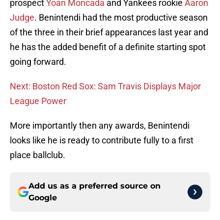
prospect
Yoan Moncada
and Yankees rookie
Aaron
Judge
. Benintendi had the most productive season
of the three in their brief appearances last year and
he has the added benefit of a definite starting spot
going forward.
Next: Boston Red Sox: Sam Travis Displays Major
League Power
More importantly then any awards, Benintendi
looks like he is ready to contribute fully to a first
place ballclub.
Add us as a preferred source on
Google