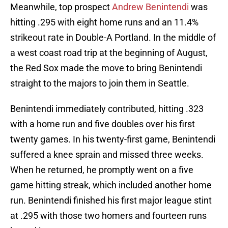
Meanwhile, top prospect
Andrew Benintendi
was
hitting .295 with eight home runs and an 11.4%
strikeout rate in Double-A Portland. In the middle of
a west coast road trip at the beginning of August,
the Red Sox made the move to bring Benintendi
straight to the majors to join them in Seattle.
Benintendi immediately contributed, hitting .323
with a home run and five doubles over his first
twenty games. In his twenty-first game, Benintendi
suffered a knee sprain and missed three weeks.
When he returned, he promptly went on a five
game hitting streak, which included another home
run. Benintendi finished his first major league stint
at .295 with those two homers and fourteen runs