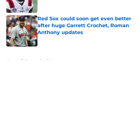
Red Sox could soon get even better
after huge Garrett Crochet, Roman
Anthony updates
Published by on Invalid Date
5 related articles loaded
Home
/
Boston Red Sox
About
Openings
Contact
Our 300+ Sites
FanSided Daily
Pitch a Story
Privacy Policy
Terms of Use