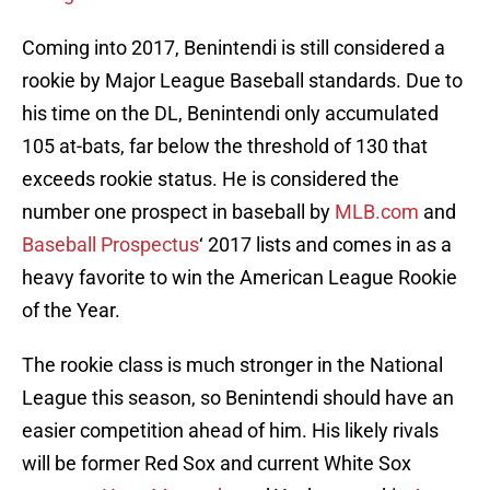
Coming into 2017, Benintendi is still considered a
rookie by Major League Baseball standards. Due to
his time on the DL, Benintendi only accumulated
105 at-bats, far below the threshold of 130 that
exceeds rookie status. He is considered the
number one prospect in baseball by
MLB.com
and
Baseball Prospectus
‘ 2017 lists and comes in as a
heavy favorite to win the American League Rookie
of the Year.
The rookie class is much stronger in the National
League this season, so Benintendi should have an
easier competition ahead of him. His likely rivals
will be former Red Sox and current White Sox