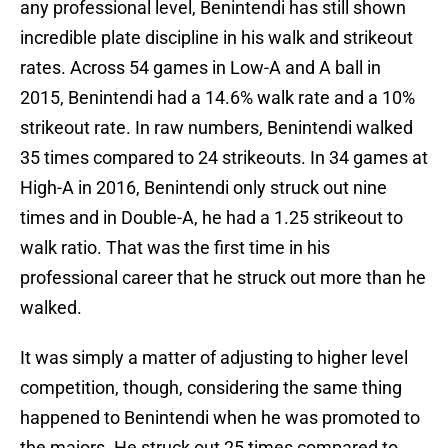
any professional level, Benintendi has still shown
incredible plate discipline in his walk and strikeout
rates. Across 54 games in Low-A and A ball in
2015, Benintendi had a 14.6% walk rate and a 10%
strikeout rate. In raw numbers, Benintendi walked
35 times compared to 24 strikeouts. In 34 games at
High-A in 2016, Benintendi only struck out nine
times and in Double-A, he had a 1.25 strikeout to
walk ratio. That was the first time in his
professional career that he struck out more than he
walked.
It was simply a matter of adjusting to higher level
competition, though, considering the same thing
happened to Benintendi when he was promoted to
the majors. He struck out 25 times compared to