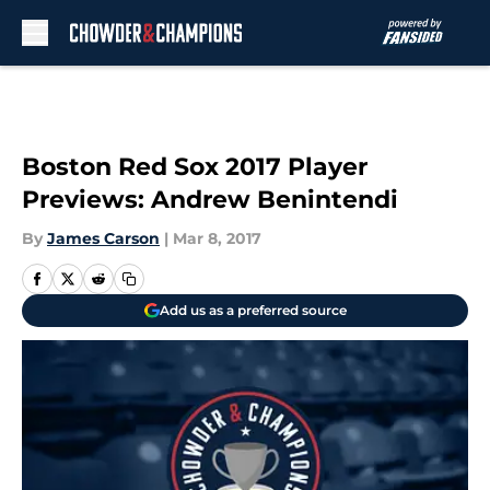
Skip to main content
Boston Red Sox 2017 Player
Previews: Andrew Benintendi
By
James Carson
|
Mar 8, 2017
Add us as a preferred source