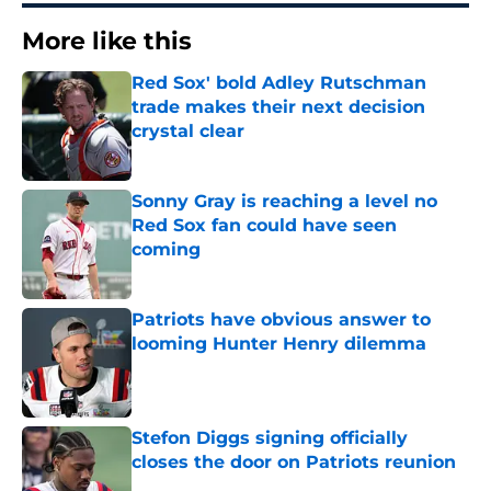
More like this
Red Sox' bold Adley Rutschman
trade makes their next decision
crystal clear
Published by on Invalid Date
Sonny Gray is reaching a level no
Red Sox fan could have seen
coming
Published by on Invalid Date
Patriots have obvious answer to
looming Hunter Henry dilemma
Published by on Invalid Date
Stefon Diggs signing officially
closes the door on Patriots reunion
Published by on Invalid Date