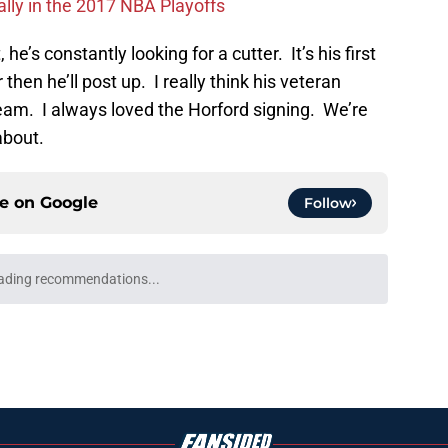
ally in the 2017 NBA Playoffs
he’s constantly looking for a cutter. It’s his first
r then he’ll post up. I really think his veteran
eam. I always loved the Horford signing. We’re
about.
ce on
Google
Follow
ading recommendations...
Please wait while we load personalized content recommendati