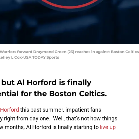
 Warriors forward Draymond Green (23) reaches in against Boston Celtics
 Kelley L Cox-USA TODAY Sports
but Al Horford is finally
ntial for the Boston Celtics.
 Horford
this past summer, impatient fans
 right from day one. Well, that’s not how things
w months, Al Horford is finally starting to
live up