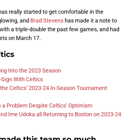
 has really started to get comfortable in the
glowing, and
Brad Stevens
has made it a note to
d with a triple-double the past few games, and had
Nets on March 17.
tics
ing Into the 2023 Season
-Sign With Celtics
the Celtics’ 2023-24 In-Season Tournament
 is a Problem Despite Celtics’ Optimism
nd Ime Udoka all Returning to Boston on 2023-24
s made this team so much