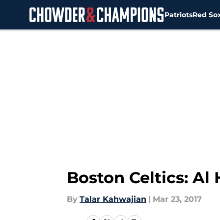
Patriots
Red So
Skip to main content
Boston Celtics: Al
By
Talar Kahwajian
|
Mar 23, 2017