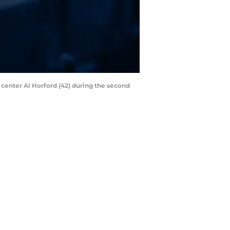
 center Al Horford (42) during the second