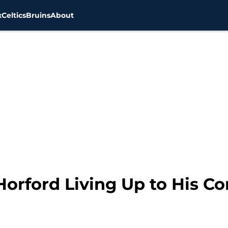
x
Celtics
Bruins
About
 Horford Living Up to His Co