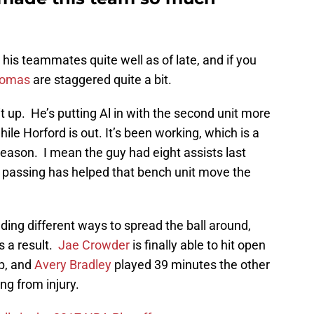
his teammates quite well as of late, and if you
homas
are staggered quite a bit.
t up. He’s putting Al in with the second unit more
while Horford is out. It’s been working, which is a
 season. I mean the guy had eight assists last
 passing has helped that bench unit move the
ding different ways to spread the ball around,
s a result.
Jae Crowder
is finally able to hit open
up, and
Avery Bradley
played 39 minutes the other
ng from injury.