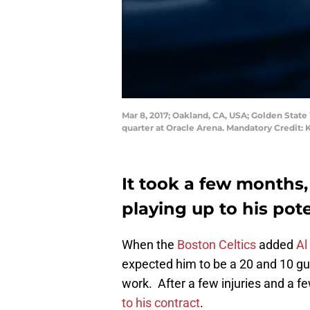
Mar 8, 2017; Oakland, CA, USA; Golden State
quarter at Oracle Arena. Mandatory Credit:
It took a few months, 
playing up to his pote
When the
Boston Celtics
added
Al
expected him to be a 20 and 10 guy
work. After a few injuries and a fe
to his contract
.