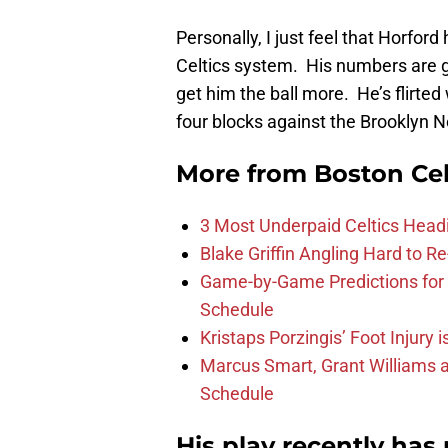
Personally, I just feel that Horford
Celtics system. His numbers are 
get him the ball more. He’s flirte
four blocks against the Brooklyn 
More from
Boston Cel
3 Most Underpaid Celtics Head
Blake Griffin Angling Hard to Re
Game-by-Game Predictions for 
Schedule
Kristaps Porzingis’ Foot Injury
Marcus Smart, Grant Williams a
Schedule
His play recently ha