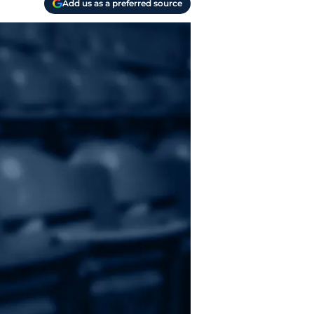
Add us as a preferred source