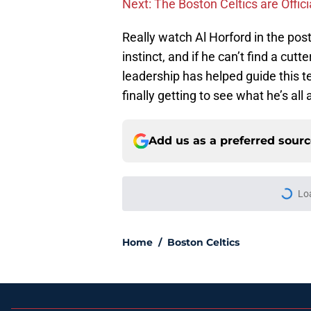
Next: The Boston Celtics are Offici
Really watch Al Horford in the post, 
instinct, and if he can’t find a cutte
leadership has helped guide this t
finally getting to see what he’s all 
Add us as a preferred sour
Lo
Home
/
Boston Celtics