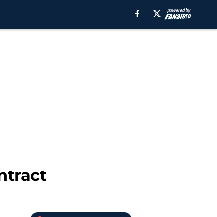
ntract