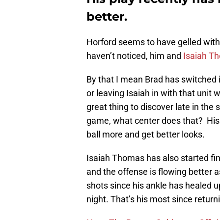
better.
Horford seems to have gelled with 
haven’t noticed, him and
Isaiah T
By that I mean Brad has switched i
or leaving Isaiah in with that unit 
great thing to discover late in the
game, what center does that? His
ball more and get better looks.
Isaiah Thomas has also started fin
and the offense is flowing better a
shots since his ankle has healed 
night. That’s his most since returni