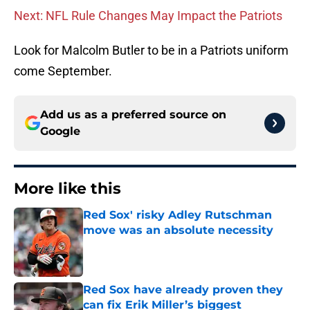
Next: NFL Rule Changes May Impact the Patriots
Look for Malcolm Butler to be in a Patriots uniform
come September.
Add us as a preferred source on
Google
More like this
Red Sox' risky Adley Rutschman
move was an absolute necessity
Published by on Invalid Date
Red Sox have already proven they
can fix Erik Miller’s biggest