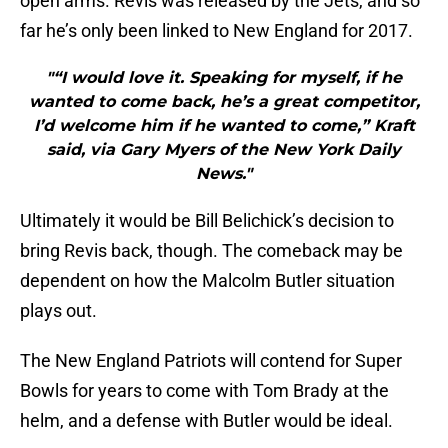
open arms. Revis was released by the Jets, and so
far he’s only been linked to New England for 2017.
"“I would love it. Speaking for myself, if he
wanted to come back, he’s a great competitor,
I’d welcome him if he wanted to come,” Kraft
said, via Gary Myers of the New York Daily
News."
Ultimately it would be Bill Belichick’s decision to
bring Revis back, though. The comeback may be
dependent on how the Malcolm Butler situation
plays out.
The New England Patriots will contend for Super
Bowls for years to come with Tom Brady at the
helm, and a defense with Butler would be ideal.