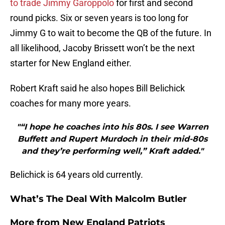
to trade Jimmy Garoppolo
for first and second
round picks. Six or seven years is too long for
Jimmy G to wait to become the QB of the future. In
all likelihood, Jacoby Brissett won’t be the next
starter for New England either.
Robert Kraft said he also hopes Bill Belichick
coaches for many more years.
"“I hope he coaches into his 80s. I see Warren
Buffett and Rupert Murdoch in their mid-80s
and they’re performing well,” Kraft added."
Belichick is 64 years old currently.
What’s The Deal With Malcolm Butler
More from
New England Patriots