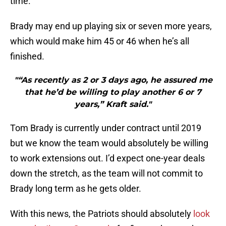
time.
Brady may end up playing six or seven more years,
which would make him 45 or 46 when he’s all
finished.
"“As recently as 2 or 3 days ago, he assured me
that he’d be willing to play another 6 or 7
years,” Kraft said."
Tom Brady is currently under contract until 2019
but we know the team would absolutely be willing
to work extensions out. I’d expect one-year deals
down the stretch, as the team will not commit to
Brady long term as he gets older.
With this news, the Patriots should absolutely
look