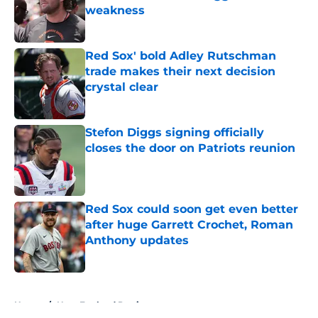
weakness
Published by on Invalid Date
Red Sox' bold Adley Rutschman
trade makes their next decision
crystal clear
Published by on Invalid Date
Stefon Diggs signing officially
closes the door on Patriots reunion
Published by on Invalid Date
Red Sox could soon get even better
after huge Garrett Crochet, Roman
Anthony updates
Published by on Invalid Date
5 related articles loaded
Home
/
New England Patriots