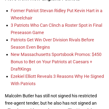
Former Patriot Stevan Ridley Put Kevin Hart in a
Wheelchair
3 Patriots Who Can Clinch a Roster Spot in Final
Preseason Game
Patriots Get Win Over Division Rivals Before
Season Even Begins
New Massachusetts Sportsbook Promos: $450
Bonus to Bet on Your Patriots at Caesars +
DraftKings
Ezekiel Elliott Reveals 3 Reasons Why He Signed
With Patriots
Malcolm Butler has still not signed his restricted
free-agent tender, but he also has not signed an