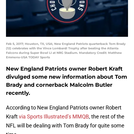
Feb 5, 2017; Houston, TX, USA; New England Patriots quarterback Tom Brady
(12) celebrates with the Vince Lombardi Trophy after beating the Atlanta
Falcons during Super Bowl LI at NRG Stadium. Mandatory Credit: Matthew
Emmons-USA TODAY Sports
New England Patriots owner Robert Kraft
divulged some new information about Tom
Brady and cornerback Malcolm Butler
recently.
According to New England Patriots owner Robert
Kraft
via Sports Illustrated’s MMQB
, the rest of the
NFL will be dealing with Tom Brady for quite some