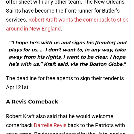
offer sheet with any other team. The New Orleans
Saints have become the front-runner for Butler’s
services.
Robert Kraft wants the cornerback to stick
around in New England
.
"“I hope he’s with us and signs his [tender] and
plays for us. … I don’t want to, in any way, take
away from his rights, I want to be clear. I hope
he’s with us,” Kraft said, via the Boston Globe."
The deadline for free agents to sign their tender is
April 21st.
A Revis Comeback
Robert Kraft also said that he would welcome
cornerback
Darrelle Revis
back to the Patriots with