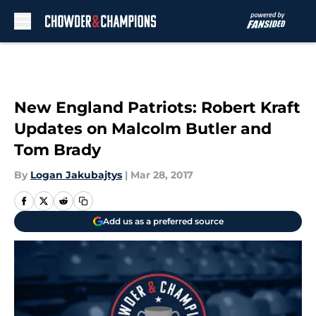
Skip to main content
New England Patriots: Robert Kraft
Updates on Malcolm Butler and
Tom Brady
By
Logan Jakubajtys
|
Mar 28, 2017
Add us as a preferred source