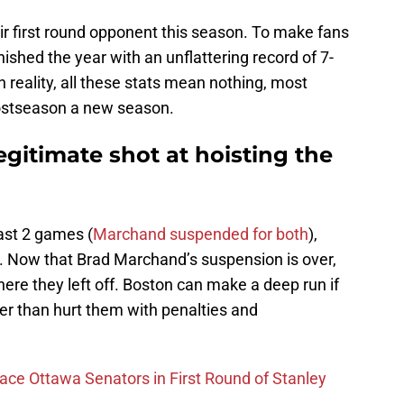
ir first round opponent this season. To make fans
ished the year with an unflattering record of 7-
 reality, all these stats mean nothing, most
ostseason a new season.
gitimate shot at hoisting the
last 2 games (
Marchand suspended for both
),
w. Now that Brad Marchand’s suspension is over,
here they left off. Boston can make a deep run if
er than hurt them with penalties and
Face Ottawa Senators in First Round of Stanley