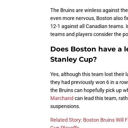
The Bruins are winless against the
even more nervous, Boston also fin
12-1 against all Canadian teams. In
teams and players consider the p
Does Boston have a le
Stanley Cup?
Yes, although this team lost their 
they had previously won 6 in a ro
the Bruins can hopefully pick up w
Marchand
can lead this team, rath
suspensions.
Related Story: Boston Bruins Will 
Cup Playoffs