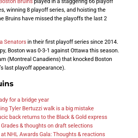
Boston Bruins
played in a staggering 66 playoff
 winning 8 playoff series, and hoisting the
he Bruins have missed the playoffs the last 2
wa Senators
in their first playoff series since 2014.
py, Boston was 0-3-1 against Ottawa this season.
team (Montreal Canadiens) that knocked Boston
’s last playoff appearance).
uins
ady for a bridge year
ng Tyler Bertuzzi walk is a big mistake
cic back returns to the Black & Gold express
 Grades & thoughts on draft selections
s at NHL Awards Gala: Thoughts & reactions