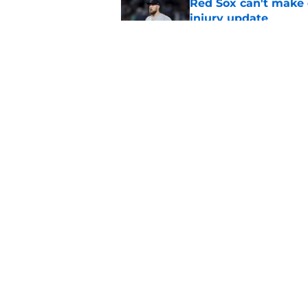
Red Sox can't make c
injury update
Published by on Invalid Dat
Stefon Diggs signing
Published by on Invalid Dat
5 related articles loaded
Home
/
Boston Bruins
About
Pitch a Story