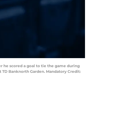
r he scored a goal to tie the game during
at TD Banknorth Garden. Mandatory Credit: