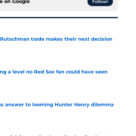
ce on
Google
Follow
 Rutschman trade makes their next decision
e
ing a level no Red Sox fan could have seen
e
ous answer to looming Hunter Henry dilemma
e