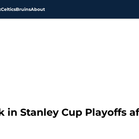
x
Celtics
Bruins
About
 in Stanley Cup Playoffs a