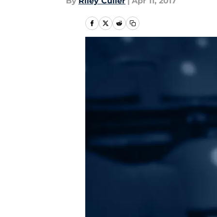
By
Riley Culler
|
Apr 11, 2017