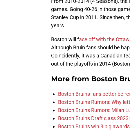
From 2010-2014 (4 Seasons), the
games. Going 40-26 in those games,
Stanley Cup in 2011. Since then, t
years.
Boston will f
ace off with the Otta
Although Bruin fans should be hap
Coincidently, it was a Canadian 
out of the playoffs in 2014 (Boston
More from
Boston Br
Boston Bruins fans better be re
Boston Bruins Rumors: Why letti
Boston Bruins Rumors: Milan Lu
Boston Bruins Draft class 2023:
Boston Bruins win 3 big award