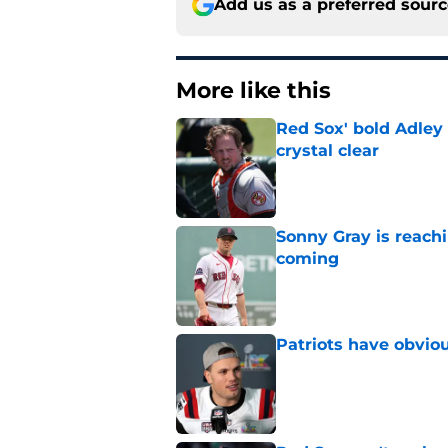
Add us as a preferred sour
More like this
Red Sox' bold Adley
crystal clear
Published by on Invalid Dat
Sonny Gray is reach
coming
Published by on Invalid Dat
Patriots have obvi
Published by on Invalid Dat