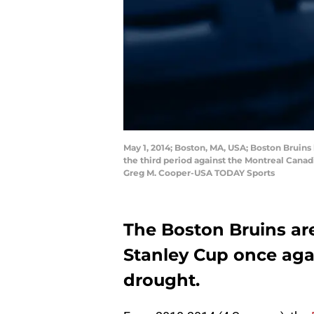
May 1, 2014; Boston, MA, USA; Boston Bruin
the third period against the Montreal Cana
Greg M. Cooper-USA TODAY Sports
The Boston Bruins are
Stanley Cup once aga
drought.