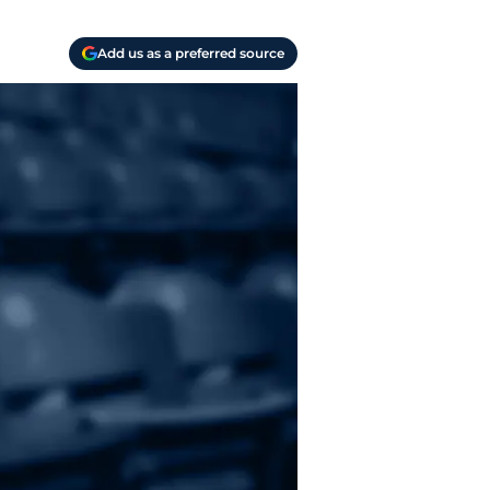
Add us as a preferred source