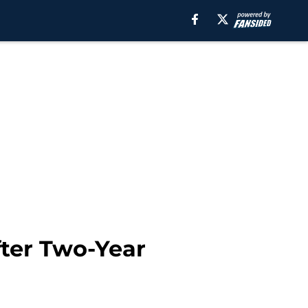
fter Two-Year