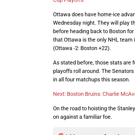
Ottawa does have home-ice advanta
Wednesday night. They will play 
before heading back to Boston fo
that Ottawa is the only NHL team in
(Ottawa -2: Boston +22).
As stated before, those stats are 
playoffs roll around. The Senator
in all four matchups this season.
Next: Boston Bruins: Charlie McAv
On the road to hoisting the Stanle
on against a familiar foe.