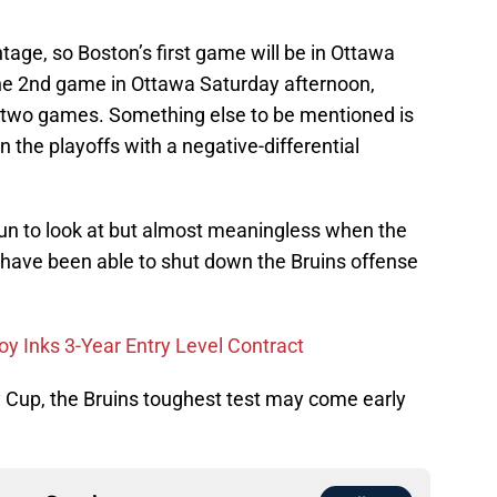
ge, so Boston’s first game will be in Ottawa
the 2nd game in Ottawa Saturday afternoon,
r two games. Something else to be mentioned is
 the playoffs with a negative-differential
fun to look at but almost meaningless when the
s have been able to shut down the Bruins offense
oy Inks 3-Year Entry Level Contract
y Cup, the Bruins toughest test may come early