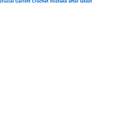
rucial Garrett Crochet mistake after latest
e
 officially closes the door on Patriots reunion
e
Openings
Contact
Our 30
Privacy Policy
Terms of Use
Cookie