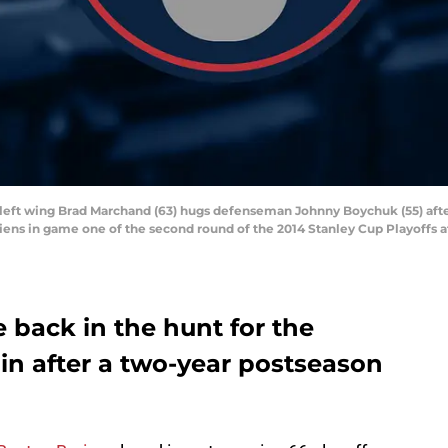
s left wing Brad Marchand (63) hugs defenseman Johnny Boychuk (55) afte
diens in game one of the second round of the 2014 Stanley Cup Playoffs 
 back in the hunt for the
in after a two-year postseason