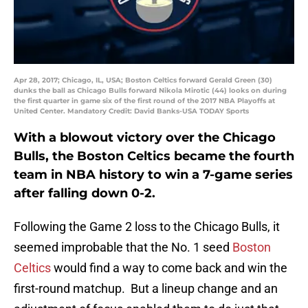
Apr 28, 2017; Chicago, IL, USA; Boston Celtics forward Gerald Green (30)
dunks the ball as Chicago Bulls forward Nikola Mirotic (44) looks on during
the first quarter in game six of the first round of the 2017 NBA Playoffs at
United Center. Mandatory Credit: David Banks-USA TODAY Sports
With a blowout victory over the Chicago
Bulls, the Boston Celtics became the fourth
team in NBA history to win a 7-game series
after falling down 0-2.
Following the Game 2 loss to the Chicago Bulls, it
seemed improbable that the No. 1 seed
Boston
Celtics
would find a way to come back and win the
first-round matchup. But a lineup change and an