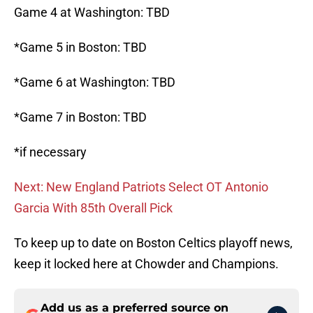
Game 4 at Washington: TBD
*Game 5 in Boston: TBD
*Game 6 at Washington: TBD
*Game 7 in Boston: TBD
*if necessary
Next: New England Patriots Select OT Antonio
Garcia With 85th Overall Pick
To keep up to date on Boston Celtics playoff news,
keep it locked here at Chowder and Champions.
Add us as a preferred source on