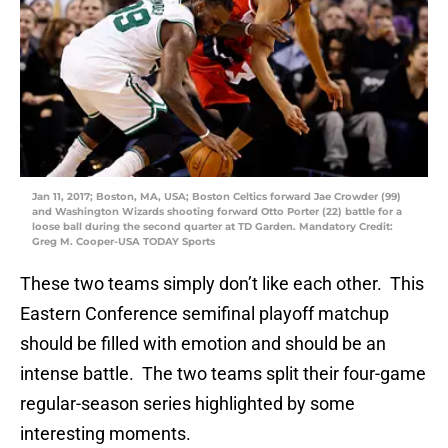
Jan 11, 2017; Boston, MA, USA; Boston Celtics forward Jae Crowder (99)
and Washington Wizards shooting forward Otto Porter (22) battle for a
loose ball during the second quarter at TD Garden. Mandatory Credit:
Greg M. Cooper-USA TODAY Sports
These two teams simply don’t like each other. This
Eastern Conference semifinal playoff matchup
should be filled with emotion and should be an
intense battle. The two teams split their four-game
regular-season series highlighted by some
interesting moments.