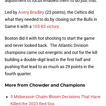
adjustment of focus enabled them to do just that.
Led by
Avery Bradley
(23 points), the Celtics did
what they needed to do by closing out the Bulls in
Game 6 with a
105-83 victory.
Boston did it with hot shooting to start the game
and never looked back. The Atlantic Division
champions came out energetic and out for the kill
building a double-digit lead in the first half and
pushing that lead to as much as 29 points in the
fourth quarter.
More from
Chowder and Champions
3 Midseason Chaim Bloom Decisions That Have
Killed the 2023 Red Sox