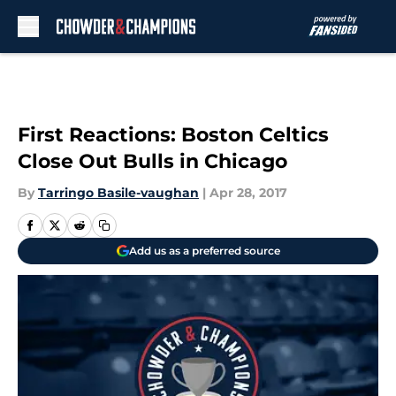
Skip to main content
First Reactions: Boston Celtics
Close Out Bulls in Chicago
By
Tarringo Basile-vaughan
|
Apr 28, 2017
Add us as a preferred source