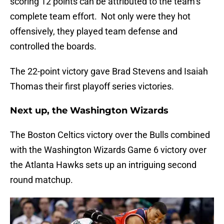
scoring 12 points can be attributed to the team’s
complete team effort. Not only were they hot
offensively, they played team defense and
controlled the boards.
The 22-point victory gave Brad Stevens and Isaiah
Thomas their first playoff series victories.
Next up, the Washington Wizards
The Boston Celtics victory over the Bulls combined
with the Washington Wizards Game 6 victory over
the Atlanta Hawks sets up an intriguing second
round matchup.