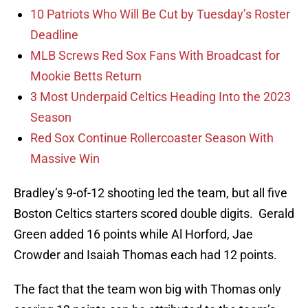
10 Patriots Who Will Be Cut by Tuesday’s Roster
Deadline
MLB Screws Red Sox Fans With Broadcast for
Mookie Betts Return
3 Most Underpaid Celtics Heading Into the 2023
Season
Red Sox Continue Rollercoaster Season With
Massive Win
Bradley’s 9-of-12 shooting led the team, but all five
Boston Celtics starters scored double digits. Gerald
Green added 16 points while Al Horford, Jae
Crowder and Isaiah Thomas each had 12 points.
The fact that the team won big with Thomas only