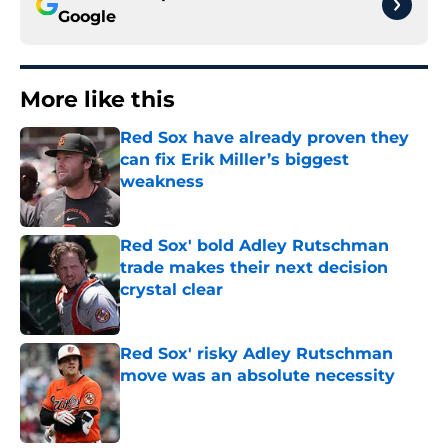
Google
More like this
Red Sox have already proven they
can fix Erik Miller’s biggest
weakness
Published by on Invalid Date
Red Sox' bold Adley Rutschman
trade makes their next decision
crystal clear
Published by on Invalid Date
Red Sox' risky Adley Rutschman
move was an absolute necessity
Published by on Invalid Date