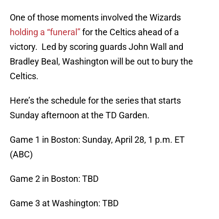
One of those moments involved the Wizards
holding a “funeral”
for the Celtics ahead of a
victory. Led by scoring guards John Wall and
Bradley Beal, Washington will be out to bury the
Celtics.
Here’s the schedule for the series that starts
Sunday afternoon at the TD Garden.
Game 1 in Boston: Sunday, April 28, 1 p.m. ET
(ABC)
Game 2 in Boston: TBD
Game 3 at Washington: TBD