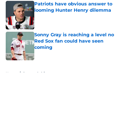
Patriots have obvious answer to
looming Hunter Henry dilemma
Published by on Invalid Date
Sonny Gray is reaching a level no
Red Sox fan could have seen
coming
Published by on Invalid Date
5 related articles loaded
Home
/
Boston Celtics
About
Openings
Contact
Our 300+ Sites