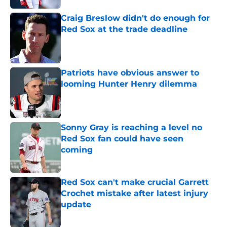
Craig Breslow didn't do enough for
Red Sox at the trade deadline
Published by on Invalid Date
Patriots have obvious answer to
looming Hunter Henry dilemma
Published by on Invalid Date
Sonny Gray is reaching a level no
Red Sox fan could have seen
coming
Published by on Invalid Date
Red Sox can't make crucial Garrett
Crochet mistake after latest injury
update
Published by on Invalid Date