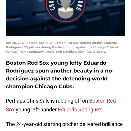
Apr 30, 2017; Boston, MA, USA; Boston Red Sox starting pitcher Eduardo
Rodriguez (52) pitches during the first inning against the Chicago Cubs at
Fenway Park. Mandatory Credit: Bob DeChiara-USA TODAY Sports
Boston Red Sox young lefty Eduardo
Rodriguez spun another beauty in a no-
decision against the defending world
champion Chicago Cubs.
Perhaps Chris Sale is rubbing off on
Boston Red
Sox
young left-hander
Eduardo Rodriguez
.
The 24-year-old starting pitcher delivered brilliance