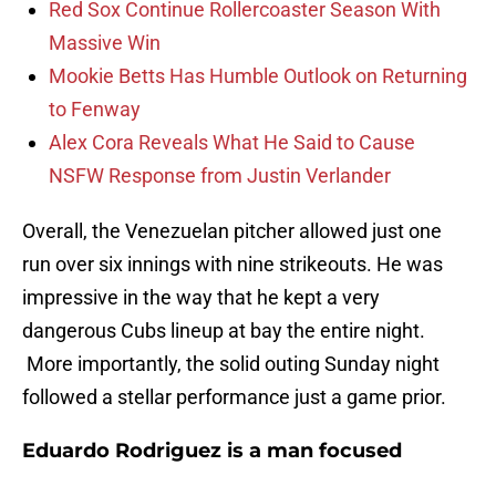
Red Sox Continue Rollercoaster Season With
Massive Win
Mookie Betts Has Humble Outlook on Returning
to Fenway
Alex Cora Reveals What He Said to Cause
NSFW Response from Justin Verlander
Overall, the Venezuelan pitcher allowed just one
run over six innings with nine strikeouts. He was
impressive in the way that he kept a very
dangerous Cubs lineup at bay the entire night.
More importantly, the solid outing Sunday night
followed a stellar performance just a game prior.
Eduardo Rodriguez is a man focused