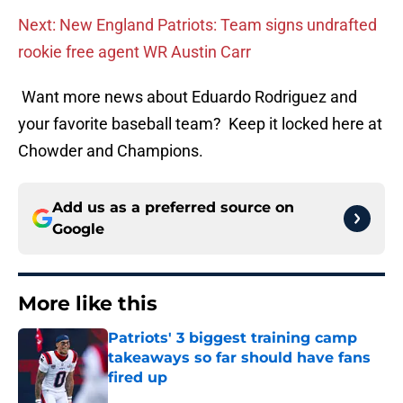
Next: New England Patriots: Team signs undrafted
rookie free agent WR Austin Carr
Want more news about Eduardo Rodriguez and
your favorite baseball team? Keep it locked here at
Chowder and Champions.
Add us as a preferred source on
Google
More like this
Patriots' 3 biggest training camp
takeaways so far should have fans
fired up
Published by on Invalid Date