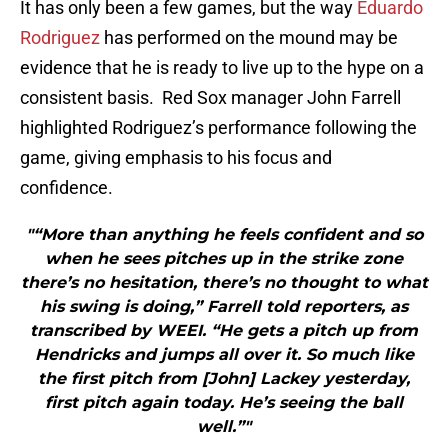
It has only been a few games, but the way
Eduardo
Rodriguez
has performed on the mound may be
evidence that he is ready to live up to the hype on a
consistent basis. Red Sox manager John Farrell
highlighted Rodriguez’s performance following the
game, giving emphasis to his focus and
confidence.
"“More than anything he feels confident and so
when he sees pitches up in the strike zone
there’s no hesitation, there’s no thought to what
his swing is doing,” Farrell told reporters, as
transcribed by WEEI. “He gets a pitch up from
Hendricks and jumps all over it. So much like
the first pitch from [John] Lackey yesterday,
first pitch again today. He’s seeing the ball
well.”"