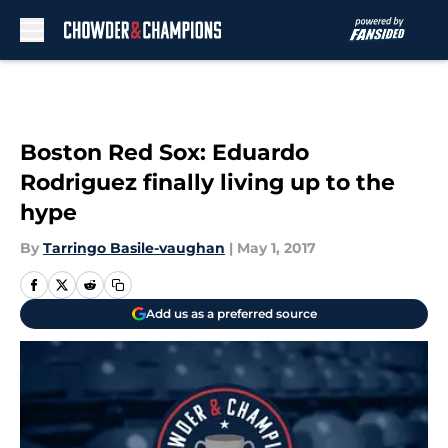
Skip to main content
Boston Red Sox: Eduardo
Rodriguez finally living up to the
hype
By
Tarringo Basile-vaughan
|
May 1, 2017
Add us as a preferred source