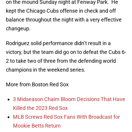
on the mound Sunday night at Fenway Park. He
kept the Chicago Cubs offense in check and off
balance throughout the night with a very effective
changeup.
Rodriguez solid performance didn’t result in a
victory, but the team did go on to defeat the Cubs 6-
2 to take two of three from the defending world
champions in the weekend series.
More from Boston Red Sox
3 Midseason Chaim Bloom Decisions That Have
Killed the 2023 Red Sox
MLB Screws Red Sox Fans With Broadcast for
Mookie Betts Return