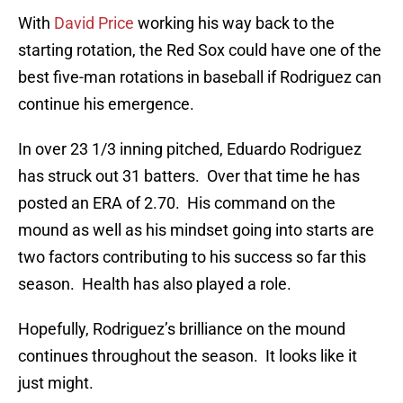
With
David Price
working his way back to the
starting rotation, the Red Sox could have one of the
best five-man rotations in baseball if Rodriguez can
continue his emergence.
In over 23 1/3 inning pitched, Eduardo Rodriguez
has struck out 31 batters. Over that time he has
posted an ERA of 2.70. His command on the
mound as well as his mindset going into starts are
two factors contributing to his success so far this
season. Health has also played a role.
Hopefully, Rodriguez’s brilliance on the mound
continues throughout the season. It looks like it
just might.