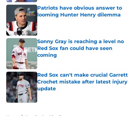
Patriots have obvious answer to
looming Hunter Henry dilemma
Published by on Invalid Date
Sonny Gray is reaching a level no
Red Sox fan could have seen
coming
Published by on Invalid Date
Red Sox can't make crucial Garrett
Crochet mistake after latest injury
update
Published by on Invalid Date
5 related articles loaded
Home
/
New England Patriots