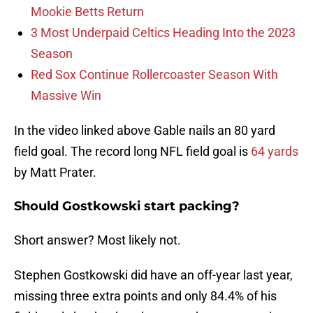
Mookie Betts Return
3 Most Underpaid Celtics Heading Into the 2023
Season
Red Sox Continue Rollercoaster Season With
Massive Win
In the video linked above Gable nails an 80 yard
field goal. The record long NFL field goal is
64 yards
by Matt Prater.
Should Gostkowski start packing?
Short answer? Most likely not.
Stephen Gostkowski did have an off-year last year,
missing three extra points and only 84.4% of his