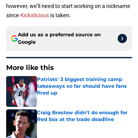
however, we’ll need to start working on a nickname
since
Kickalicious
is taken.
Add us as a preferred source on
Google
More like this
Patriots' 3 biggest training camp
takeaways so far should have fans
fired up
Published by on Invalid Date
Craig Breslow didn't do enough for
Red Sox at the trade deadline
Published by on Invalid Date