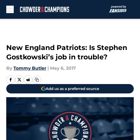
Skip to main content
New England Patriots: Is Stephen
Gostkowski’s job in trouble?
By
Tommy Butler
|
May 6, 2017
Add us as a preferred source