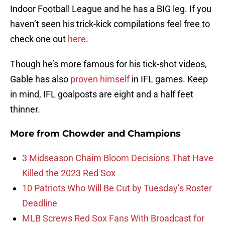
Indoor Football League and he has a BIG leg. If you
haven’t seen his trick-kick compilations feel free to
check one out
here
.
Though he’s more famous for his tick-shot videos,
Gable has also
proven himself
in IFL games. Keep
in mind, IFL goalposts are eight and a half feet
thinner.
More from
Chowder and Champions
3 Midseason Chaim Bloom Decisions That Have
Killed the 2023 Red Sox
10 Patriots Who Will Be Cut by Tuesday’s Roster
Deadline
MLB Screws Red Sox Fans With Broadcast for