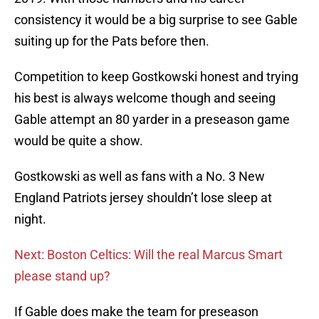
consistency it would be a big surprise to see Gable
suiting up for the Pats before then.
Competition to keep Gostkowski honest and trying
his best is always welcome though and seeing
Gable attempt an 80 yarder in a preseason game
would be quite a show.
Gostkowski as well as fans with a No. 3 New
England Patriots jersey shouldn’t lose sleep at
night.
Next: Boston Celtics: Will the real Marcus Smart
please stand up?
If Gable does make the team for preseason