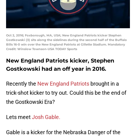
Oct 2, 2016; Foxborough, MA, USA; New England Patriots kicker Stephen
Gostkowski (3) sits along the sidelines during the second half of the Buffalo
Bills 16-0 win over the New England Patriots at Gillette Stadium. Mandatory
Credit: Winslow Townson-USA TODAY Sports
New England Patriots kicker, Stephen
Gostkowski had an off year in 2016.
Recently the
New England Patriots
brought in a
trick-shot kicker to try out. Could this be the end of
the Gostkowski Era?
Lets meet
Josh Gable.
Gable is a kicker for the Nebraska Danger of the