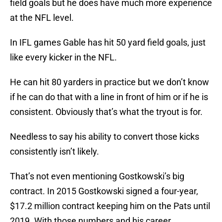
field goals but he does have much more experience
at the NFL level.
In IFL games Gable has hit 50 yard field goals, just
like every kicker in the NFL.
He can hit 80 yarders in practice but we don’t know
if he can do that with a line in front of him or if he is
consistent. Obviously that’s what the tryout is for.
Needless to say his ability to convert those kicks
consistently isn’t likely.
That’s not even mentioning Gostkowski’s big
contract. In 2015 Gostkowski signed a four-year,
$17.2 million contract keeping him on the Pats until
2019. With those numbers and his career