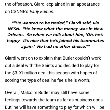
the offseason. Giardi explained in an appearance
on CSNNE’s
Early Edition.
"“He wanted to be traded,” Giardi said, via
NESN. “He knew what the money was in New
Orleans. So when we talk about him, ‘Oh, he’s
happy. It’s nice that he’s joined his teammates
again.’ He had no other choice.”"
Giardi went on to explain that Butler couldn’t work
out a deal with the Saints and decided to play for
the $3.91 million deal this season with hopes of
scoring the type of deal he feels he is worth.
Overall, Malcolm Butler may still have some ill
feelings towards the team as far as business goes.
But, he will have something to play for which will be