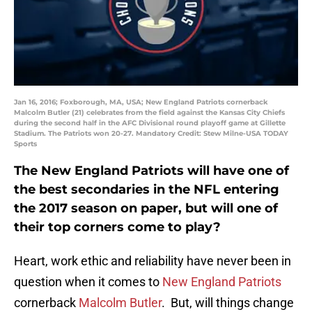
Jan 16, 2016; Foxborough, MA, USA; New England Patriots cornerback
Malcolm Butler (21) celebrates from the field against the Kansas City Chiefs
during the second half in the AFC Divisional round playoff game at Gillette
Stadium. The Patriots won 20-27. Mandatory Credit: Stew Milne-USA TODAY
Sports
The New England Patriots will have one of
the best secondaries in the NFL entering
the 2017 season on paper, but will one of
their top corners come to play?
Heart, work ethic and reliability have never been in
question when it comes to
New England Patriots
cornerback
Malcolm Butler
. But, will things change