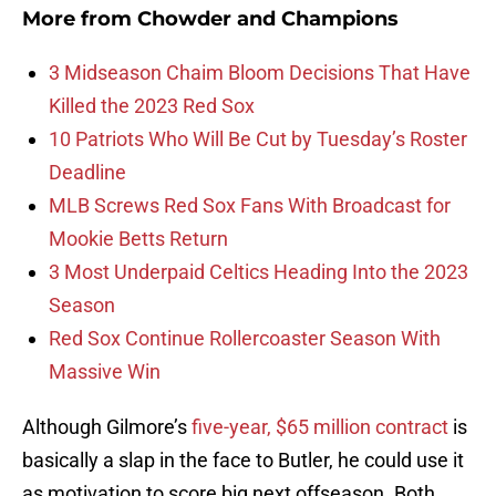
More from
Chowder and Champions
3 Midseason Chaim Bloom Decisions That Have
Killed the 2023 Red Sox
10 Patriots Who Will Be Cut by Tuesday’s Roster
Deadline
MLB Screws Red Sox Fans With Broadcast for
Mookie Betts Return
3 Most Underpaid Celtics Heading Into the 2023
Season
Red Sox Continue Rollercoaster Season With
Massive Win
Although Gilmore’s
five-year, $65 million contract
is
basically a slap in the face to Butler, he could use it
as motivation to score big next offseason. Both