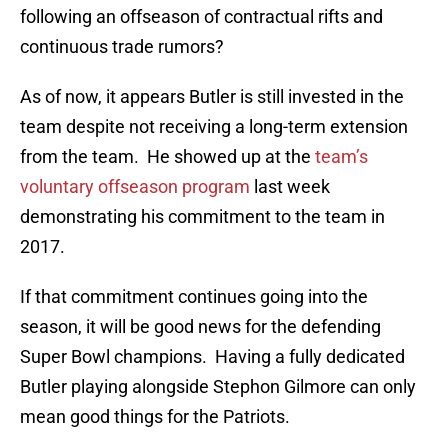
following an offseason of contractual rifts and
continuous trade rumors?
As of now, it appears Butler is still invested in the
team despite not receiving a long-term extension
from the team. He showed up at the
team’s
voluntary offseason program
last week
demonstrating his commitment to the team in
2017.
If that commitment continues going into the
season, it will be good news for the defending
Super Bowl champions. Having a fully dedicated
Butler playing alongside Stephon Gilmore can only
mean good things for the Patriots.