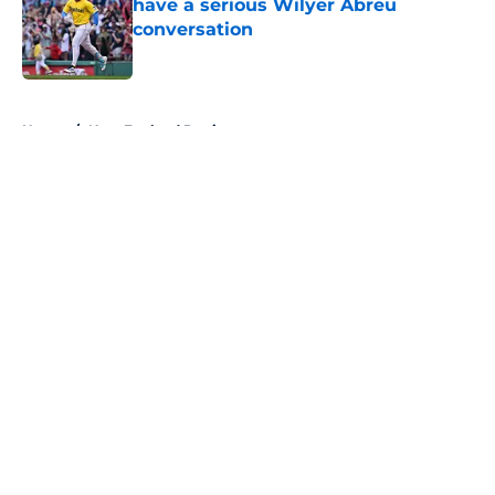
have a serious Wilyer Abreu
conversation
Published by on Invalid Date
5 related articles loaded
Home
/
New England Patriots
About
Openings
Contact
Our 300+ Sites
FanSided Daily
Pitch a Story
Privacy Policy
Terms of Use
Cookie Policy
Legal Disclaimer
Accessibility Statement
A-Z Index