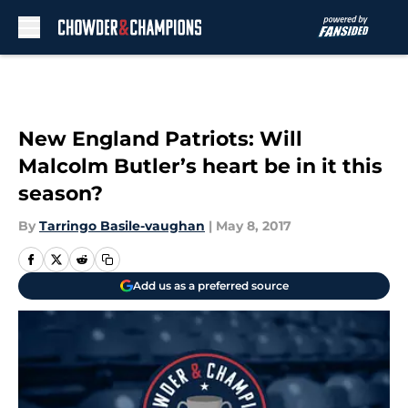
Skip to main content
New England Patriots: Will
Malcolm Butler’s heart be in it this
season?
By
Tarringo Basile-vaughan
|
May 8, 2017
Add us as a preferred source