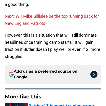
a good thing.
Next: Will Mike Gillislee be the top running back for
New England Patriots?
However, this is a situation that will still dominate
headlines once training camp starts. It will gain
traction if Butler doesn’t play well or even if Gilmore
struggles.
Add us as a preferred source on
Google
More like this
Patriots' 3 biggest training camp