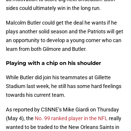
sides could ultimately win in the long run.
Malcolm Butler could get the deal he wants if he
plays another solid season and the Patriots will get
an opportunity to develop a young corner who can
learn from both Gilmore and Butler.
Playing with a chip on his shoulder
While Butler did join his teammates at Gillette
Stadium last week, he still has some hard feelings
towards his current team.
As reported by CSNNE’s Mike Giardi on Thursday
(May 4), the
No. 99 ranked player in the NFL
really
wanted to be traded to the New Orleans Saints in