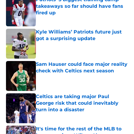
takeaways so far should have fans
fired up
Published by on Invalid Date
Kyle Williams’ Patriots future just
got a surprising update
Published by on Invalid Date
Sam Hauser could face major reality
check with Celtics next season
Published by on Invalid Date
Celtics are taking major Paul
George risk that could inevitably
turn into a disaster
Published by on Invalid Date
It's time for the rest of the MLB to