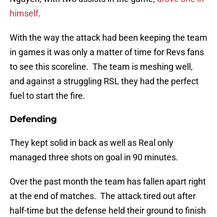
himself
.
With the way the attack had been keeping the team
in games it was only a matter of time for Revs fans
to see this scoreline. The team is meshing well,
and against a struggling RSL they had the perfect
fuel to start the fire.
Defending
They kept solid in back as well as Real only
managed three shots on goal in 90 minutes.
Over the past month the team has fallen apart right
at the end of matches. The attack tired out after
half-time but the defense held their ground to finish