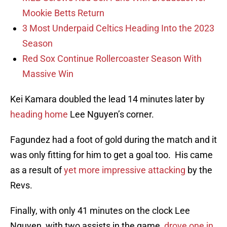
Mookie Betts Return
3 Most Underpaid Celtics Heading Into the 2023
Season
Red Sox Continue Rollercoaster Season With
Massive Win
Kei Kamara doubled the lead 14 minutes later by
heading home
Lee Nguyen’s corner.
Fagundez had a foot of gold during the match and it
was only fitting for him to get a goal too. His came
as a result of
yet more impressive attacking
by the
Revs.
Finally, with only 41 minutes on the clock Lee
Nguyen, with two assists in the game,
drove one in