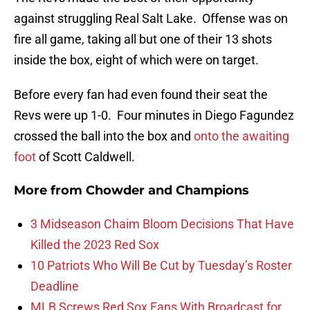
against struggling Real Salt Lake. Offense was on
fire all game, taking all but one of their 13 shots
inside the box, eight of which were on target.
Before every fan had even found their seat the
Revs were up 1-0. Four minutes in Diego Fagundez
crossed the ball into the box and
onto the awaiting
foot
of Scott Caldwell.
More from
Chowder and Champions
3 Midseason Chaim Bloom Decisions That Have
Killed the 2023 Red Sox
10 Patriots Who Will Be Cut by Tuesday’s Roster
Deadline
MLB Screws Red Sox Fans With Broadcast for