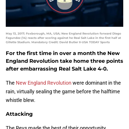
May 13, 2017; Foxborough, MA, USA; New England Revolution forward Diego
Fagundez (14) reacts after scoring against he Real Salt Lake in the first half at
Gillette Stadium. Mandatory Credit: David Butler II-USA TODAY Sports
For the first time in over a month the New
England Revolution take home three points
after embarrassing Real Salt Lake 4-0.
The
New England Revolution
were dominant in the
rain, virtually sealing the game before the halftime
whistle blew.
Attacking
The Revs made the best of their opportunity