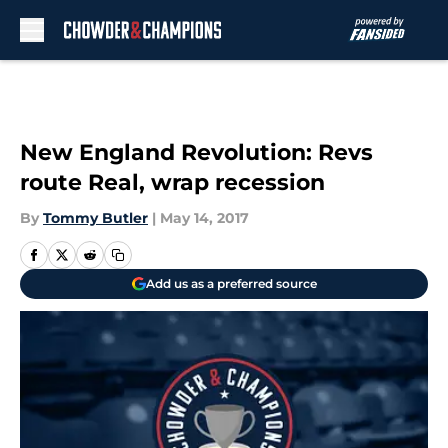
Skip to main content
New England Revolution: Revs
route Real, wrap recession
By
Tommy Butler
|
May 14, 2017
Add us as a preferred source