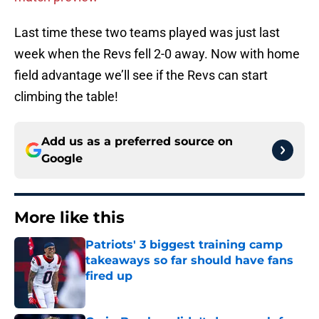
Last time these two teams played was just last
week when the Revs fell 2-0 away. Now with home
field advantage we’ll see if the Revs can start
climbing the table!
Add us as a preferred source on
Google
More like this
Patriots' 3 biggest training camp
takeaways so far should have fans
fired up
Published by on Invalid Date