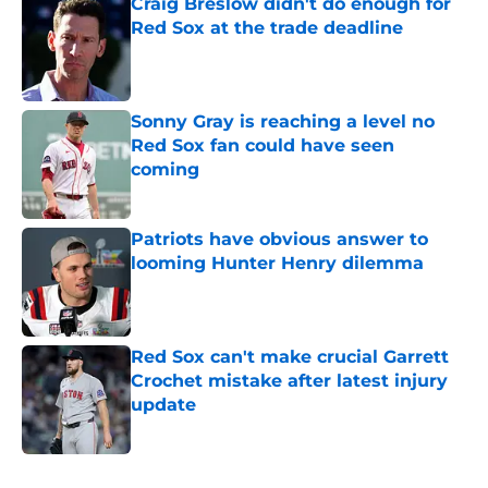
Craig Breslow didn't do enough for
Red Sox at the trade deadline
Published by on Invalid Date
Sonny Gray is reaching a level no
Red Sox fan could have seen
coming
Published by on Invalid Date
Patriots have obvious answer to
looming Hunter Henry dilemma
Published by on Invalid Date
Red Sox can't make crucial Garrett
Crochet mistake after latest injury
update
Published by on Invalid Date
5 related articles loaded