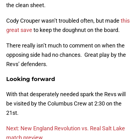
the clean sheet.
Cody Crouper wasn’t troubled often, but made
this
great save
to keep the doughnut on the board.
There really isn’t much to comment on when the
opposing side had no chances. Great play by the
Revs’ defenders.
Looking forward
With that desperately needed spark the Revs will
be visited by the Columbus Crew at 2:30 on the
21st.
Next: New England Revolution vs. Real Salt Lake
match preview