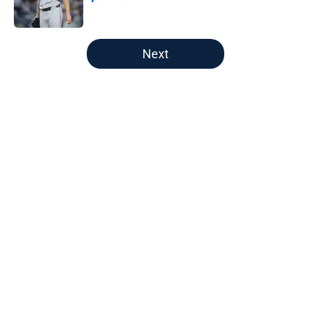
Published by on Invalid Date
5 related articles loaded
Next
Home
/
Boston Celtics
About
Openings
Contact
Our 300+ Sites
FanSided Daily
Pitch a Story
Privacy Policy
Terms of Use
Cookie Policy
Legal Disclaimer