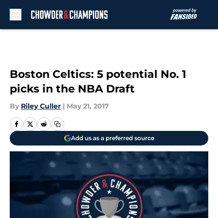
Skip to main content
Boston Celtics: 5 potential No. 1
picks in the NBA Draft
By
Riley Culler
|
May 21, 2017
Add us as a preferred source