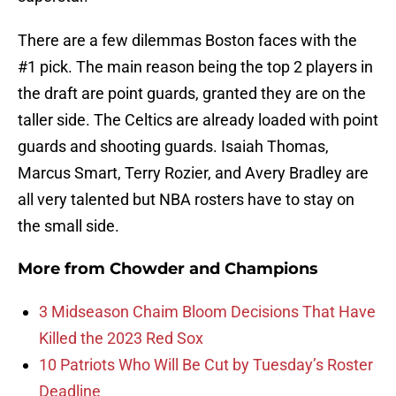
There are a few dilemmas Boston faces with the
#1 pick. The main reason being the top 2 players in
the draft are point guards, granted they are on the
taller side. The Celtics are already loaded with point
guards and shooting guards. Isaiah Thomas,
Marcus Smart, Terry Rozier, and Avery Bradley are
all very talented but NBA rosters have to stay on
the small side.
More from
Chowder and Champions
3 Midseason Chaim Bloom Decisions That Have
Killed the 2023 Red Sox
10 Patriots Who Will Be Cut by Tuesday’s Roster
Deadline