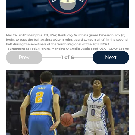
Mar 24, 2017; Memphis, TN, USA; Kentucky Wildcats guard De'Aaron Fox (0)
looks to pass the ball against UCLA Bruins guard Lonzo Ball (2) in the second
half during the semifinals of the South Regional of the 2017 NCAA
Tournament at FedExForum. Mandatory Credit: Justin Ford-USA TODAY Sports
Prev
Next
1
of 6