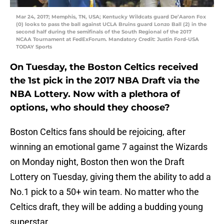
Mar 24, 2017; Memphis, TN, USA; Kentucky Wildcats guard De’Aaron Fox
(0) looks to pass the ball against UCLA Bruins guard Lonzo Ball (2) in the
second half during the semifinals of the South Regional of the 2017
NCAA Tournament at FedExForum. Mandatory Credit: Justin Ford-USA
TODAY Sports
On Tuesday, the Boston Celtics received
the 1st pick in the 2017 NBA Draft via the
NBA Lottery. Now with a plethora of
options, who should they choose?
Boston Celtics fans should be rejoicing, after
winning an emotional game 7 against the Wizards
on Monday night, Boston then won the Draft
Lottery on Tuesday, giving them the ability to add a
No.1 pick to a 50+ win team. No matter who the
Celtics draft, they will be adding a budding young
superstar.