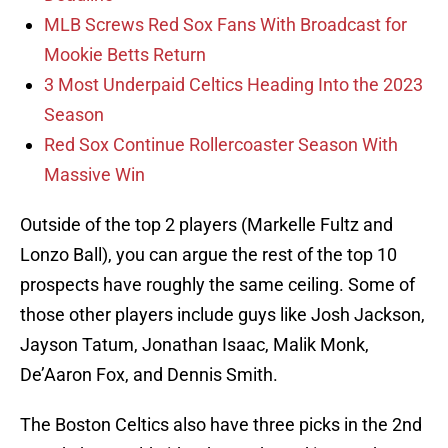
MLB Screws Red Sox Fans With Broadcast for
Mookie Betts Return
3 Most Underpaid Celtics Heading Into the 2023
Season
Red Sox Continue Rollercoaster Season With
Massive Win
Outside of the top 2 players (Markelle Fultz and
Lonzo Ball), you can argue the rest of the top 10
prospects have roughly the same ceiling. Some of
those other players include guys like Josh Jackson,
Jayson Tatum, Jonathan Isaac, Malik Monk,
De’Aaron Fox, and Dennis Smith.
The Boston Celtics also have three picks in the 2nd