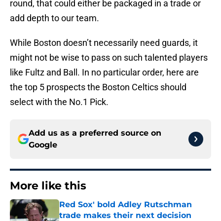
round, that could either be packaged in a trade or
add depth to our team.
While Boston doesn’t necessarily need guards, it
might not be wise to pass on such talented players
like Fultz and Ball. In no particular order, here are
the top 5 prospects the Boston Celtics should
select with the No.1 Pick.
Add us as a preferred source on
Google
More like this
Red Sox' bold Adley Rutschman
trade makes their next decision