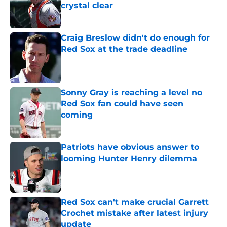
crystal clear
Published by on Invalid Date
Craig Breslow didn't do enough for
Red Sox at the trade deadline
Published by on Invalid Date
Sonny Gray is reaching a level no
Red Sox fan could have seen
coming
Published by on Invalid Date
Patriots have obvious answer to
looming Hunter Henry dilemma
Published by on Invalid Date
Red Sox can't make crucial Garrett
Crochet mistake after latest injury
update