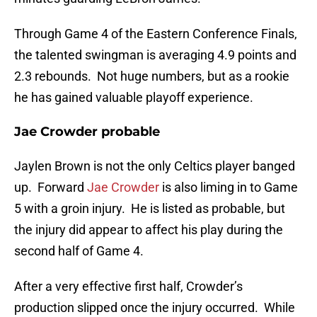
Through Game 4 of the Eastern Conference Finals,
the talented swingman is averaging 4.9 points and
2.3 rebounds. Not huge numbers, but as a rookie
he has gained valuable playoff experience.
Jae Crowder probable
Jaylen Brown is not the only Celtics player banged
up. Forward
Jae Crowder
is also liming in to Game
5 with a groin injury. He is listed as probable, but
the injury did appear to affect his play during the
second half of Game 4.
After a very effective first half, Crowder’s
production slipped once the injury occurred. While