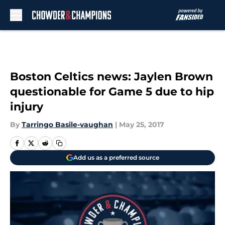
Skip to main content
Boston Celtics news: Jaylen Brown
questionable for Game 5 due to hip
injury
By
Tarringo Basile-vaughan
|
May 25, 2017
Add us as a preferred source