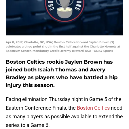
Apr 8, 2017; Charlotte, NC, USA; Boston Celtics forward Jaylen Brown (7)
celebrates a three point shot in the first half against the Charlotte Hornets at
Spectrum Center. Mandatory Credit: Jeremy Brevard-USA TODAY Sports
Boston Celtics rookie Jaylen Brown has
joined both Isaiah Thomas and Avery
Bradley as players who have battled a hip
injury this season.
Facing elimination Thursday night in Game 5 of the
Eastern Conference Finals, the
Boston Celtics
need
as many players as possible available to extend the
series to a Game 6.