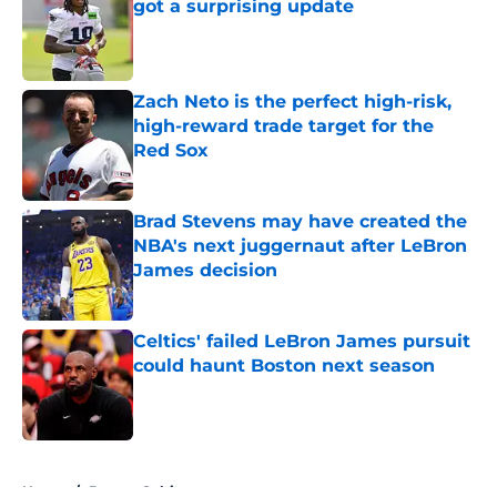
got a surprising update
Published by on Invalid Date
Zach Neto is the perfect high-risk,
high-reward trade target for the
Red Sox
Published by on Invalid Date
Brad Stevens may have created the
NBA's next juggernaut after LeBron
James decision
Published by on Invalid Date
Celtics' failed LeBron James pursuit
could haunt Boston next season
Published by on Invalid Date
5 related articles loaded
Home
/
Boston Celtics