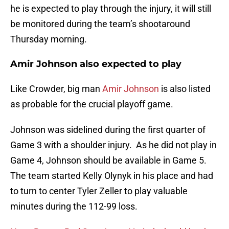
he is expected to play through the injury, it will still
be monitored during the team’s shootaround
Thursday morning.
Amir Johnson also expected to play
Like Crowder, big man
Amir Johnson
is also listed
as probable for the crucial playoff game.
Johnson was sidelined during the first quarter of
Game 3 with a shoulder injury. As he did not play in
Game 4, Johnson should be available in Game 5.
The team started Kelly Olynyk in his place and had
to turn to center Tyler Zeller to play valuable
minutes during the 112-99 loss.