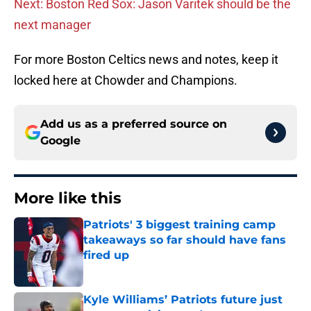
Next: Boston Red Sox: Jason Varitek should be the
next manager
For more Boston Celtics news and notes, keep it
locked here at Chowder and Champions.
Add us as a preferred source on
Google
More like this
Patriots' 3 biggest training camp
takeaways so far should have fans
fired up
Published by on Invalid Date
Kyle Williams’ Patriots future just