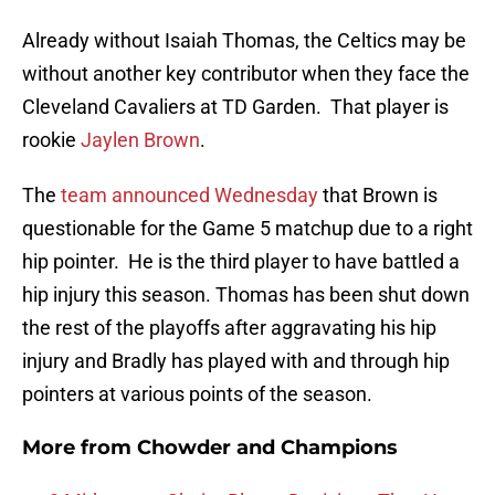
Already without Isaiah Thomas, the Celtics may be
without another key contributor when they face the
Cleveland Cavaliers at TD Garden. That player is
rookie
Jaylen Brown
.
The
team announced Wednesday
that Brown is
questionable for the Game 5 matchup due to a right
hip pointer. He is the third player to have battled a
hip injury this season. Thomas has been shut down
the rest of the playoffs after aggravating his hip
injury and Bradly has played with and through hip
pointers at various points of the season.
More from
Chowder and Champions