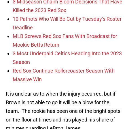
3 Midseason Chaim Bloom Decisions That Have
Killed the 2023 Red Sox
10 Patriots Who Will Be Cut by Tuesday’s Roster
Deadline
MLB Screws Red Sox Fans With Broadcast for
Mookie Betts Return
3 Most Underpaid Celtics Heading Into the 2023
Season
Red Sox Continue Rollercoaster Season With
Massive Win
It is unclear as to when the injury occurred, but if
Brown is not able to go it will be a blow for the
team. The rookie has been one of the bright spots
on the floor at times and has played his share of
minutes guarding LeBron James.