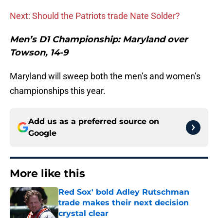
Next: Should the Patriots trade Nate Solder?
Men’s D1 Championship: Maryland over
Towson, 14-9
Maryland will sweep both the men’s and women’s
championships this year.
Add us as a preferred source on
Google
More like this
Red Sox' bold Adley Rutschman
trade makes their next decision
crystal clear