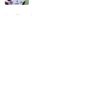
5 related articles loaded
Home
/
Boston Sports
About
Openings
Contact
Our 300+ Sites
FanSided Daily
Pitch a Story
Privacy Policy
Terms of Use
Cookie Policy
Legal Disclaimer
Accessibility Statement
A-Z Index
Cookies Settings