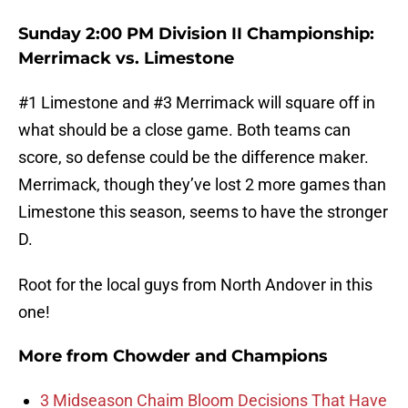
Sunday 2:00 PM Division II Championship:
Merrimack vs. Limestone
#1 Limestone and #3 Merrimack will square off in
what should be a close game. Both teams can
score, so defense could be the difference maker.
Merrimack, though they’ve lost 2 more games than
Limestone this season, seems to have the stronger
D.
Root for the local guys from North Andover in this
one!
More from
Chowder and Champions
3 Midseason Chaim Bloom Decisions That Have