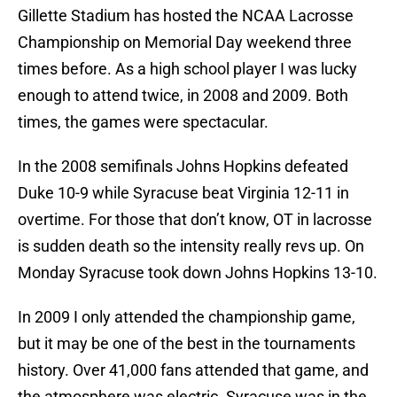
Gillette Stadium has hosted the NCAA Lacrosse
Championship on Memorial Day weekend three
times before. As a high school player I was lucky
enough to attend twice, in 2008 and 2009. Both
times, the games were spectacular.
In the 2008 semifinals Johns Hopkins defeated
Duke 10-9 while Syracuse beat Virginia 12-11 in
overtime. For those that don’t know, OT in lacrosse
is sudden death so the intensity really revs up. On
Monday Syracuse took down Johns Hopkins 13-10.
In 2009 I only attended the championship game,
but it may be one of the best in the tournaments
history. Over 41,000 fans attended that game, and
the atmosphere was electric. Syracuse was in the