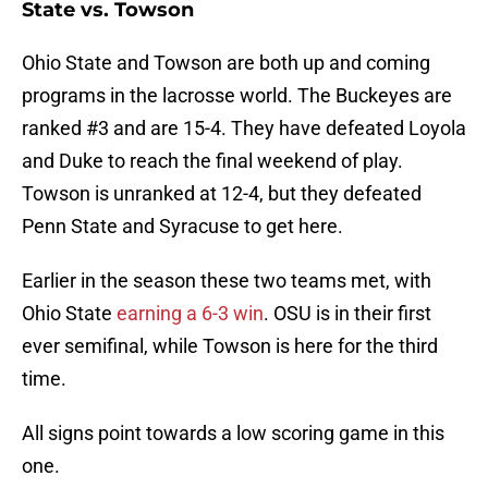
State vs. Towson
Ohio State and Towson are both up and coming
programs in the lacrosse world. The Buckeyes are
ranked #3 and are 15-4. They have defeated Loyola
and Duke to reach the final weekend of play.
Towson is unranked at 12-4, but they defeated
Penn State and Syracuse to get here.
Earlier in the season these two teams met, with
Ohio State
earning a 6-3 win
. OSU is in their first
ever semifinal, while Towson is here for the third
time.
All signs point towards a low scoring game in this
one.