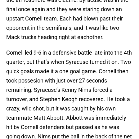
final once again and they were staring down an
upstart Cornell team. Each had blown past their
opponent in the semifinals, and it was like two
Mack trucks heading right at eachother.
Cornell led 9-6 in a defensive battle late into the 4th
quarter, but that’s when Syracuse turned it on. Two
quick goals made it a one goal game. Cornell then
took possesion with just over 27 seconds
remaining. Syracuse’s Kenny Nims forced a
turnover, and Stephen Keogh recovered. He took a
crazy, wild shot, but it was caught by his own
teammate Matt Abbott. Abbott was immediately
hit by Cornell defenders but passed as he was
going down. Nims put the ball in the back of the net