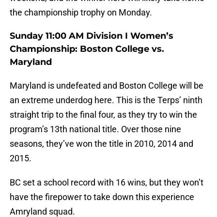
the championship trophy on Monday.
Sunday 11:00 AM Division I Women’s
Championship: Boston College vs.
Maryland
Maryland is undefeated and Boston College will be
an extreme underdog here. This is the Terps’ ninth
straight trip to the final four, as they try to win the
program’s 13th national title. Over those nine
seasons, they’ve won the title in 2010, 2014 and
2015.
BC set a school record with 16 wins, but they won’t
have the firepower to take down this experience
Amryland squad.