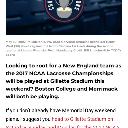
May 30, 2016; Philadelphia, PA, USA; Maryland Terrapins midfielder Henry
West (38) shoots against the North Carolina Tar Heels during the second
quarter at Lincoln Financial Field. Mandatory Credit: Bill Streicher-USA TODAY
Sports
Looking to root for a New England team as
the 2017 NCAA Lacrosse Championships
will be played at Gillette Stadium this
weekend? Boston College and Merrimack
will both be playing.
If you don’t already have Memorial Day weekend
plans, I suggest you
head to Gillette Stadium on
Saturday, Sunday, and Monday for the 2017 NCAA