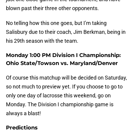
blown past their three other opponents.
No telling how this one goes, but I’m taking
Salisbury due to their coach, Jim Berkman, being in
his 29th season with the team.
Monday 1:00 PM Division I Championship:
Ohio State/Towson vs. Maryland/Denver
Of course this matchup will be decided on Saturday,
so not much to preview yet. If you choose to go to
only one day of lacrosse this weekend, go on
Monday. The Division I championship game is
always a blast!
Predictions