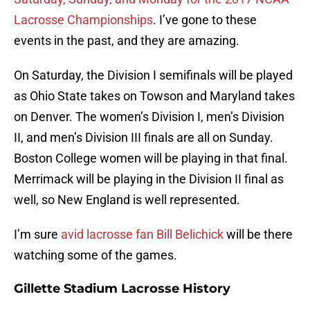
Lacrosse Championships
. I’ve gone to these
events in the past, and they are amazing.
On Saturday, the Division I semifinals will be played
as Ohio State takes on Towson and Maryland takes
on Denver. The women’s Division I, men’s Division
II, and men’s Division III finals are all on Sunday.
Boston College women will be playing in that final.
Merrimack will be playing in the Division II final as
well, so New England is well represented.
I’m sure
avid lacrosse fan Bill Belichick
will be there
watching some of the games.
Gillette Stadium Lacrosse History