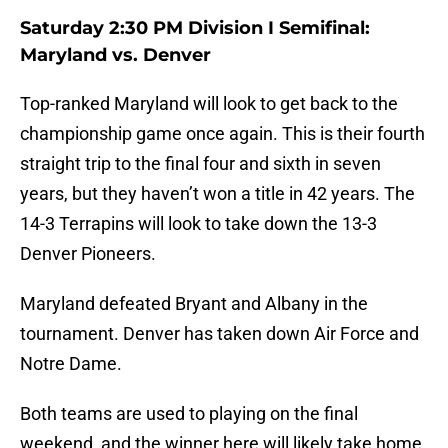
Saturday 2:30 PM Division I Semifinal:
Maryland vs. Denver
Top-ranked Maryland will look to get back to the
championship game once again. This is their fourth
straight trip to the final four and sixth in seven
years, but they haven’t won a title in 42 years. The
14-3 Terrapins will look to take down the 13-3
Denver Pioneers.
Maryland defeated Bryant and Albany in the
tournament. Denver has taken down Air Force and
Notre Dame.
Both teams are used to playing on the final
weekend, and the winner here will likely take home