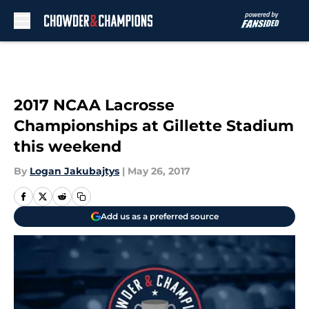
Skip to main content
2017 NCAA Lacrosse
Championships at Gillette Stadium
this weekend
By
Logan Jakubajtys
|
May 26, 2017
Add us as a preferred source