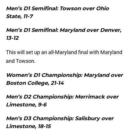
Men’s D1 Semifinal: Towson over Ohio
State, 11-7
Men’s D1 Semifinal: Maryland over Denver,
13-12
This will set up an all-Maryland final with Maryland
and Towson.
Women’s D1 Championship: Maryland over
Boston College, 21-14
Men’s D2 Championship: Merrimack over
Limestone, 9-6
Men’s D3 Championship: Salisbury over
Limestone, 18-15