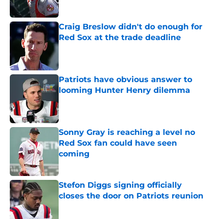
Published by on Invalid Date
Craig Breslow didn't do enough for
Red Sox at the trade deadline
Published by on Invalid Date
Patriots have obvious answer to
looming Hunter Henry dilemma
Published by on Invalid Date
Sonny Gray is reaching a level no
Red Sox fan could have seen
coming
Published by on Invalid Date
Stefon Diggs signing officially
closes the door on Patriots reunion
Published by on Invalid Date