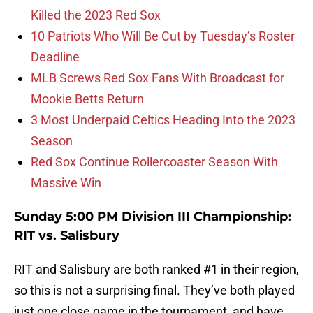
Killed the 2023 Red Sox
10 Patriots Who Will Be Cut by Tuesday’s Roster
Deadline
MLB Screws Red Sox Fans With Broadcast for
Mookie Betts Return
3 Most Underpaid Celtics Heading Into the 2023
Season
Red Sox Continue Rollercoaster Season With
Massive Win
Sunday 5:00 PM Division III Championship:
RIT vs. Salisbury
RIT and Salisbury are both ranked #1 in their region,
so this is not a surprising final. They’ve both played
just one close game in the tournament, and have