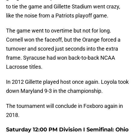
to tie the game and Gillette Stadium went crazy,
like the noise from a Patriots playoff game.
The game went to overtime but not for long.
Cornell won the faceoff, but the Orange forced a
turnover and scored just seconds into the extra
frame. Syracuse had won back-to-back NCAA
Lacrosse titles.
In 2012 Gillette played host once again. Loyola took
down Maryland 9-3 in the championship.
The tournament will conclude in Foxboro again in
2018.
Saturday 12:00 PM Division I Semifinal: Ohio