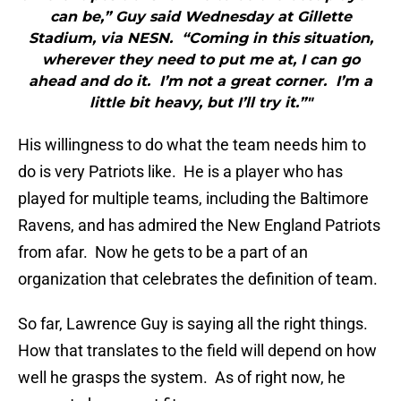
can be,” Guy said Wednesday at Gillette
Stadium, via NESN. “Coming in this situation,
wherever they need to put me at, I can go
ahead and do it. I’m not a great corner. I’m a
little bit heavy, but I’ll try it.”"
His willingness to do what the team needs him to
do is very Patriots like. He is a player who has
played for multiple teams, including the Baltimore
Ravens, and has admired the New England Patriots
from afar. Now he gets to be a part of an
organization that celebrates the definition of team.
So far, Lawrence Guy is saying all the right things.
How that translates to the field will depend on how
well he grasps the system. As of right now, he