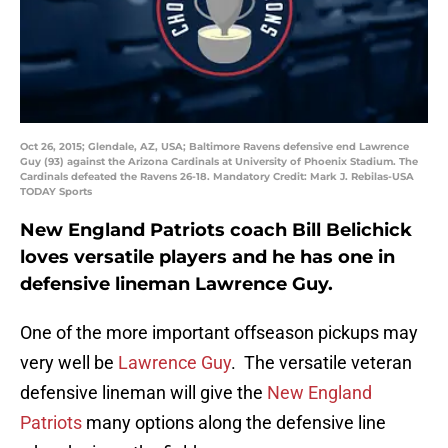
Oct 26, 2015; Glendale, AZ, USA; Baltimore Ravens defensive end Lawrence
Guy (93) against the Arizona Cardinals at University of Phoenix Stadium. The
Cardinals defeated the Ravens 26-18. Mandatory Credit: Mark J. Rebilas-USA
TODAY Sports
New England Patriots coach Bill Belichick
loves versatile players and he has one in
defensive lineman Lawrence Guy.
One of the more important offseason pickups may
very well be
Lawrence Guy
. The versatile veteran
defensive lineman will give the
New England
Patriots
many options along the defensive line