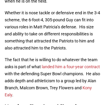
when he is on the field.
Whether it is nose tackle or defensive end in the 3-4
scheme, the 6-foot-4, 305-pound Guy can fit into
various roles in Matt Patricia’s defense. His size
and ability to take on different responsibilities is
something that attracted the Patriots to him and
also attracted him to the Patriots.
The fact that he is willing to do whatever the team
asks is part of what
landed him a four-year contract
with the defending Super Bowl champions. He also
adds depth and athleticism to a group led by Alan
Branch, Malcom Brown, Trey Flowers and
Kony
Ealy
.