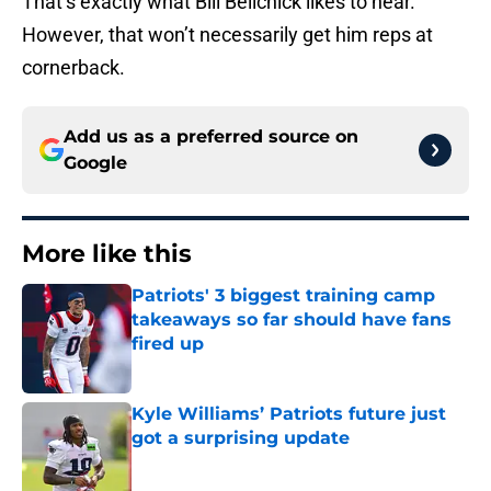
That’s exactly what Bill Belichick likes to hear.
However, that won’t necessarily get him reps at
cornerback.
Add us as a preferred source on
Google
More like this
Patriots' 3 biggest training camp
takeaways so far should have fans
fired up
Published by on Invalid Date
Kyle Williams’ Patriots future just
got a surprising update
Published by on Invalid Date