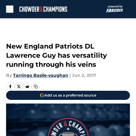
Skip to main content
New England Patriots DL
Lawrence Guy has versatility
running through his veins
By
Tarringo Basile-vaughan
|
Jun 2, 2017
Add us as a preferred source