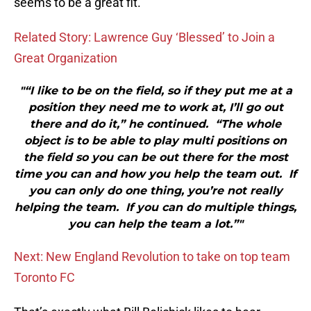
seems to be a great fit.
Related Story: Lawrence Guy ‘Blessed’ to Join a
Great Organization
"“I like to be on the field, so if they put me at a
position they need me to work at, I’ll go out
there and do it,” he continued. “The whole
object is to be able to play multi positions on
the field so you can be out there for the most
time you can and how you help the team out. If
you can only do one thing, you’re not really
helping the team. If you can do multiple things,
you can help the team a lot.”"
Next: New England Revolution to take on top team
Toronto FC