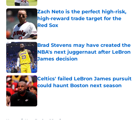
Zach Neto is the perfect high-risk,
high-reward trade target for the
Red Sox
Published by on Invalid Date
Brad Stevens may have created the
NBA's next juggernaut after LeBron
James decision
Published by on Invalid Date
Celtics' failed LeBron James pursuit
could haunt Boston next season
Published by on Invalid Date
5 related articles loaded
Home
/
New England Patriots