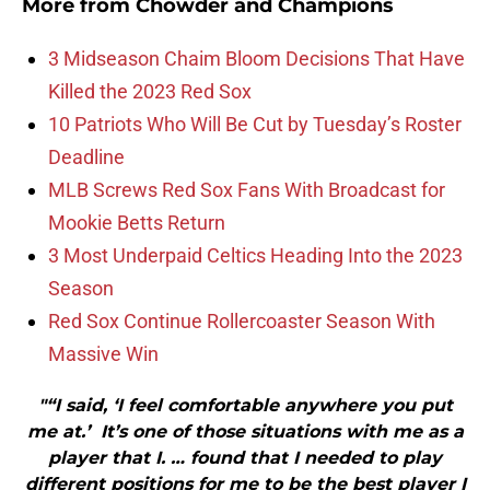
More from
Chowder and Champions
3 Midseason Chaim Bloom Decisions That Have
Killed the 2023 Red Sox
10 Patriots Who Will Be Cut by Tuesday’s Roster
Deadline
MLB Screws Red Sox Fans With Broadcast for
Mookie Betts Return
3 Most Underpaid Celtics Heading Into the 2023
Season
Red Sox Continue Rollercoaster Season With
Massive Win
"“I said, ‘I feel comfortable anywhere you put
me at.’ It’s one of those situations with me as a
player that I. … found that I needed to play
different positions for me to be the best player I