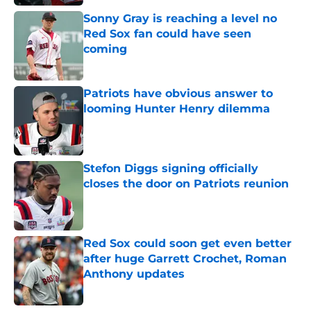
Sonny Gray is reaching a level no
Red Sox fan could have seen
coming
Published by on Invalid Date
Patriots have obvious answer to
looming Hunter Henry dilemma
Published by on Invalid Date
Stefon Diggs signing officially
closes the door on Patriots reunion
Published by on Invalid Date
Red Sox could soon get even better
after huge Garrett Crochet, Roman
Anthony updates
Published by on Invalid Date