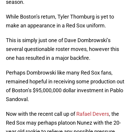
season.
While Boston’s return, Tyler Thornburg is yet to
make an appearance in a Red Sox uniform.
This is simply just one of Dave Dombrowski’s
several questionable roster moves, however this
one has resulted in a major backfire.
Perhaps Dombrowski like many Red Sox fans,
remained hopeful in receiving some production out
of Boston’s $95,000,000 dollar investment in Pablo
Sandoval.
Now with the recent call up of
Rafael Devers
, the
Red Sox may perhaps platoon Nunez with the 20-
year old rookie to relieve any possible pressure.