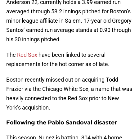
Anderson 22, currently holds a 3.99 earned run
averaged through 58.2 innings pitched for Boston’s
minor league affiliate in Salem. 17-year old Gregory
Santos’ earned run average stands at 0.90 through
his 30 innings pitched.
The
Red Sox
have been linked to several
replacements for the hot corner as of late.
Boston recently missed out on acquiring Todd
Frazier via the Chicago White Sox, a name that was
heavily connected to the Red Sox prior to New
York’s acquisition.
Following the Pablo Sandoval disaster
This season, Nunez is batting .304 with 4 home