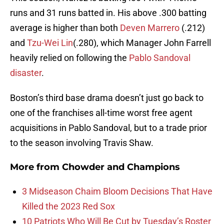
runs and 31 runs batted in. His above .300 batting
average is higher than both
Deven Marrero
(.212)
and
Tzu-Wei Lin
(.280), which Manager John Farrell
heavily relied on following the
Pablo Sandoval
disaster
.
Boston’s third base drama doesn’t just go back to
one of the franchises all-time worst free agent
acquisitions in Pablo Sandoval, but to a trade prior
to the season involving Travis Shaw.
More from
Chowder and Champions
3 Midseason Chaim Bloom Decisions That Have
Killed the 2023 Red Sox
10 Patriots Who Will Be Cut by Tuesday’s Roster