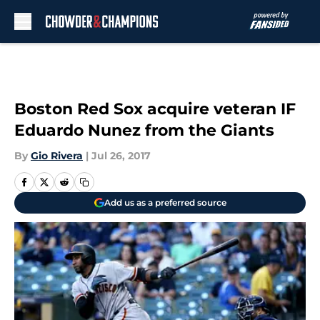
Skip to main content
Boston Red Sox acquire veteran IF
Eduardo Nunez from the Giants
By
Gio Rivera
|
Jul 26, 2017
Add us as a preferred source