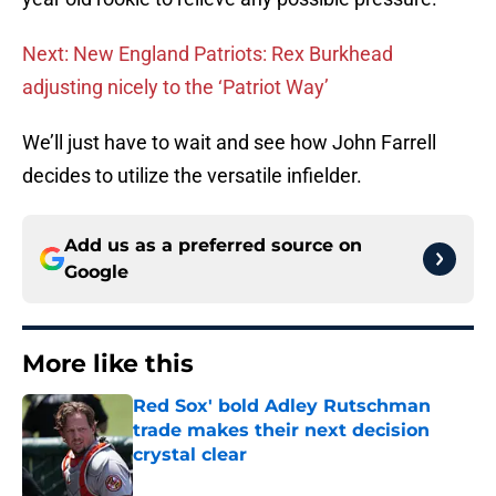
Next: New England Patriots: Rex Burkhead
adjusting nicely to the ‘Patriot Way’
We’ll just have to wait and see how John Farrell
decides to utilize the versatile infielder.
Add us as a preferred source on
Google
More like this
Red Sox' bold Adley Rutschman
trade makes their next decision
crystal clear
Published by on Invalid Date