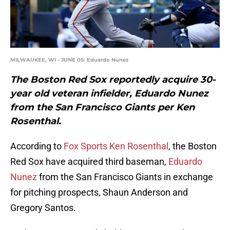
MILWAUKEE, WI - JUNE 05: Eduardo Nunez
The Boston Red Sox reportedly acquire 30-
year old veteran infielder, Eduardo Nunez
from the San Francisco Giants per Ken
Rosenthal.
According to
Fox Sports Ken Rosenthal
, the Boston
Red Sox have acquired third baseman,
Eduardo
Nunez
from the San Francisco Giants in exchange
for pitching prospects, Shaun Anderson and
Gregory Santos.