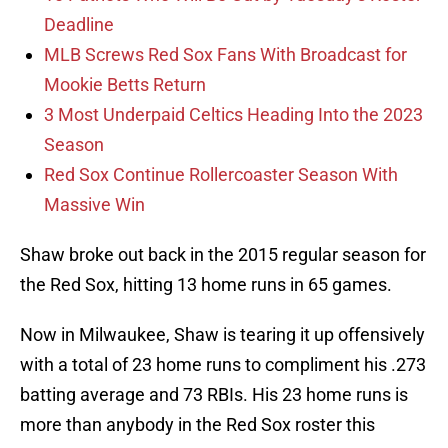
Deadline
MLB Screws Red Sox Fans With Broadcast for
Mookie Betts Return
3 Most Underpaid Celtics Heading Into the 2023
Season
Red Sox Continue Rollercoaster Season With
Massive Win
Shaw broke out back in the 2015 regular season for
the Red Sox, hitting 13 home runs in 65 games.
Now in Milwaukee, Shaw is tearing it up offensively
with a total of 23 home runs to compliment his .273
batting average and 73 RBIs. His 23 home runs is
more than anybody in the Red Sox roster this