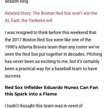
season long.
Related Story: The Boston Red Sox won’t win the
AL East, the Yankees will
I was resigned to think before this weekend that
the 2017 Boston Red Sox were like one of the
1990’s Atlanta Braves team than any roster we’ve
seen the Red Sox put together in decades. Pitching
has never been as exciting to me, but it’s certainly
been a practical way for a baseball team to have
success.
Red Sox Infielder Eduardo Nunez Can Fan
this Spark Into a Flame
I hadn’t thought this team was in need of