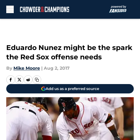
Skip to main content
Eduardo Nunez might be the spark
the Red Sox offense needs
By
Mike Moore
|
Aug 2, 2017
Add us as a preferred source