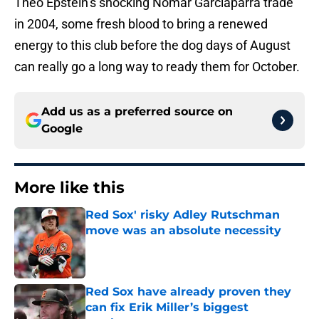
Theo Epstein’s shocking Nomar Garciaparra trade
in 2004, some fresh blood to bring a renewed
energy to this club before the dog days of August
can really go a long way to ready them for October.
Add us as a preferred source on
Google
More like this
Red Sox' risky Adley Rutschman
move was an absolute necessity
Published by on Invalid Date
Red Sox have already proven they
can fix Erik Miller’s biggest