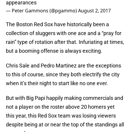
appearances
— Peter Gammons (@pgammo)
August 2, 2017
The Boston Red Sox have historically been a
collection of sluggers with one ace and a “pray for
rain” type of rotation after that. Infuriating at times,
but a booming offense is always exciting.
Chris Sale and Pedro Martinez are the exceptions
to this of course, since they both electrify the city
when it’s their night to start like no one ever.
But with Big Papi happily making commercials and
not a player on the roster above 20 homers yet
this year, this Red Sox team was losing viewers
despite being at or near the top of the standings all