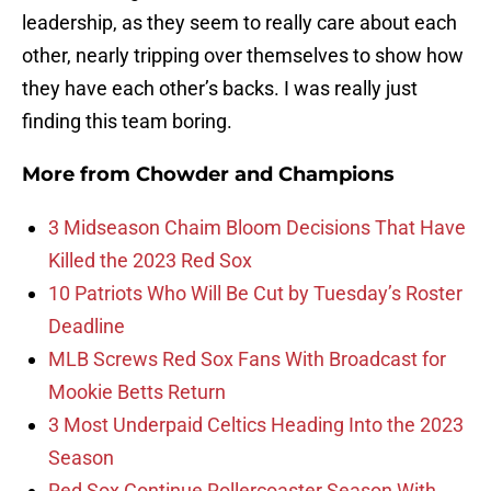
leadership, as they seem to really care about each
other, nearly tripping over themselves to show how
they have each other’s backs. I was really just
finding this team boring.
More from
Chowder and Champions
3 Midseason Chaim Bloom Decisions That Have
Killed the 2023 Red Sox
10 Patriots Who Will Be Cut by Tuesday’s Roster
Deadline
MLB Screws Red Sox Fans With Broadcast for
Mookie Betts Return
3 Most Underpaid Celtics Heading Into the 2023
Season
Red Sox Continue Rollercoaster Season With