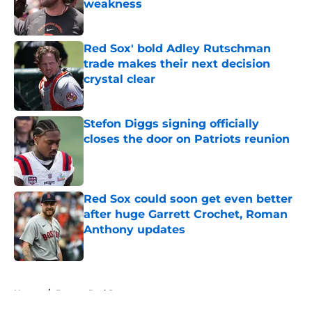
weakness
Published by on Invalid Date
Red Sox' bold Adley Rutschman
trade makes their next decision
crystal clear
Published by on Invalid Date
Stefon Diggs signing officially
closes the door on Patriots reunion
Published by on Invalid Date
Red Sox could soon get even better
after huge Garrett Crochet, Roman
Anthony updates
Published by on Invalid Date
5 related articles loaded
Home
/
Boston Red Sox