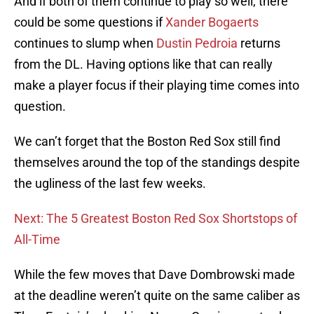
And if both of them continue to play so well, there
could be some questions if
Xander Bogaerts
continues to slump when
Dustin Pedroia
returns
from the DL. Having options like that can really
make a player focus if their playing time comes into
question.
We can’t forget that the Boston Red Sox still find
themselves around the top of the standings despite
the ugliness of the last few weeks.
Next: The 5 Greatest Boston Red Sox Shortstops of
All-Time
While the few moves that Dave Dombrowski made
at the deadline weren’t quite on the same caliber as