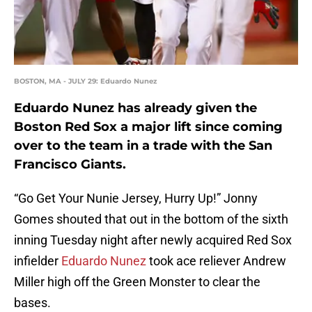
BOSTON, MA - JULY 29: Eduardo Nunez
Eduardo Nunez has already given the
Boston Red Sox a major lift since coming
over to the team in a trade with the San
Francisco Giants.
“Go Get Your Nunie Jersey, Hurry Up!” Jonny
Gomes shouted that out in the bottom of the sixth
inning Tuesday night after newly acquired Red Sox
infielder
Eduardo Nunez
took ace reliever Andrew
Miller high off the Green Monster to clear the
bases.