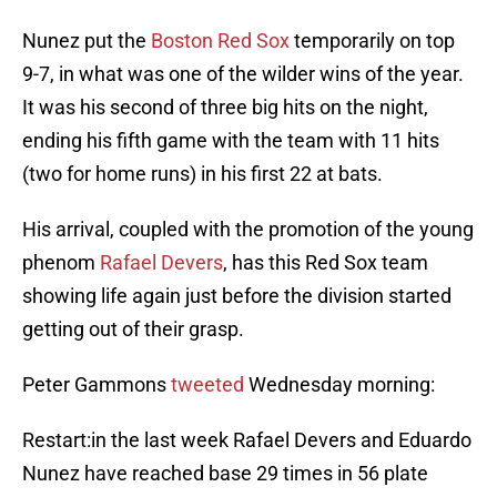
Nunez put the
Boston Red Sox
temporarily on top
9-7, in what was one of the wilder wins of the year.
It was his second of three big hits on the night,
ending his fifth game with the team with 11 hits
(two for home runs) in his first 22 at bats.
His arrival, coupled with the promotion of the young
phenom
Rafael Devers
, has this Red Sox team
showing life again just before the division started
getting out of their grasp.
Peter Gammons
tweeted
Wednesday morning:
Restart:in the last week Rafael Devers and Eduardo
Nunez have reached base 29 times in 56 plate