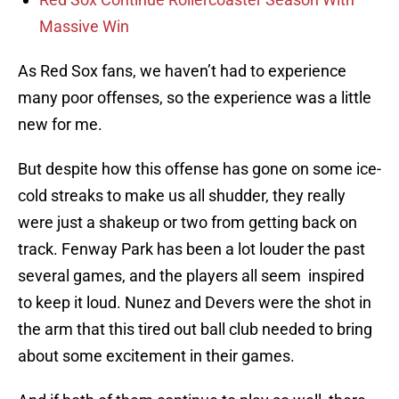
Massive Win
As Red Sox fans, we haven’t had to experience
many poor offenses, so the experience was a little
new for me.
But despite how this offense has gone on some ice-
cold streaks to make us all shudder, they really
were just a shakeup or two from getting back on
track. Fenway Park has been a lot louder the past
several games, and the players all seem inspired
to keep it loud. Nunez and Devers were the shot in
the arm that this tired out ball club needed to bring
about some excitement in their games.