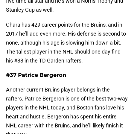
five time all star and he’s won a Norris Trophy and
Stanley Cup as well.
Chara has 429 career points for the Bruins, and in
2017 he’ll add even more. His defense is second to
none, although his age is slowing him down a bit.
The tallest player in the NHL should one day find
his #33 in the TD Garden rafters.
#37 Patrice Bergeron
Another current Bruins player belongs in the
rafters. Patrice Bergeron is one of the best two-way
players in the NHL today, and Boston fans love his
heart and hustle. Bergeron has spent his entire
NHL career with the Bruins, and he’ll likely finish it