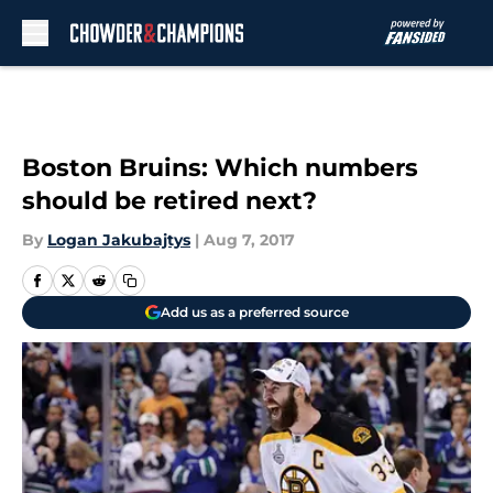
Skip to main content
Boston Bruins: Which numbers
should be retired next?
By
Logan Jakubajtys
|
Aug 7, 2017
Add us as a preferred source