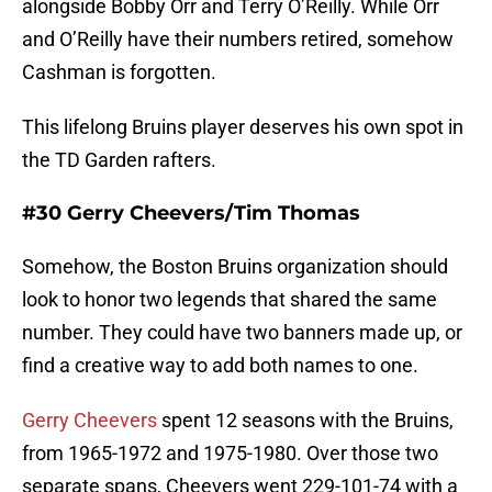
alongside Bobby Orr and Terry O’Reilly. While Orr
and O’Reilly have their numbers retired, somehow
Cashman is forgotten.
This lifelong Bruins player deserves his own spot in
the TD Garden rafters.
#30 Gerry Cheevers/Tim Thomas
Somehow, the Boston Bruins organization should
look to honor two legends that shared the same
number. They could have two banners made up, or
find a creative way to add both names to one.
Gerry Cheevers
spent 12 seasons with the Bruins,
from 1965-1972 and 1975-1980. Over those two
separate spans, Cheevers went 229-101-74 with a