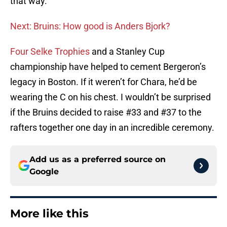
that way.
Next: Bruins: How good is Anders Bjork?
Four Selke Trophies
and a Stanley Cup
championship have helped to cement Bergeron’s
legacy in Boston. If it weren’t for Chara, he’d be
wearing the C on his chest. I wouldn’t be surprised
if the Bruins decided to raise #33 and #37 to the
rafters together one day in an incredible ceremony.
Add us as a preferred source on
Google
More like this