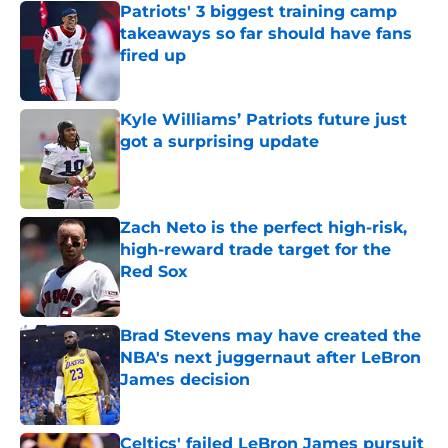
Patriots' 3 biggest training camp
takeaways so far should have fans
fired up
Published by on Invalid Date
Kyle Williams’ Patriots future just
got a surprising update
Published by on Invalid Date
Zach Neto is the perfect high-risk,
high-reward trade target for the
Red Sox
Published by on Invalid Date
Brad Stevens may have created the
NBA's next juggernaut after LeBron
James decision
Published by on Invalid Date
Celtics' failed LeBron James pursuit