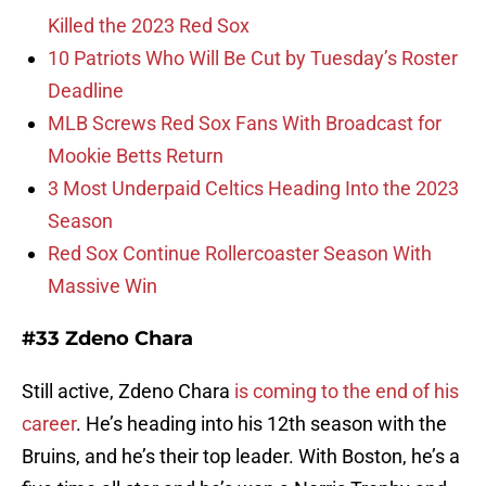
Killed the 2023 Red Sox
10 Patriots Who Will Be Cut by Tuesday’s Roster
Deadline
MLB Screws Red Sox Fans With Broadcast for
Mookie Betts Return
3 Most Underpaid Celtics Heading Into the 2023
Season
Red Sox Continue Rollercoaster Season With
Massive Win
#33 Zdeno Chara
Still active, Zdeno Chara
is coming to the end of his
career
. He’s heading into his 12th season with the
Bruins, and he’s their top leader. With Boston, he’s a