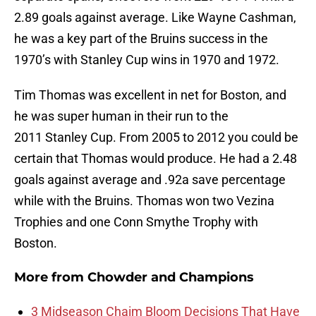
2.89 goals against average. Like Wayne Cashman,
he was a key part of the Bruins success in the
1970’s with Stanley Cup wins in 1970 and 1972.
Tim Thomas was excellent in net for Boston, and
he was super human in their run to the
2011 Stanley Cup. From 2005 to 2012 you could be
certain that Thomas would produce. He had a 2.48
goals against average and .92a save percentage
while with the Bruins. Thomas won two Vezina
Trophies and one Conn Smythe Trophy with
Boston.
More from
Chowder and Champions
3 Midseason Chaim Bloom Decisions That Have