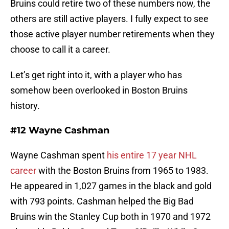
Bruins could retire two of these numbers now, the
others are still active players. I fully expect to see
those active player number retirements when they
choose to call it a career.
Let’s get right into it, with a player who has
somehow been overlooked in Boston Bruins
history.
#12 Wayne Cashman
Wayne Cashman spent
his entire 17 year NHL
career
with the Boston Bruins from 1965 to 1983.
He appeared in 1,027 games in the black and gold
with 793 points. Cashman helped the Big Bad
Bruins win the Stanley Cup both in 1970 and 1972