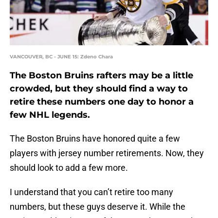
VANCOUVER, BC - JUNE 15: Zdeno Chara
The Boston Bruins rafters may be a little
crowded, but they should find a way to
retire these numbers one day to honor a
few NHL legends.
The Boston Bruins have honored quite a few
players with jersey number retirements. Now, they
should look to add a few more.
I understand that you can’t retire too many
numbers, but these guys deserve it. While the