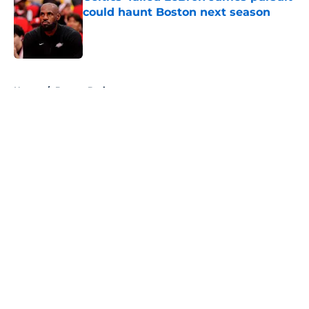
could haunt Boston next season
Published by on Invalid Date
5 related articles loaded
Home
/
Boston Bruins
About
Openings
Contact
Our 300+ Sites
FanSided Daily
Pitch a Story
Privacy Policy
Terms of Use
Cookie Policy
Legal Disclaimer