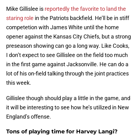
Mike Gillislee is
reportedly the favorite to land the
staring role
in the Patriots backfield. He’ll be in stiff
competetion with James White until the home
opener against the Kansas City Chiefs, but a strong
preseason showing can go a long way. Like Cooks,
I don’t expect to see Gillislee on the field too much
in the first game against Jacksonville. He can do a
lot of his on-field talking through the joint practices
this week.
Gillislee though should play a little in the game, and
it will be interesting to see how he’s utilized in New
England’s offense.
Tons of playing time for Harvey Langi?