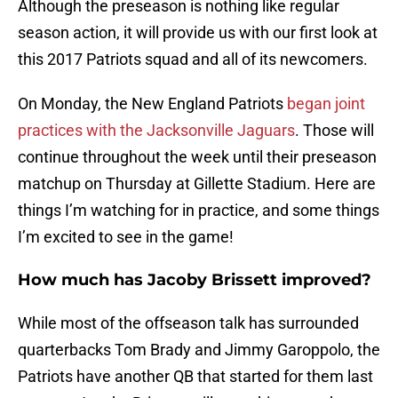
Although the preseason is nothing like regular
season action, it will provide us with our first look at
this 2017 Patriots squad and all of its newcomers.
On Monday, the New England Patriots
began joint
practices with the Jacksonville Jaguars
. Those will
continue throughout the week until their preseason
matchup on Thursday at Gillette Stadium. Here are
things I’m watching for in practice, and some things
I’m excited to see in the game!
How much has Jacoby Brissett improved?
While most of the offseason talk has surrounded
quarterbacks Tom Brady and Jimmy Garoppolo, the
Patriots have another QB that started for them last