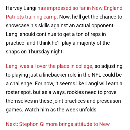
Harvey Langi
has impressed so far in New England
Patriots training camp
. Now, he’ll get the chance to
showcase his skills against an actual opponent.
Langi should continue to get a ton of reps in
practice, and I think he’ll play a majority of the
snaps on Thursday night.
Langi was all over the place in college
, so adjusting
to playing just a linebacker role in the NFL could be
a challenge. For now, it seems like Langi will earn a
roster spot, but as always, rookies need to prove
themselves in these joint practices and preseason
games. Watch him as the week unfolds.
Next: Stephon Gilmore brings attitude to New