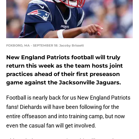
FOXBORO, MA - SEPTEMBER 18: Jacoby Brissett
New England Patriots football will truly
return this week as the team hosts joint
practices ahead of their first preseason
game against the Jacksonville Jaguars.
Football is nearly back for us New England Patriots
fans! Diehards will have been following for the
entire offseason and into training camp, but now
even the casual fan will get involved.