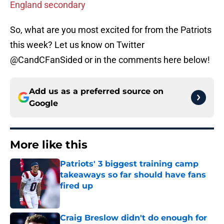
England secondary
So, what are you most excited for from the Patriots
this week? Let us know on Twitter
@CandCFanSided or in the comments here below!
Add us as a preferred source on
Google
More like this
Patriots' 3 biggest training camp
takeaways so far should have fans
fired up
Published by on Invalid Date
Craig Breslow didn't do enough for