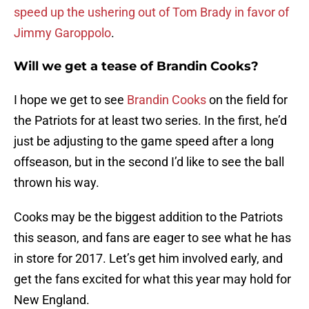
speed up the ushering out of Tom Brady in favor of
Jimmy Garoppolo
.
Will we get a tease of Brandin Cooks?
I hope we get to see
Brandin Cooks
on the field for
the Patriots for at least two series. In the first, he’d
just be adjusting to the game speed after a long
offseason, but in the second I’d like to see the ball
thrown his way.
Cooks may be the biggest addition to the Patriots
this season, and fans are eager to see what he has
in store for 2017. Let’s get him involved early, and
get the fans excited for what this year may hold for
New England.