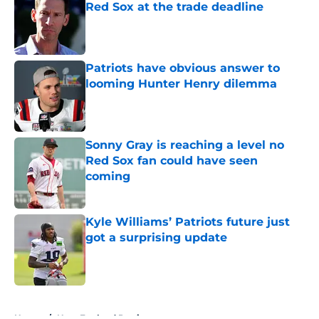
Red Sox at the trade deadline
Published by on Invalid Date
Patriots have obvious answer to
looming Hunter Henry dilemma
Published by on Invalid Date
Sonny Gray is reaching a level no
Red Sox fan could have seen
coming
Published by on Invalid Date
Kyle Williams’ Patriots future just
got a surprising update
Published by on Invalid Date
5 related articles loaded
Home
/
New England Patriots