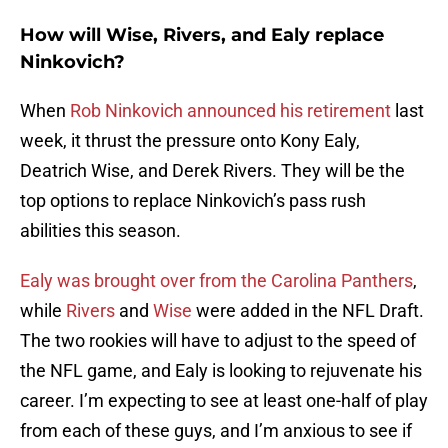
How will Wise, Rivers, and Ealy replace
Ninkovich?
When
Rob Ninkovich announced his retirement
last
week, it thrust the pressure onto Kony Ealy,
Deatrich Wise, and Derek Rivers. They will be the
top options to replace Ninkovich’s pass rush
abilities this season.
Ealy was brought over from the Carolina Panthers
,
while
Rivers
and
Wise
were added in the NFL Draft.
The two rookies will have to adjust to the speed of
the NFL game, and Ealy is looking to rejuvenate his
career. I’m expecting to see at least one-half of play
from each of these guys, and I’m anxious to see if