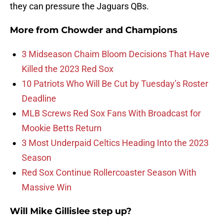
they can pressure the Jaguars QBs.
More from
Chowder and Champions
3 Midseason Chaim Bloom Decisions That Have
Killed the 2023 Red Sox
10 Patriots Who Will Be Cut by Tuesday’s Roster
Deadline
MLB Screws Red Sox Fans With Broadcast for
Mookie Betts Return
3 Most Underpaid Celtics Heading Into the 2023
Season
Red Sox Continue Rollercoaster Season With
Massive Win
Will Mike Gillislee step up?