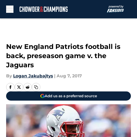
Skip to main content
New England Patriots football is
back, preseason game v. the
Jaguars
By
Logan Jakubajtys
|
Aug 7, 2017
Add us as a preferred source