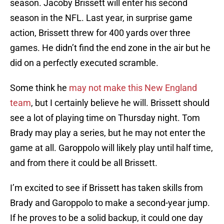
season. Jacoby Brissett will enter his second
season in the NFL. Last year, in surprise game
action, Brissett threw for 400 yards over three
games. He didn’t find the end zone in the air but he
did on a perfectly executed scramble.
Some think he
may not make this New England
team
, but I certainly believe he will. Brissett should
see a lot of playing time on Thursday night. Tom
Brady may play a series, but he may not enter the
game at all. Garoppolo will likely play until half time,
and from there it could be all Brissett.
I’m excited to see if Brissett has taken skills from
Brady and Garoppolo to make a second-year jump.
If he proves to be a solid backup, it could one day