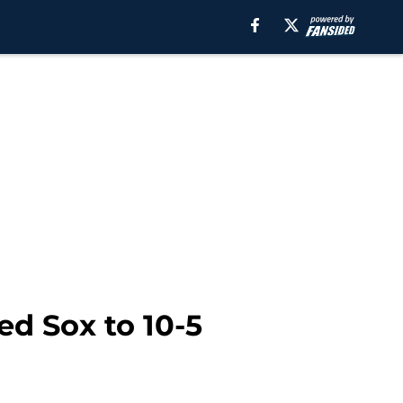
d Sox to 10-5