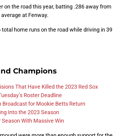
ter on the road this year, batting .286 away from
g average at Fenway.
6 total home runs on the road while driving in 39
and Champions
ions That Have Killed the 2023 Red Sox
 Tuesday’s Roster Deadline
Broadcast for Mookie Betts Return
ing Into the 2023 Season
r Season With Massive Win
he mound were more than enough support for the