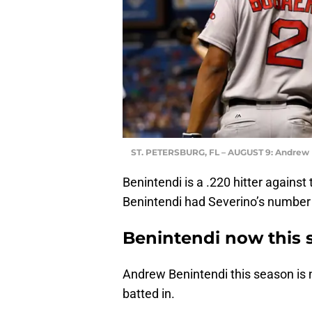
ST. PETERSBURG, FL – AUGUST 9: Andrew
Benintendi is a .220 hitter against
Benintendi had Severino’s number
Benintendi now this 
Andrew Benintendi this season is 
batted in.