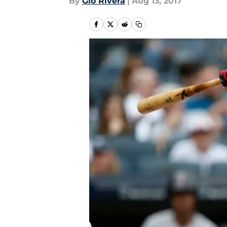
By
Gio Rivera
|
Aug 13, 2017