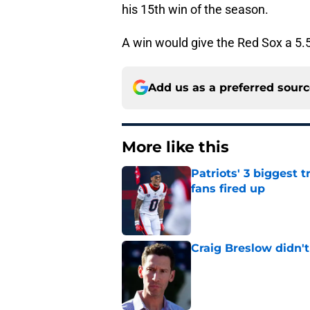
his 15th win of the season.
A win would give the Red Sox a 5.
Add us as a preferred sour
More like this
Patriots' 3 biggest 
fans fired up
Published by on Invalid Dat
Craig Breslow didn't
Published by on Invalid Dat