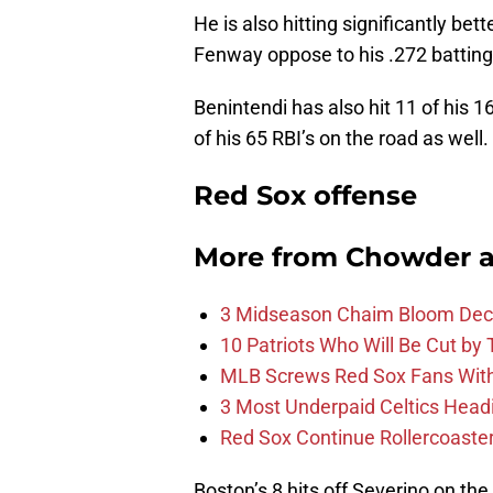
He is also hitting significantly bet
Fenway oppose to his .272 battin
Benintendi has also hit 11 of his 1
of his 65 RBI’s on the road as well.
Red Sox offense
More from
Chowder 
3 Midseason Chaim Bloom Decis
10 Patriots Who Will Be Cut by
MLB Screws Red Sox Fans With 
3 Most Underpaid Celtics Head
Red Sox Continue Rollercoaste
Boston’s 8 hits off Severino on t