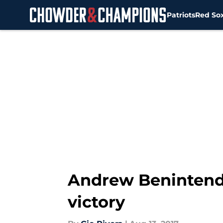
Patriots
Red So
Skip to main content
Andrew Benintendi
victory