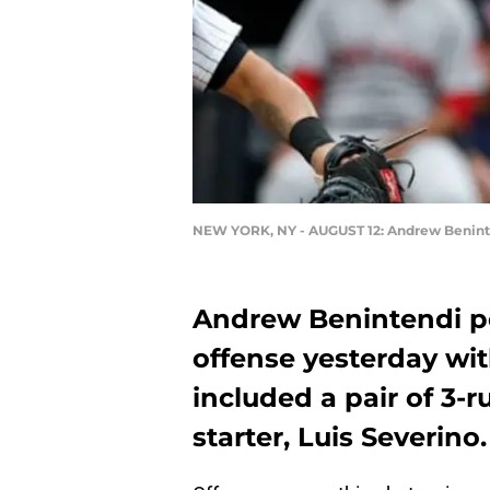
NEW YORK, NY - AUGUST 12: Andrew Benin
Andrew Benintendi p
offense yesterday wi
included a pair of 3-
starter, Luis Severino.