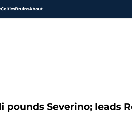
x
Celtics
Bruins
About
 pounds Severino; leads Re