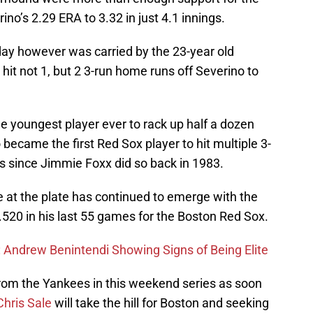
ino’s 2.29 ERA to 3.32 in just 4.1 innings.
ay however was carried by the 23-year old
hit not 1, but 2 3-run home runs off Severino to
e youngest player ever to rack up half a dozen
became the first Red Sox player to hit multiple 3-
 since Jimmie Foxx did so back in 1983.
 at the plate has continued to emerge with the
.520 in his last 55 games for the Boston Red Sox.
 Andrew Benintendi Showing Signs of Being Elite
from the Yankees in this weekend series as soon
Chris Sale
will take the hill for Boston and seeking