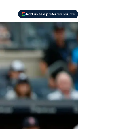
Add us as a preferred source