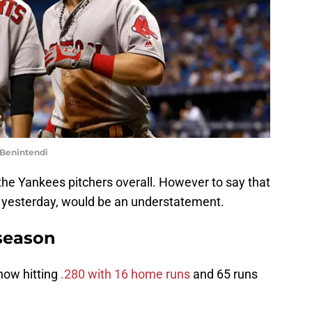
 Benintendi
 the Yankees pitchers overall. However to say that
 yesterday, would be an understatement.
season
now hitting
.280 with 16 home runs
and 65 runs