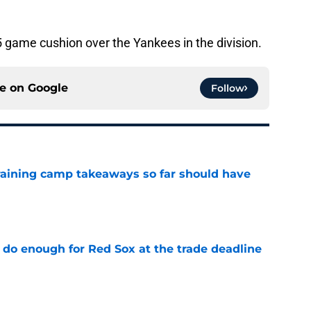
5 game cushion over the Yankees in the division.
ce on
Google
Follow
training camp takeaways so far should have
e
 do enough for Red Sox at the trade deadline
e