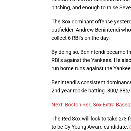
pitching, and enough to raise Sever
The Sox dominant offense yesterd
outfielder, Andrew Benintendi who 
collect 6 RBI’s on the day.
By doing so, Benintendi became th
RBI’s against the Yankees. He also 
run home runs against the Yankees
Benintendi’s consistent dominance
2nd year rookie batting .300/.386/
Next: Boston Red Sox Extra Bases:
The Red Sox will look to take 2/3 
to be Cy Young Award candidate,