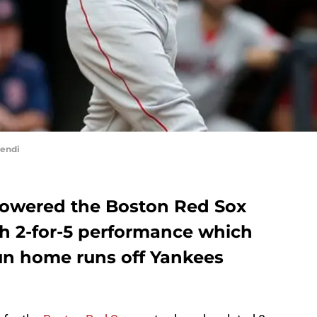
tendi
owered the Boston Red Sox
th 2-for-5 performance which
run home runs off Yankees