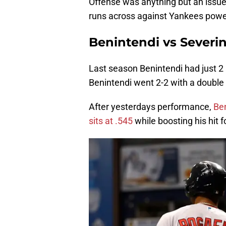
Offense was anything but an issue
runs across against Yankees power
Benintendi vs Severi
Last season Benintendi had just 2 a
Benintendi went 2-2 with a double 
After yesterdays performance,
Ben
sits at .545
while boosting his hit f