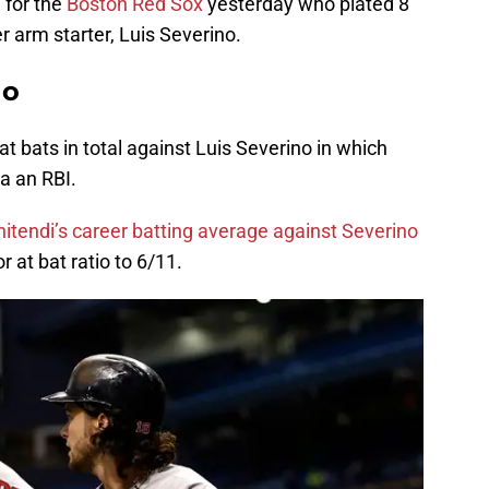
 for the
Boston Red Sox
yesterday who plated 8
 arm starter, Luis Severino.
no
t bats in total against Luis Severino in which
a an RBI.
itendi’s career batting average against Severino
or at bat ratio to 6/11.