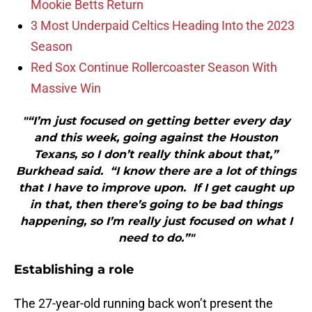
Mookie Betts Return
3 Most Underpaid Celtics Heading Into the 2023
Season
Red Sox Continue Rollercoaster Season With
Massive Win
"“I’m just focused on getting better every day
and this week, going against the Houston
Texans, so I don’t really think about that,”
Burkhead said. “I know there are a lot of things
that I have to improve upon. If I get caught up
in that, then there’s going to be bad things
happening, so I’m really just focused on what I
need to do.”"
Establishing a role
The 27-year-old running back won’t present the