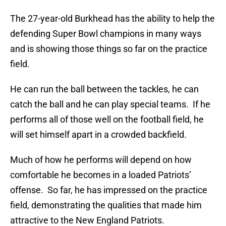
The 27-year-old Burkhead has the ability to help the
defending Super Bowl champions in many ways
and is showing those things so far on the practice
field.
He can run the ball between the tackles, he can
catch the ball and he can play special teams. If he
performs all of those well on the football field, he
will set himself apart in a crowded backfield.
Much of how he performs will depend on how
comfortable he becomes in a loaded Patriots’
offense. So far, he has impressed on the practice
field, demonstrating the qualities that made him
attractive to the New England Patriots.