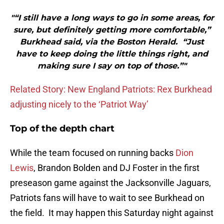
"“I still have a long ways to go in some areas, for
sure, but definitely getting more comfortable,”
Burkhead said, via the Boston Herald. “Just
have to keep doing the little things right, and
making sure I say on top of those.”"
Related Story: New England Patriots: Rex Burkhead
adjusting nicely to the ‘Patriot Way’
Top of the depth chart
While the team focused on running backs
Dion
Lewis
, Brandon Bolden and DJ Foster in the first
preseason game against the Jacksonville Jaguars,
Patriots fans will have to wait to see Burkhead on
the field. It may happen this Saturday night against