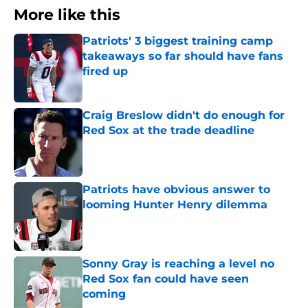
More like this
Patriots' 3 biggest training camp
takeaways so far should have fans
fired up
Published by on Invalid Date
Craig Breslow didn't do enough for
Red Sox at the trade deadline
Published by on Invalid Date
Patriots have obvious answer to
looming Hunter Henry dilemma
Published by on Invalid Date
Sonny Gray is reaching a level no
Red Sox fan could have seen
coming
Published by on Invalid Date