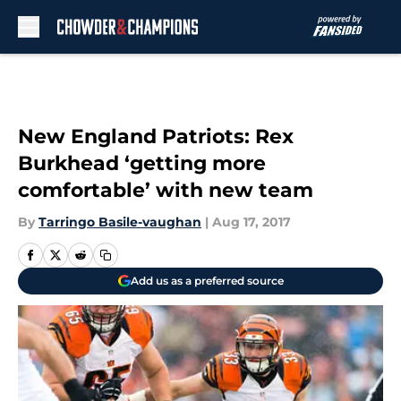
Skip to main content
New England Patriots: Rex
Burkhead ‘getting more
comfortable’ with new team
By
Tarringo Basile-vaughan
|
Aug 17, 2017
Add us as a preferred source