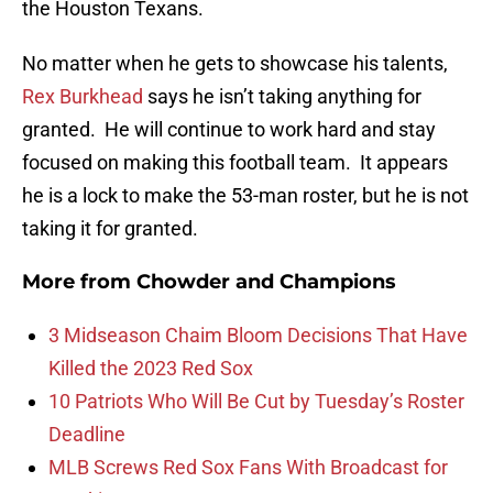
the Houston Texans.
No matter when he gets to showcase his talents,
Rex Burkhead
says he isn’t taking anything for
granted. He will continue to work hard and stay
focused on making this football team. It appears
he is a lock to make the 53-man roster, but he is not
taking it for granted.
More from
Chowder and Champions
3 Midseason Chaim Bloom Decisions That Have
Killed the 2023 Red Sox
10 Patriots Who Will Be Cut by Tuesday’s Roster
Deadline
MLB Screws Red Sox Fans With Broadcast for