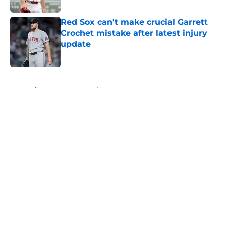
Red Sox can't make crucial Garrett
Crochet mistake after latest injury
update
Published by on Invalid Date
5 related articles loaded
Home
/
New England Patriots
About
Openings
Contact
Our 300+ Sites
FanSided Daily
Pitch a Story
Privacy Policy
Terms of Use