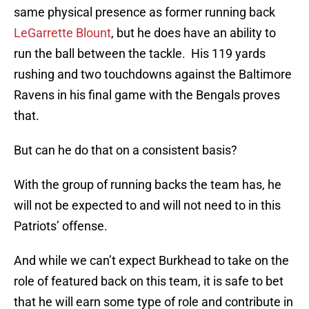
same physical presence as former running back
LeGarrette Blount
, but he does have an ability to
run the ball between the tackle. His 119 yards
rushing and two touchdowns against the Baltimore
Ravens in his final game with the Bengals proves
that.
But can he do that on a consistent basis?
With the group of running backs the team has, he
will not be expected to and will not need to in this
Patriots’ offense.
And while we can’t expect Burkhead to take on the
role of featured back on this team, it is safe to bet
that he will earn some type of role and contribute in