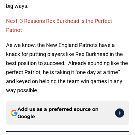
big ways.
Next: 3 Reasons Rex Burkhead is the Perfect
Patriot
As we know, the New England Patriots have a
knack for putting players like Rex Burkhead in the
best position to succeed. Already sounding like the
perfect Patriot, he is taking it “one day at a time”
and keyed on helping the team win games in any
way possible.
Add us as a preferred source on
Google