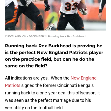
CLEVELAND, OH - DECEMBER 11: Running back Rex Burkhead
Running back Rex Burkhead is proving he
is the perfect New England Patriots player
on the practice field, but can he do the
same on the field?
All indications are yes. When the
New England
Patriots
signed the former Cincinnati Bengals
running back to a one-year deal this offseason, it
was seen as the perfect marriage due to his
versatility on the football field.