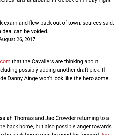
k exam and flew back out of town, sources said.
a deal can be voided.
August 26, 2017
.com
that the Cavaliers are thinking about
cluding possibly adding another draft pick. If
ade Danny Ainge won’t look like the hero some
e Isaiah Thomas and Jae Crowder returning to a
o be back home, but also possible anger towards
o be back home may be good for forward
Jae