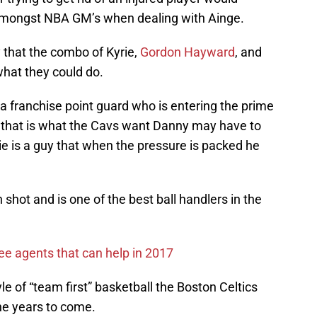
 amongst NBA GM’s when dealing with Ainge.
y that the combo of Kyrie,
Gordon Hayward
, and
what they could do.
on a franchise point guard who is entering the prime
 If that is what the Cavs want Danny may have to
rie is a guy that when the pressure is packed he
n shot and is one of the best ball handlers in the
ee agents that can help in 2017
yle of “team first” basketball the Boston Celtics
he years to come.