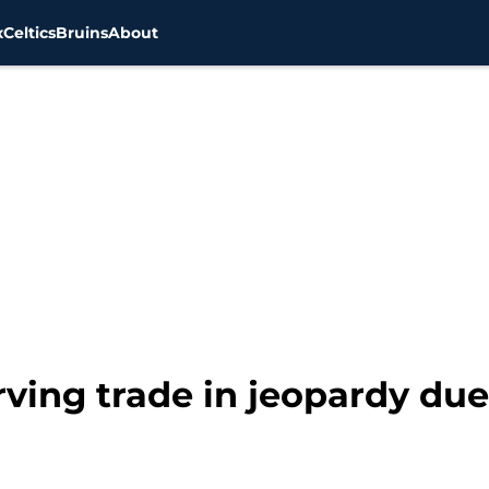
x
Celtics
Bruins
About
Irving trade in jeopardy due