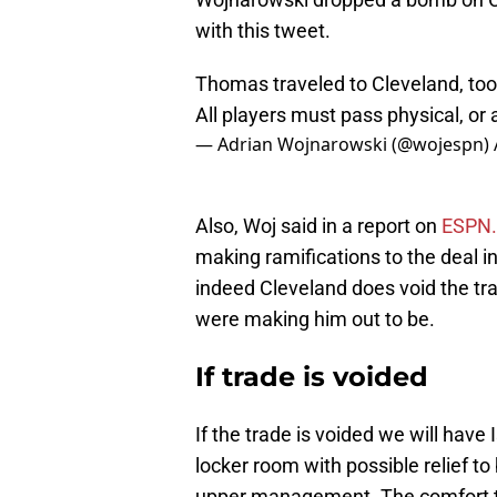
with this tweet.
Thomas traveled to Cleveland, too
All players must pass physical, or 
— Adrian Wojnarowski (@wojespn)
Also, Woj said in a report on
ESPN
making ramifications to the deal in
indeed Cleveland does void the tr
were making him out to be.
If trade is voided
If the trade is voided we will hav
locker room with possible relief t
upper management. The comfort t