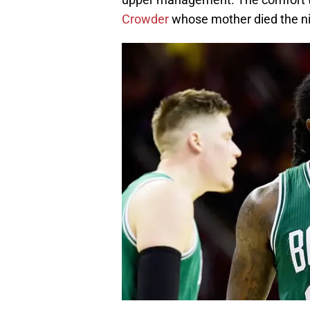
Crowder
whose mother died the ni