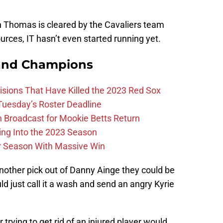
iah Thomas is cleared by the Cavaliers team
urces, IT hasn’t even started running yet.
and Champions
ions That Have Killed the 2023 Red Sox
 Tuesday’s Roster Deadline
Broadcast for Mookie Betts Return
ing Into the 2023 Season
r Season With Massive Win
another pick out of Danny Ainge they could be
 just call it a wash and send an angry Kyrie
trying to get rid of an injured player would