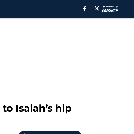
 to Isaiah’s hip