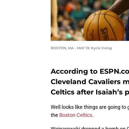
BOSTON, MA - MAY 19: Kyrie Irving
According to ESPN.c
Cleveland Cavaliers 
Celtics after Isaiah’s 
Well looks like things are going to
the
Boston Celtics
.
Wojnarowski dropped a bomb on Cel