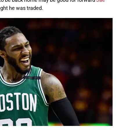
ght he was traded.