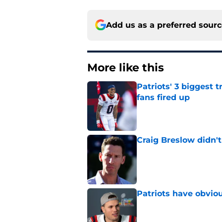
Add us as a preferred sour
More like this
Patriots' 3 biggest 
fans fired up
Published by on Invalid Dat
Craig Breslow didn't
Published by on Invalid Dat
Patriots have obvi
Published by on Invalid Dat