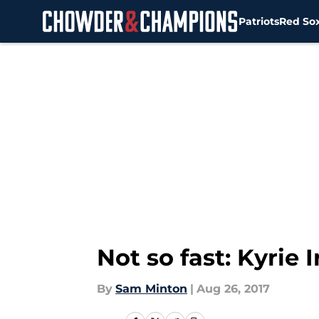
Patriots
Red So
Skip to main content
Not so fast: Kyrie 
By
Sam Minton
|
Aug 26, 2017