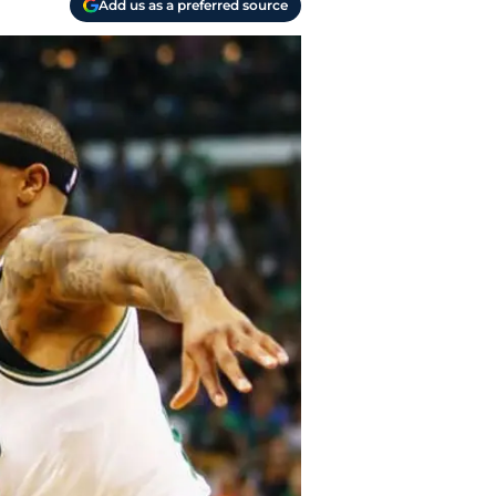
Add us as a preferred source