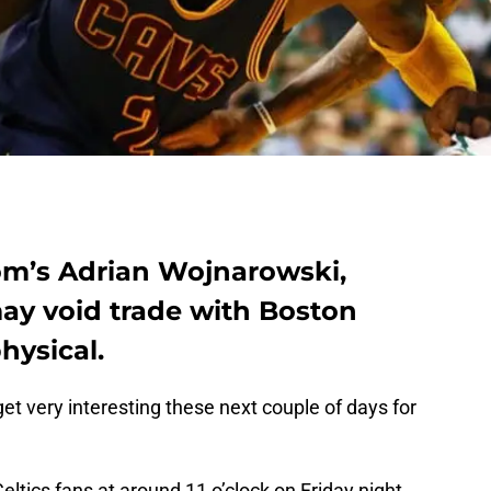
om’s Adrian Wojnarowski,
may void trade with Boston
physical.
 get very interesting these next couple of days for
tics fans at around 11 o’clock on Friday night