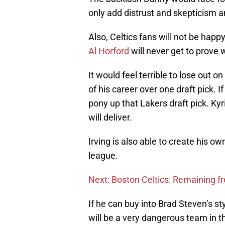
only add distrust and skepticism
Also, Celtics fans will not be happ
Al Horford
will never get to prove 
It would feel terrible to lose out 
of his career over one draft pick.
pony up that Lakers draft pick. Ky
will deliver.
Irving is also able to create his ow
league.
Next: Boston Celtics: Remaining fr
If he can buy into Brad Steven’s st
will be a very dangerous team in t