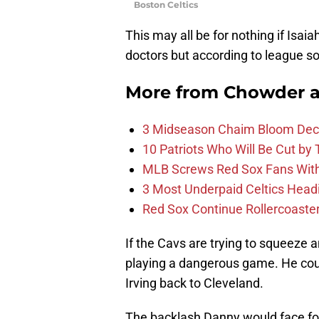
Boston Celtics
This may all be for nothing if Isa
doctors but according to league so
More from
Chowder 
3 Midseason Chaim Bloom Decis
10 Patriots Who Will Be Cut by
MLB Screws Red Sox Fans With 
3 Most Underpaid Celtics Head
Red Sox Continue Rollercoaste
If the Cavs are trying to squeeze 
playing a dangerous game. He could
Irving back to Cleveland.
The backlash Danny would face for 