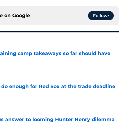
ce on
Google
Follow
training camp takeaways so far should have
e
 do enough for Red Sox at the trade deadline
e
ous answer to looming Hunter Henry dilemma
e