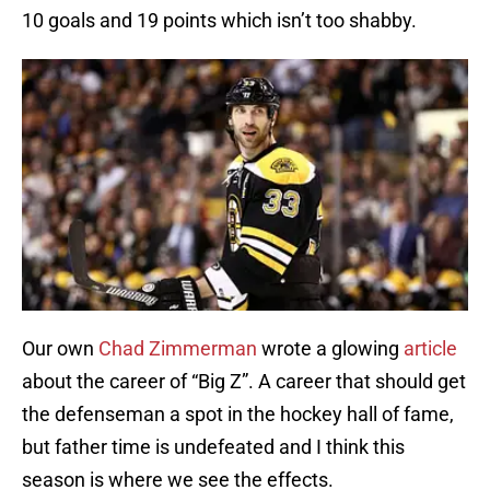
10 goals and 19 points which isn’t too shabby.
Our own
Chad Zimmerman
wrote a glowing
article
about the career of “Big Z”. A career that should get
the defenseman a spot in the hockey hall of fame,
but father time is undefeated and I think this
season is where we see the effects.