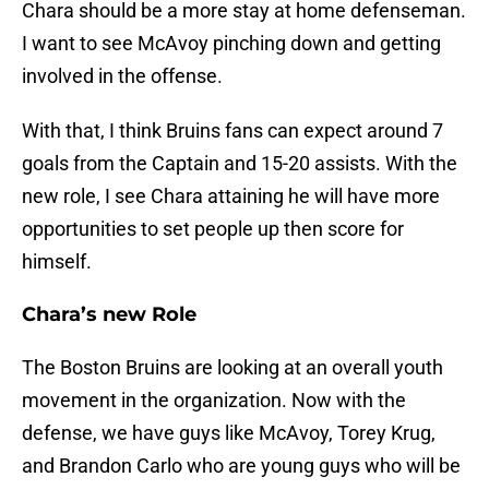
Chara should be a more stay at home defenseman.
I want to see McAvoy pinching down and getting
involved in the offense.
With that, I think Bruins fans can expect around 7
goals from the Captain and 15-20 assists. With the
new role, I see Chara attaining he will have more
opportunities to set people up then score for
himself.
Chara’s new Role
The Boston Bruins are looking at an overall youth
movement in the organization. Now with the
defense, we have guys like McAvoy, Torey Krug,
and Brandon Carlo who are young guys who will be