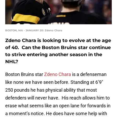
BOSTON, MA - JANUARY 20: Zdeno Chara
Zdeno Chara is looking to evolve at the age
of 40. Can the Boston Bruins star continue
to strive entering another season in the
NHL?
Boston Bruins star
Zdeno Chara
is a defenseman
like none we have seen before. Standing at 6’9″
250 pounds he has physical ability that most
defenders will never have. His reach allows him to
erase what seems like an open lane for forwards in
a moment’s notice. He does have some help with