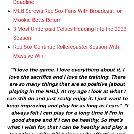
Deadline
MLB Screws Red Sox Fans With Broadcast for
Mookie Betts Return
3 Most Underpaid Celtics Heading Into the 2023
Season
Red Sox Continue Rollercoaster Season With
Massive Win
"“I love the game. I love everything about it. I
love the sacrifice and I love the training. There
are so many things that are so positive [about
playing in the NHL]. At my age I look at what I
can still do and just really enjoy it. I just want to
keep improving and play for as long as I can.” “I
always felt I can play for a long time if I’m in
good shape and if I can be healthy. So that’s
what I wish for, that I can be healthy and play a