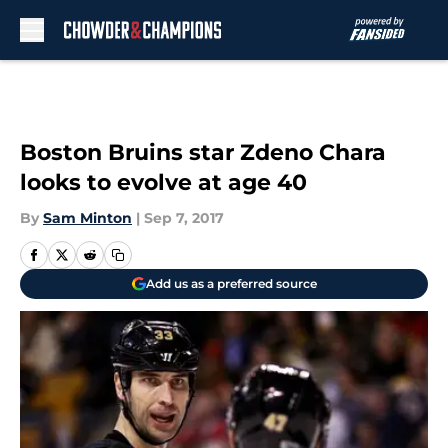
Skip to main content
Boston Bruins star Zdeno Chara
looks to evolve at age 40
By
Sam Minton
|
Sep 7, 2017
Add us as a preferred source