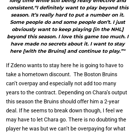
long time while still being really effective and
consistent.“I definitely want to play beyond this
season. It’s really hard to put a number on it.
Some people do and some people don’t. I just
obviously want to keep playing [in the NHL]
beyond this season. I love this game too much. I
have made no secrets about it. I want to stay
here [with the Bruins] and continue to play.”"
If Zdeno wants to stay here he is going to have to
take a hometown discount. The Boston Bruins
can’t overpay and especially not add too many
years to the contract. Depending on Chara’s output
this season the Bruins should offer him a 2-year
deal. If he seems to break down though, I feel we
may have to let Chara go. There is no doubting the
player he was but we can’t be overpaying for what