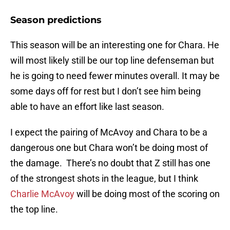
Season predictions
This season will be an interesting one for Chara. He
will most likely still be our top line defenseman but
he is going to need fewer minutes overall. It may be
some days off for rest but I don’t see him being
able to have an effort like last season.
I expect the pairing of McAvoy and Chara to be a
dangerous one but Chara won’t be doing most of
the damage. There’s no doubt that Z still has one
of the strongest shots in the league, but I think
Charlie McAvoy
will be doing most of the scoring on
the top line.