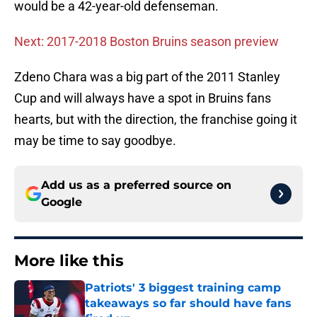
would be a 42-year-old defenseman.
Next: 2017-2018 Boston Bruins season preview
Zdeno Chara was a big part of the 2011 Stanley
Cup and will always have a spot in Bruins fans
hearts, but with the direction, the franchise going it
may be time to say goodbye.
Add us as a preferred source on
Google
More like this
Patriots' 3 biggest training camp
takeaways so far should have fans