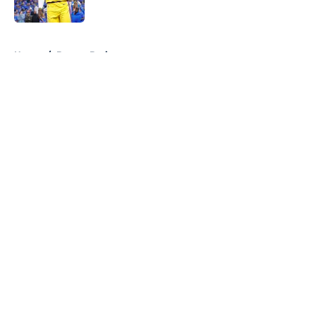
Published by on Invalid Date
5 related articles loaded
Home
/
Boston Bruins
About
Openings
Contact
Our 300+ Sites
FanSided Daily
Pitch a Story
Privacy Policy
Terms of Use
Cookie Policy
Legal Disclaimer
Accessibility Statement
A-Z Index
Cookies Settings