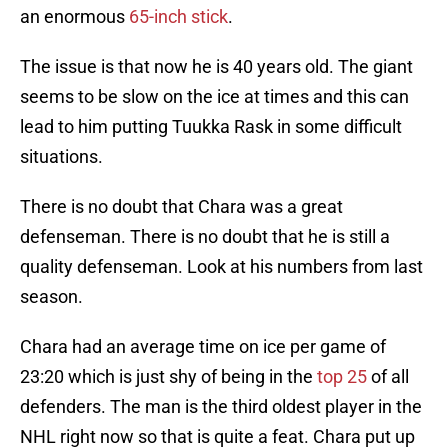
an enormous
65-inch stick
.
The issue is that now he is 40 years old. The giant
seems to be slow on the ice at times and this can
lead to him putting Tuukka Rask in some difficult
situations.
There is no doubt that Chara was a great
defenseman. There is no doubt that he is still a
quality defenseman. Look at his numbers from last
season.
Chara had an average time on ice per game of
23:20 which is just shy of being in the
top 25
of all
defenders. The man is the third oldest player in the
NHL right now so that is quite a feat. Chara put up