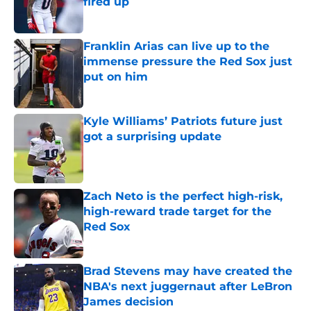
fired up
Published by on Invalid Date
Franklin Arias can live up to the
immense pressure the Red Sox just
put on him
Published by on Invalid Date
Kyle Williams’ Patriots future just
got a surprising update
Published by on Invalid Date
Zach Neto is the perfect high-risk,
high-reward trade target for the
Red Sox
Published by on Invalid Date
Brad Stevens may have created the
NBA's next juggernaut after LeBron
James decision