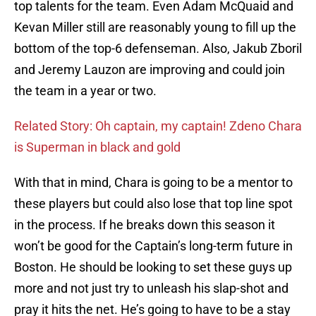
top talents for the team. Even Adam McQuaid and
Kevan Miller still are reasonably young to fill up the
bottom of the top-6 defenseman. Also, Jakub Zboril
and Jeremy Lauzon are improving and could join
the team in a year or two.
Related Story: Oh captain, my captain! Zdeno Chara
is Superman in black and gold
With that in mind, Chara is going to be a mentor to
these players but could also lose that top line spot
in the process. If he breaks down this season it
won’t be good for the Captain’s long-term future in
Boston. He should be looking to set these guys up
more and not just try to unleash his slap-shot and
pray it hits the net. He’s going to have to be a stay