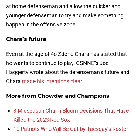
at home defenseman and allow the quicker and
younger defenseman to try and make something
happen in the offensive zone.
Chara’s future
Even at the age of 4o Zdeno Chara has stated that
he wants to continue to play. CSNNE”s Joe
Haggerty wrote about the defenseman’s future and
Chara
made his intentions clear
.
More from
Chowder and Champions
3 Midseason Chaim Bloom Decisions That Have
Killed the 2023 Red Sox
10 Patriots Who Will Be Cut by Tuesday’s Roster