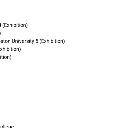
3
(Exhibition)
)
ton University 5 (Exhibition)
xhibition)
ition)
ollege