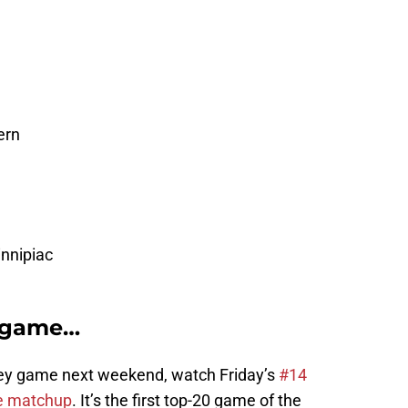
ern
innipiac
e game…
key game next weekend, watch Friday’s
#14
ge matchup
. It’s the first top-20 game of the