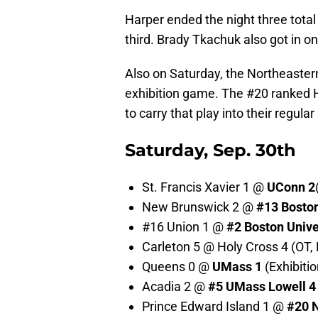
Harper ended the night three total 
third. Brady Tkachuk also got in on
Also on Saturday, the Northeastern
exhibition game. The #20 ranked Hus
to carry that play into their regula
Saturday, Sep. 30th
St. Francis Xavier 1 @
UConn 2
New Brunswick 2 @
#13
Boston
#16 Union 1 @
#2 Boston Unive
Carleton 5 @ Holy Cross 4 (OT, 
Queens 0 @
UMass 1
(Exhibitio
Acadia 2 @
#5
UMass Lowell 4
Prince Edward Island 1 @
#20
N