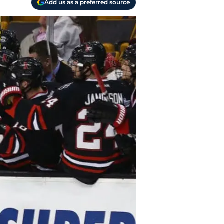
Add us as a preferred source