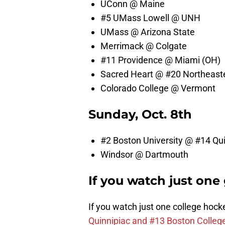
UConn @ Maine
#5 UMass Lowell @ UNH
UMass @ Arizona State
Merrimack @ Colgate
#11 Providence @ Miami (OH)
Sacred Heart @ #20 Northeast
Colorado College @ Vermont
Sunday, Oct. 8th
#2 Boston University @ #14 Qu
Windsor @ Dartmouth
If you watch just on
If you watch just one college hoc
Quinnipiac and #13 Boston Colle