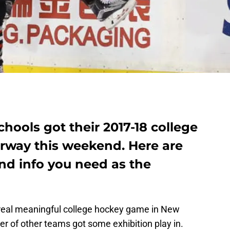
ools got their 2017-18 college
rway this weekend. Here are
 and info you need as the
 real meaningful college hockey game in New
r of other teams got some exhibition play in.