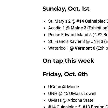
Sunday, Oct. 1st
St. Mary’s 2 @
#14
Quinnipiac 
Acadia 1 @
Maine 3
(Exhibition
Prince Edward Island 5 @ #2 Bos
St. Francis Xavier 3 @ UNH 3 (E
Waterloo 1 @
Vermont 6
(Exhib
On tap this week
Friday, Oct. 6th
UConn @ Maine
UNH @ #5 UMass Lowell
UMass @ Arizona State
#14 Quinnipiac @ #13 Boston C