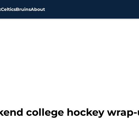
x
Celtics
Bruins
About
nd college hockey wrap-u