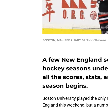
BOSTON, MA - FEBRUARY 01: John Stevens
A few New England sch
hockey seasons unde
all the scores, stats,
season begins.
Boston University played the only
England this weekend, but a numbe