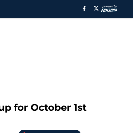
p for October 1st