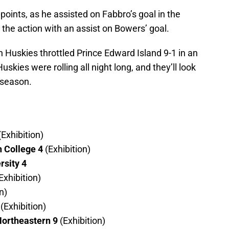
points, as he assisted on Fabbro’s goal in the
 the action with an assist on Bowers’ goal.
 Huskies throttled Prince Edward Island 9-1 in an
kies were rolling all night long, and they’ll look
r season.
(Exhibition)
 College 4
(Exhibition)
rsity 4
Exhibition)
n)
(Exhibition)
ortheastern 9
(Exhibition)