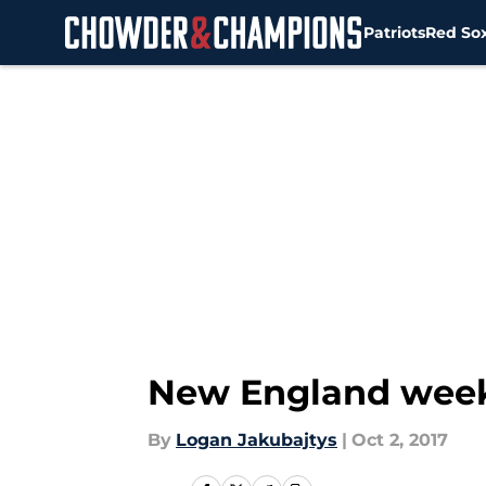
Patriots
Red So
Skip to main content
New England weeke
By
Logan Jakubajtys
|
Oct 2, 2017