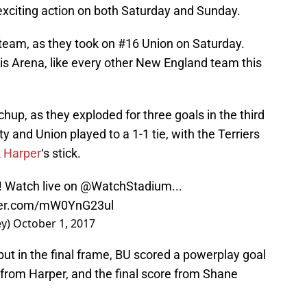
exciting action on both Saturday and Sunday.
0 team, as they took on #16 Union on Saturday.
is Arena, like every other New England team this
hup, as they exploded for three goals in the third
ity and Union played to a 1-1 tie, with the Terriers
k Harper
‘s stick.
! Watch live on
@WatchStadium
...
tter.com/mW0YnG23ul
ey)
October 1, 2017
ut in the final frame, BU scored a powerplay goal
from Harper, and the final score from Shane