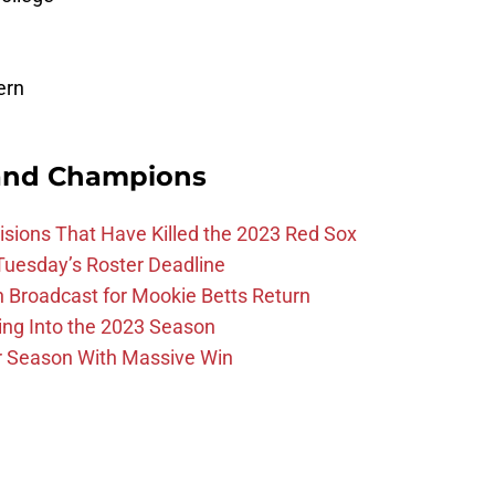
ern
and Champions
ions That Have Killed the 2023 Red Sox
 Tuesday’s Roster Deadline
Broadcast for Mookie Betts Return
ing Into the 2023 Season
r Season With Massive Win
l