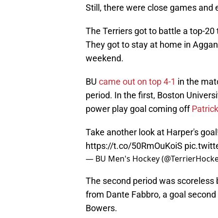
Still, there were close games and 
The Terriers got to battle a top-2
They got to stay at home in Aggan
weekend.
BU
came out on top 4-1
in the matc
period. In the first, Boston Univers
power play goal coming off
Patric
Take another look at Harper's goal
https://t.co/50RmOuKoiS
pic.twi
— BU Men's Hockey (@TerrierHock
The second period was scoreless b
from Dante Fabbro, a goal second 
Bowers.