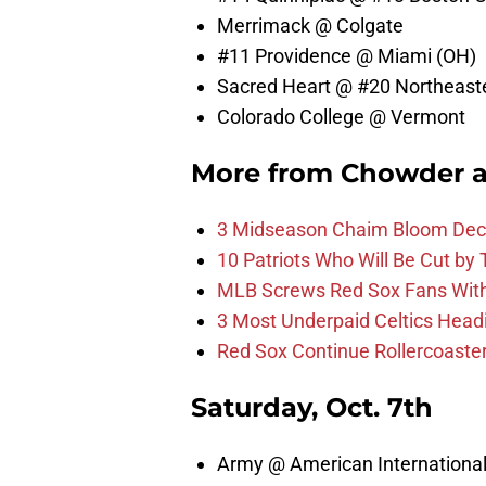
Merrimack @ Colgate
#11 Providence @ Miami (OH)
Sacred Heart @ #20 Northeast
Colorado College @ Vermont
More from
Chowder 
3 Midseason Chaim Bloom Decis
10 Patriots Who Will Be Cut by
MLB Screws Red Sox Fans With 
3 Most Underpaid Celtics Head
Red Sox Continue Rollercoaste
Saturday, Oct. 7th
Army @ American Internationa