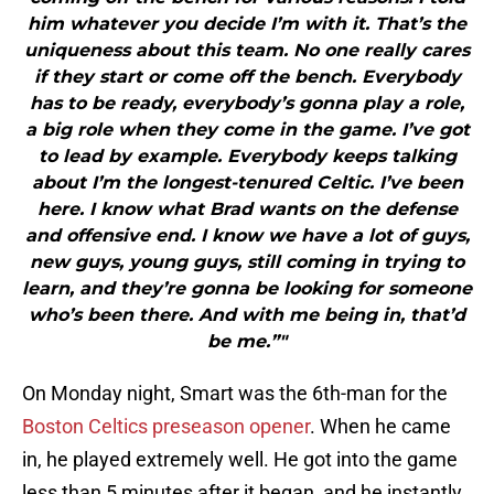
him whatever you decide I’m with it. That’s the
uniqueness about this team. No one really cares
if they start or come off the bench. Everybody
has to be ready, everybody’s gonna play a role,
a big role when they come in the game. I’ve got
to lead by example. Everybody keeps talking
about I’m the longest-tenured Celtic. I’ve been
here. I know what Brad wants on the defense
and offensive end. I know we have a lot of guys,
new guys, young guys, still coming in trying to
learn, and they’re gonna be looking for someone
who’s been there. And with me being in, that’d
be me.”"
On Monday night, Smart was the 6th-man for the
Boston Celtics preseason opener
. When he came
in, he played extremely well. He got into the game
less than 5 minutes after it began, and he instantly