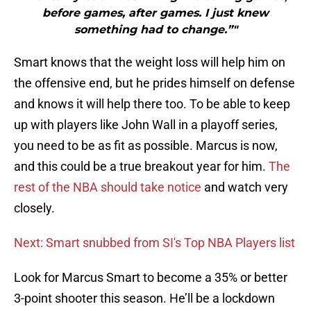
before games, after games. I just knew
something had to change.”"
Smart knows that the weight loss will help him on
the offensive end, but he prides himself on defense
and knows it will help there too. To be able to keep
up with players like John Wall in a playoff series,
you need to be as fit as possible. Marcus is now,
and this could be a true breakout year for him.
The
rest of the NBA should take notice
and watch very
closely.
Next: Smart snubbed from SI's Top NBA Players list
Look for Marcus Smart to become a 35% or better
3-point shooter this season. He’ll be a lockdown