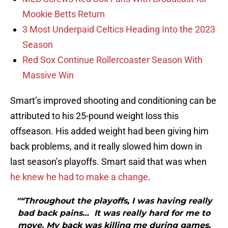
Mookie Betts Return
3 Most Underpaid Celtics Heading Into the 2023
Season
Red Sox Continue Rollercoaster Season With
Massive Win
Smart’s improved shooting and conditioning can be
attributed to his 25-pound weight loss this
offseason. His added weight had been giving him
back problems, and it really slowed him down in
last season’s playoffs. Smart said that was when
he knew he had to make a change
.
"“Throughout the playoffs, I was having really
bad back pains… It was really hard for me to
move. My back was killing me during games,