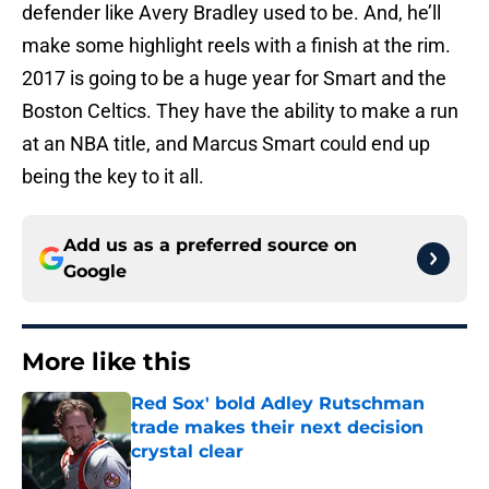
defender like Avery Bradley used to be. And, he’ll
make some highlight reels with a finish at the rim.
2017 is going to be a huge year for Smart and the
Boston Celtics. They have the ability to make a run
at an NBA title, and Marcus Smart could end up
being the key to it all.
Add us as a preferred source on
Google
More like this
Red Sox' bold Adley Rutschman
trade makes their next decision
crystal clear
Published by on Invalid Date