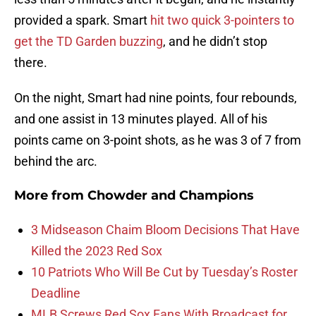
provided a spark. Smart
hit two quick 3-pointers to
get the TD Garden buzzing
, and he didn’t stop
there.
On the night, Smart had nine points, four rebounds,
and one assist in 13 minutes played. All of his
points came on 3-point shots, as he was 3 of 7 from
behind the arc.
More from
Chowder and Champions
3 Midseason Chaim Bloom Decisions That Have
Killed the 2023 Red Sox
10 Patriots Who Will Be Cut by Tuesday’s Roster
Deadline
MLB Screws Red Sox Fans With Broadcast for