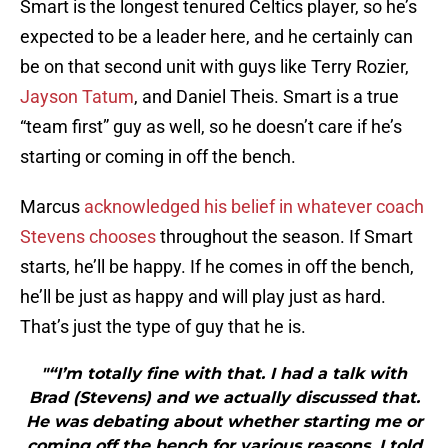
Smart is the longest tenured Celtics player, so he’s
expected to be a leader here, and he certainly can
be on that second unit with guys like Terry Rozier,
Jayson Tatum
, and Daniel Theis. Smart is a true
“team first” guy as well, so he doesn’t care if he’s
starting or coming in off the bench.
Marcus
acknowledged his belief in whatever coach
Stevens chooses
throughout the season. If Smart
starts, he’ll be happy. If he comes in off the bench,
he’ll be just as happy and will play just as hard.
That’s just the type of guy that he is.
"“I’m totally fine with that. I had a talk with
Brad (Stevens) and we actually discussed that.
He was debating about whether starting me or
coming off the bench for various reasons. I told