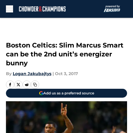
Skip to main content
Boston Celtics: Slim Marcus Smart
can be the 2nd unit’s energizer
bunny
By
Logan Jakubajtys
|
Oct 3, 2017
Add us as a preferred source