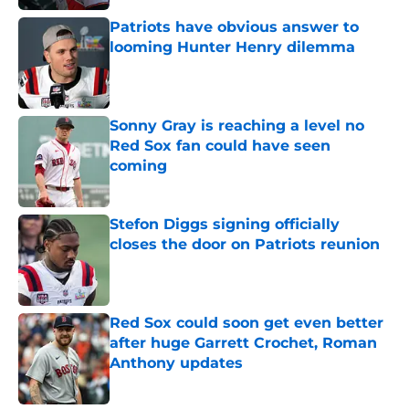
Patriots have obvious answer to
looming Hunter Henry dilemma
Published by on Invalid Date
Sonny Gray is reaching a level no
Red Sox fan could have seen
coming
Published by on Invalid Date
Stefon Diggs signing officially
closes the door on Patriots reunion
Published by on Invalid Date
Red Sox could soon get even better
after huge Garrett Crochet, Roman
Anthony updates
Published by on Invalid Date