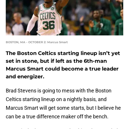
BOSTON, MA - OCTOBER 2: Marcus Smart
The Boston Celtics starting lineup isn’t yet
set in stone, but if left as the 6th-man
Marcus Smart could become a true leader
and energizer.
Brad Stevens is going to mess with the Boston
Celtics starting lineup on a nightly basis, and
Marcus Smart will get some starts, but I believe he
can be a true difference maker off the bench.