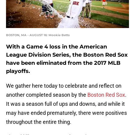
BOSTON, MA - AUGUST 16: Mookie Betts
With a Game 4 loss in the American
League Division Series, the Boston Red Sox
have been eliminated from the 2017 MLB
playoffs.
We gather here today to celebrate and reflect on
another completed season by the
Boston Red Sox
.
It was a season full of ups and downs, and while it
may have ended prematurely, there were positives
throughout the entire thing.