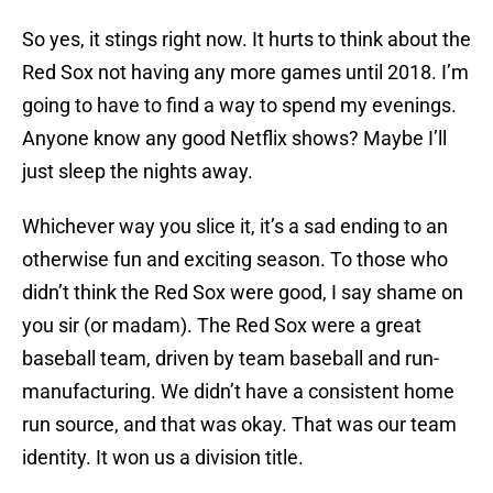
So yes, it stings right now. It hurts to think about the
Red Sox not having any more games until 2018. I’m
going to have to find a way to spend my evenings.
Anyone know any good Netflix shows? Maybe I’ll
just sleep the nights away.
Whichever way you slice it, it’s a sad ending to an
otherwise fun and exciting season. To those who
didn’t think the Red Sox were good, I say shame on
you sir (or madam). The Red Sox were a great
baseball team, driven by team baseball and run-
manufacturing. We didn’t have a consistent home
run source, and that was okay. That was our team
identity. It won us a division title.