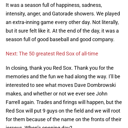
It was a season full of happiness, sadness,
intensity, anger, and Gatorade showers. We played
an extra-inning game every other day. Not literally,
but it sure felt like it. At the end of the day, it was a
season full of good baseball and good company.
Next: The 50 greatest Red Sox of all-time
In closing, thank you Red Sox. Thank you for the
memories and the fun we had along the way. I’ll be
interested to see what moves Dave Dombrowski
makes, and whether or not we ever see John
Farrell again. Trades and firings will happen, but the
Red Sox will put 9 guys on the field and we will root
for them because of the name on the fronts of their
jerseys. When’s opening day?