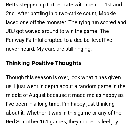
Betts stepped up to the plate with men on 1st and
2nd. After battling in a two-strike count, Mookie
laced one off the monster. The tying run scored and
JBJ got waved around to win the game. The
Fenway Faithful erupted to a decibel level I’ve
never heard. My ears are still ringing.
Thinking Positive Thoughts
Though this season is over, look what it has given
us. I just went in depth about a random game in the
middle of August because it made me as happy as
I’ve been in a long time. I’m happy just thinking
about it. Whether it was in this game or any of the
Red Sox other 161 games, they made us feel joy.