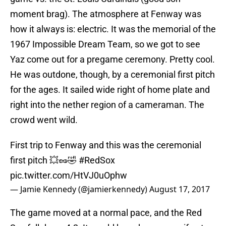
moment brag). The atmosphere at Fenway was
how it always is: electric. It was the memorial of the
1967 Impossible Dream Team, so we got to see
Yaz come out for a pregame ceremony. Pretty cool.
He was outdone, though, by a ceremonial first pitch
for the ages. It sailed wide right of home plate and
right into the nether region of a cameraman. The
crowd went wild.
First trip to Fenway and this was the ceremonial
first pitch 💥🥜🤣
#RedSox
pic.twitter.com/HtVJ0uOphw
— Jamie Kennedy (@jamierkennedy)
August 17, 2017
The game moved at a normal pace, and the Red