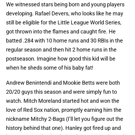
We witnessed stars being born and young players
developing. Rafael Devers, who looks like he may
still be eligible for the Little League World Series,
got thrown into the flames and caught fire. He
batted .284 with 10 home runs and 30 RBIs in the
regular season and then hit 2 home runs in the
postseason. Imagine how good this kid will be
when he sheds some of his baby fat!
Andrew Benintendi and Mookie Betts were both
20/20 guys this season and were simply fun to
watch. Mitch Moreland started hot and won the
love of Red Sox nation, promptly earning him the
nickname Mitchy 2-Bags (I’ll let you figure out the
history behind that one). Hanley got fired up and