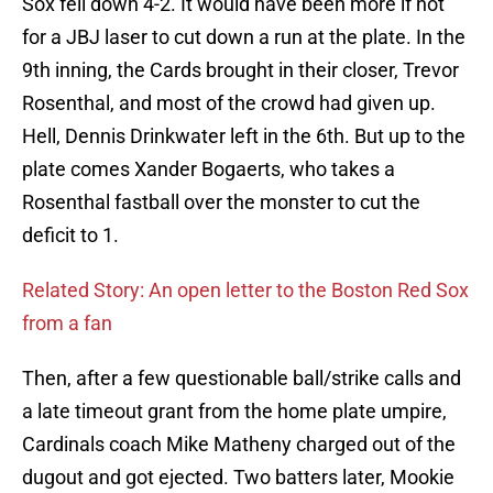
Sox fell down 4-2. It would have been more if not
for a JBJ laser to cut down a run at the plate. In the
9th inning, the Cards brought in their closer, Trevor
Rosenthal, and most of the crowd had given up.
Hell, Dennis Drinkwater left in the 6th. But up to the
plate comes Xander Bogaerts, who takes a
Rosenthal fastball over the monster to cut the
deficit to 1.
Related Story: An open letter to the Boston Red Sox
from a fan
Then, after a few questionable ball/strike calls and
a late timeout grant from the home plate umpire,
Cardinals coach Mike Matheny charged out of the
dugout and got ejected. Two batters later, Mookie