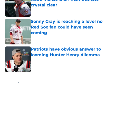
crystal clear
Published by on Invalid Date
Sonny Gray is reaching a level no
Red Sox fan could have seen
coming
Published by on Invalid Date
Patriots have obvious answer to
looming Hunter Henry dilemma
Published by on Invalid Date
5 related articles loaded
Home
/
Boston Red Sox