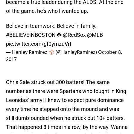
became a true leader during the ALDS. At the end
of the game, he’s who I wanted up.
Believe in teamwork. Believe in family.
#BELIEVEINBOSTON
☘️
@RedSox
@MLB
pic.twitter.com/gf0ymzuVrI
— Hanley Ramirez ⚾️ (@HanleyRamirez)
October 8,
2017
Chris Sale struck out 300 batters! The same
number as there were Spartans who fought in King
Leonidas’ army! I knew to expect pure dominance
every time he stepped onto the mound and was
still dumbfounded when he struck out 10+ batters.
That happened 8 times in a row, by the way. Wanna