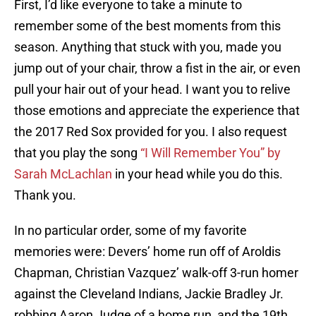
First, I’d like everyone to take a minute to
remember some of the best moments from this
season. Anything that stuck with you, made you
jump out of your chair, throw a fist in the air, or even
pull your hair out of your head. I want you to relive
those emotions and appreciate the experience that
the 2017 Red Sox provided for you. I also request
that you play the song
“I Will Remember You” by
Sarah McLachlan
in your head while you do this.
Thank you.
In no particular order, some of my favorite
memories were: Devers’ home run off of Aroldis
Chapman, Christian Vazquez’ walk-off 3-run homer
against the Cleveland Indians, Jackie Bradley Jr.
robbing Aaron Judge of a home run, and the 19th