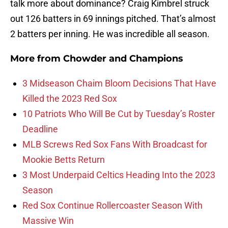
talk more about dominance? Craig Kimbrel struck
out 126 batters in 69 innings pitched. That’s almost
2 batters per inning. He was incredible all season.
More from
Chowder and Champions
3 Midseason Chaim Bloom Decisions That Have
Killed the 2023 Red Sox
10 Patriots Who Will Be Cut by Tuesday’s Roster
Deadline
MLB Screws Red Sox Fans With Broadcast for
Mookie Betts Return
3 Most Underpaid Celtics Heading Into the 2023
Season
Red Sox Continue Rollercoaster Season With
Massive Win