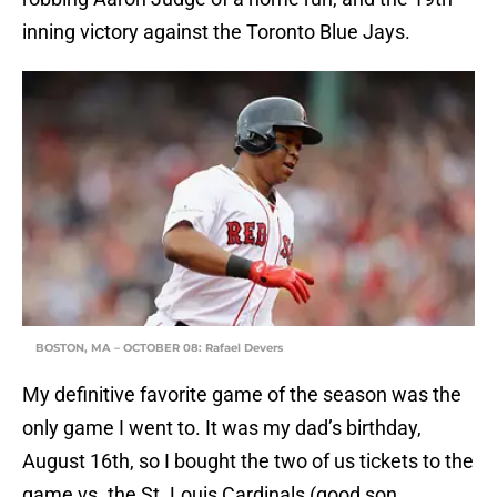
inning victory against the Toronto Blue Jays.
BOSTON, MA – OCTOBER 08: Rafael Devers
My definitive favorite game of the season was the
only game I went to. It was my dad’s birthday,
August 16th, so I bought the two of us tickets to the
game vs. the St. Louis Cardinals (good son