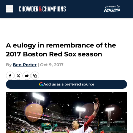
Skip to main content
A eulogy in remembrance of the
2017 Boston Red Sox season
By
Ben Porter
|
Oct 9, 2017
Add us as a preferred source