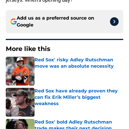
Add us as a preferred source on
Google
More like this
Red Sox' risky Adley Rutschman
move was an absolute necessity
Published by on Invalid Date
Red Sox have already proven they
can fix Erik Miller’s biggest
weakness
Published by on Invalid Date
Red Sox' bold Adley Rutschman
trade makes their next decision