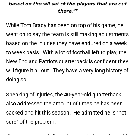
based on the sill set of the players that are out
there.”"
While Tom Brady has been on top of his game, he
went on to say the team is still making adjustments
based on the injuries they have endured on a week
to week basis. With a lot of football left to play, the
New England Patriots quarterback is confident they
will figure it all out. They have a very long history of
doing so.
Speaking of injuries, the 40-year-old quarterback
also addressed the amount of times he has been
sacked and hit this season. He admitted he is “not
sure” of the problem.