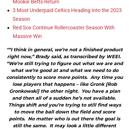
Mookie Betts Return
3 Most Underpaid Celtics Heading Into the 2023
Season
Red Sox Continue Rollercoaster Season With
Massive Win
"“I think in general, we’re not a finished product
right now,” Brady said, as transcribed by WEEI.
“We’re still trying to figure out what we are and
what we’re good at and what we need to do
consistently to score more points. Any time you
lose players that happens – like Gronk [Rob
Gronkowski] the other night. You have a plan
and then all of a sudden he’s not available.
Things shift and you’re trying to still find ways
to move the ball down the field and score
points. No matter who is out there the goal is
still the same. It may look a little different