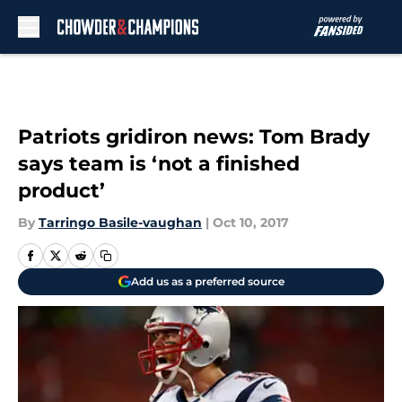
Skip to main content
Patriots gridiron news: Tom Brady
says team is ‘not a finished
product’
By
Tarringo Basile-vaughan
|
Oct 10, 2017
Add us as a preferred source