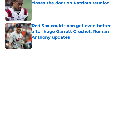
closes the door on Patriots reunion
Published by on Invalid Date
Red Sox could soon get even better
after huge Garrett Crochet, Roman
Anthony updates
Published by on Invalid Date
5 related articles loaded
Home
/
New England Patriots
About
Openings
Contact
Our 300+ Sites
FanSided Daily
Pitch a Story