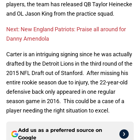
players, the team has released QB Taylor Heinecke
and OL Jason King from the practice squad.
Next: New England Patriots: Praise all around for
Danny Amendola
Carter is an intriguing signing since he was actually
drafted by the Detroit Lions in the third round of the
2015 NFL Draft out of Stanford. After missing his
entire rookie season due to injury, the 22-year-old
defensive back only appeared in one regular
season game in 2016. This could be a case of a
player needing the right situation to excel.
Add us as a preferred source on
Google