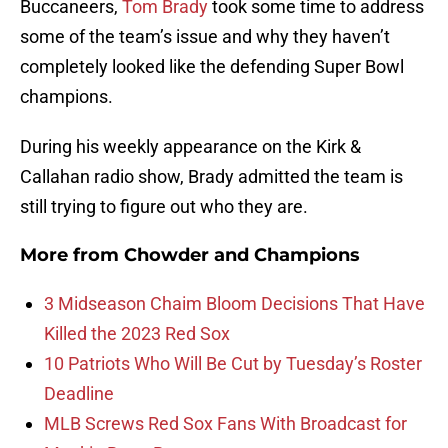
Buccaneers,
Tom Brady
took some time to address
some of the team’s issue and why they haven’t
completely looked like the defending Super Bowl
champions.
During his weekly appearance on the Kirk &
Callahan radio show, Brady admitted the team is
still trying to figure out who they are.
More from
Chowder and Champions
3 Midseason Chaim Bloom Decisions That Have
Killed the 2023 Red Sox
10 Patriots Who Will Be Cut by Tuesday’s Roster
Deadline
MLB Screws Red Sox Fans With Broadcast for