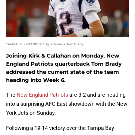
TAMPA, FL - OCTOBER 5: Quarterback Tom Brady
Joining Kirk & Callahan on Monday, New
England Patriots quarterback Tom Brady
addressed the current state of the team
heading into Week 6.
The
New England Patriots
are 3-2 and are heading
into a surprising AFC East showdown with the New
York Jets on Sunday.
Following a 19-14 victory over the Tampa Bay