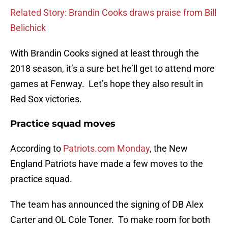
Related Story: Brandin Cooks draws praise from Bill
Belichick
With Brandin Cooks signed at least through the
2018 season, it’s a sure bet he’ll get to attend more
games at Fenway. Let’s hope they also result in
Red Sox victories.
Practice squad moves
According to
Patriots.com Monday
, the New
England Patriots have made a few moves to the
practice squad.
The team has announced the signing of DB Alex
Carter and OL Cole Toner. To make room for both