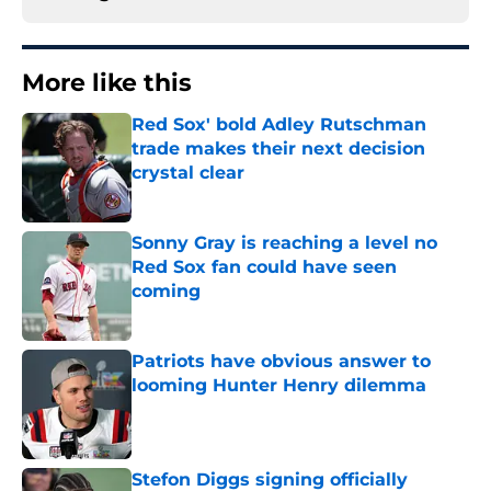
More like this
Red Sox' bold Adley Rutschman
trade makes their next decision
crystal clear
Published by on Invalid Date
Sonny Gray is reaching a level no
Red Sox fan could have seen
coming
Published by on Invalid Date
Patriots have obvious answer to
looming Hunter Henry dilemma
Published by on Invalid Date
Stefon Diggs signing officially