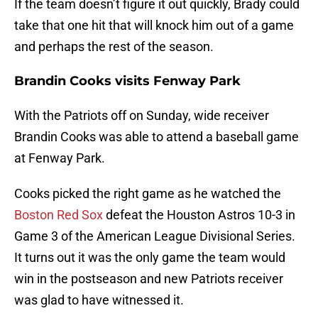
If the team doesn’t figure it out quickly, Brady could
take that one hit that will knock him out of a game
and perhaps the rest of the season.
Brandin Cooks visits Fenway Park
With the Patriots off on Sunday, wide receiver
Brandin Cooks was able to attend a baseball game
at Fenway Park.
Cooks picked the right game as he watched the
Boston Red Sox
defeat the Houston Astros 10-3 in
Game 3 of the American League Divisional Series.
It turns out it was the only game the team would
win in the postseason and new Patriots receiver
was glad to have witnessed it.