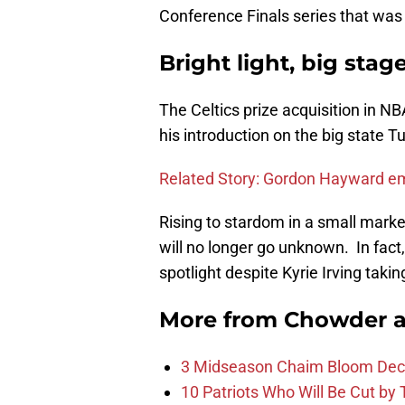
Conference Finals series that was 
Bright light, big stag
The Celtics prize acquisition in N
his introduction on the big state T
Related Story: Gordon Hayward emb
Rising to stardom in a small market
will no longer go unknown. In fact,
spotlight despite Kyrie Irving taki
More from
Chowder 
3 Midseason Chaim Bloom Decis
10 Patriots Who Will Be Cut by