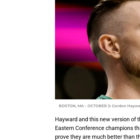
BOSTON, MA – OCTOBER 2: Gordon Haywa
Hayward and this new version of t
Eastern Conference champions that
prove they are much better than t