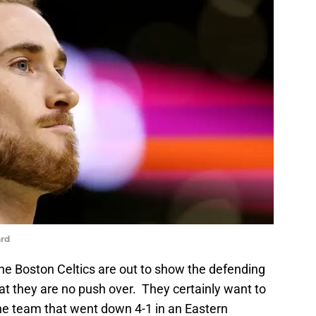
rd
he Boston Celtics are out to show the defending
 they are no push over. They certainly want to
he team that went down 4-1 in an Eastern