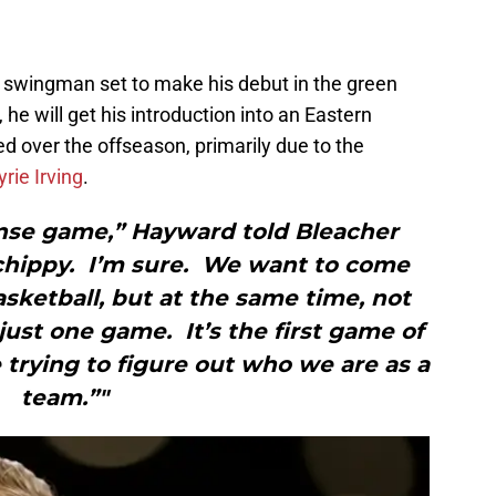
ar swingman set to make his debut in the green
he will get his introduction into an Eastern
ed over the offseason, primarily due to the
yrie Irving
.
ense game,” Hayward told Bleacher
 chippy. I’m sure. We want to come
sketball, but at the same time, not
ust one game. It’s the first game of
trying to figure out who we are as a
team.”"