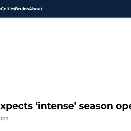
x
Celtics
Bruins
About
pects ‘intense’ season ope
2017