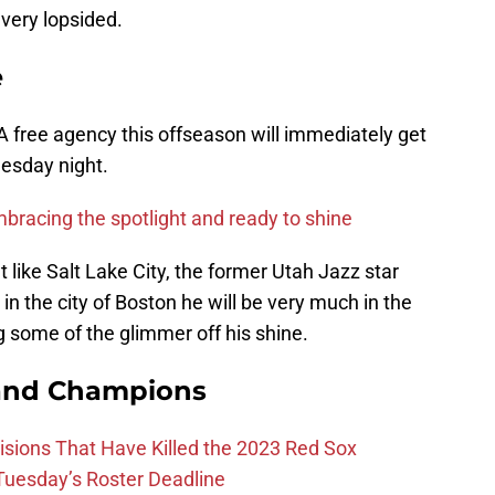
very lopsided.
e
BA free agency this offseason will immediately get
uesday night.
racing the spotlight and ready to shine
 like Salt Lake City, the former Utah Jazz star
 in the city of Boston he will be very much in the
ng some of the glimmer off his shine.
and Champions
ions That Have Killed the 2023 Red Sox
 Tuesday’s Roster Deadline