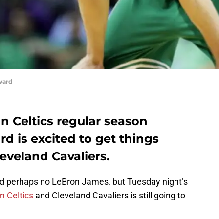
ward
n Celtics regular season
d is excited to get things
leveland Cavaliers.
nd perhaps no LeBron James, but Tuesday night’s
n Celtics
and Cleveland Cavaliers is still going to