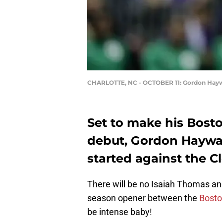
CHARLOTTE, NC - OCTOBER 11: Gordon Hay
Set to make his Bosto
debut, Gordon Haywar
started against the C
There will be no Isaiah Thomas a
season opener between the
Bosto
be intense baby!