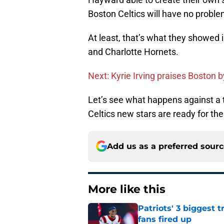
Boston Celtics will have no proble
At least, that’s what they showed 
and Charlotte Hornets.
Next: Kyrie Irving praises Boston b
Let’s see what happens against a t
Celtics new stars are ready for the
Add us as a preferred sour
More like this
Patriots' 3 biggest 
fans fired up