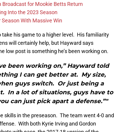
Broadcast for Mookie Betts Return
ing Into the 2023 Season
r Season With Massive Win
 take his game to a higher level. His familiarity
ns will certainly help, but Hayward says
he low post is something he’s been working on.
ave been working on,” Hayward told
ething I can get better at. My size,
hen guys switch. Or just being a
. In a lot of situations, guys have to
you can just pick apart a defense.”"
 skills in the preseason. The team went 4-0 and
ffense. With both Kyrie Irving and Gordon
hots with ease, the 2017-18 version of the