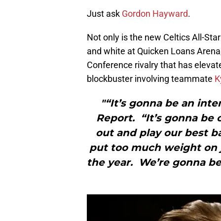
Just ask
Gordon Hayward
.
Not only is the new Celtics All-St
and white at Quicken Loans Arena, 
Conference rivalry that has elevat
blockbuster involving teammate
K
"“It’s gonna be an int
Report. “It’s gonna be
out and play our best ba
put too much weight on j
the year. We’re gonna be 