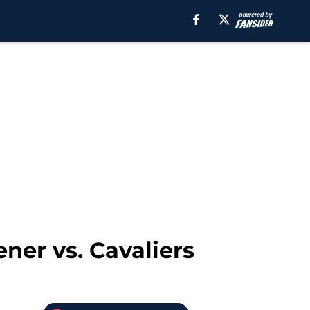
ner vs. Cavaliers