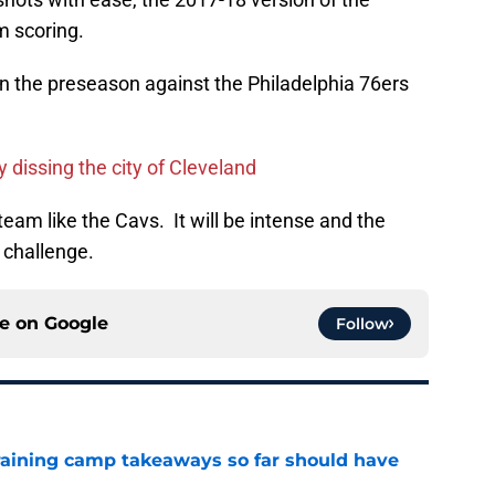
m scoring.
in the preseason against the Philadelphia 76ers
y dissing the city of Cleveland
eam like the Cavs. It will be intense and the
 challenge.
ce on
Google
Follow
training camp takeaways so far should have