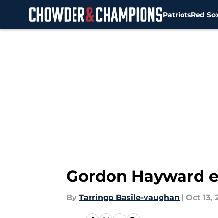
Patriots
Red So
Skip to main content
Gordon Hayward ex
By
Tarringo Basile-vaughan
|
Oct 13, 