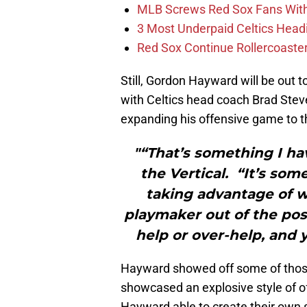
MLB Screws Red Sox Fans With 
3 Most Underpaid Celtics Head
Red Sox Continue Rollercoaste
Still, Gordon Hayward will be out to
with Celtics head coach Brad Steve
expanding his offensive game to t
"“That’s something I h
the Vertical. “It’s som
taking advantage of w
playmaker out of the post
help or over-help, and 
Hayward showed off some of those
showcased an explosive style of o
Hayward able to create their own s