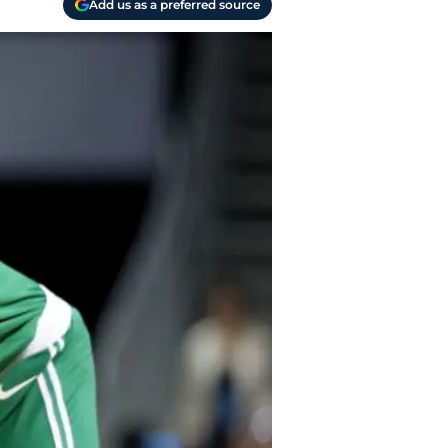
Add us as a preferred source